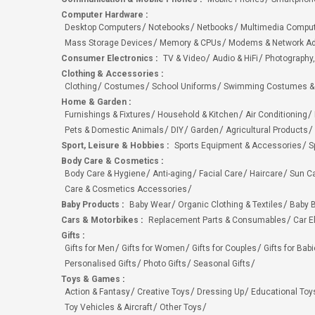
Computer Hardware
:
Desktop Computers
Notebooks
Netbooks
Multimedia Compu
Mass Storage Devices
Memory & CPUs
Modems & Network Ad
Consumer Electronics
:
TV & Video
Audio & HiFi
Photography,
Clothing & Accessories
:
Clothing
Costumes
School Uniforms
Swimming Costumes &
Home & Garden
:
Furnishings & Fixtures
Household & Kitchen
Air Conditioning
Pets & Domestic Animals
DIY
Garden
Agricultural Products
Sport, Leisure & Hobbies
:
Sports Equipment & Accessories
S
Body Care & Cosmetics
:
Body Care & Hygiene
Anti-aging
Facial Care
Haircare
Sun C
Care & Cosmetics Accessories
Baby Products
:
Baby Wear
Organic Clothing & Textiles
Baby B
Cars & Motorbikes
:
Replacement Parts & Consumables
Car E
Gifts
:
Gifts for Men
Gifts for Women
Gifts for Couples
Gifts for Bab
Personalised Gifts
Photo Gifts
Seasonal Gifts
Toys & Games
:
Action & Fantasy
Creative Toys
Dressing Up
Educational Toy
Toy Vehicles & Aircraft
Other Toys