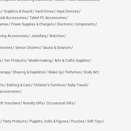
s
Graphics & Sound
Hard Drives
Input Devices
ook Accessories
Tablet PC Accessories
eries
Power Supplies & Chargers
Electronic Components
hing Accessories
Jewellery
Watches
ssories
Senior Citizens
Sauna & Solarium
s
Fan Products
Model-making
Arts & Crafts Supplies
herapy
Shaving & Depilation
Make Up
Perfumes
Body Art
fts
Bathing & Care
Children's Furniture
Baby Travel
 accessories
ift Vouchers
Novelty Gifts
Occasional Gifts
Party Products
Puppets, Dolls & Figures
Puzzles
Soft Toys