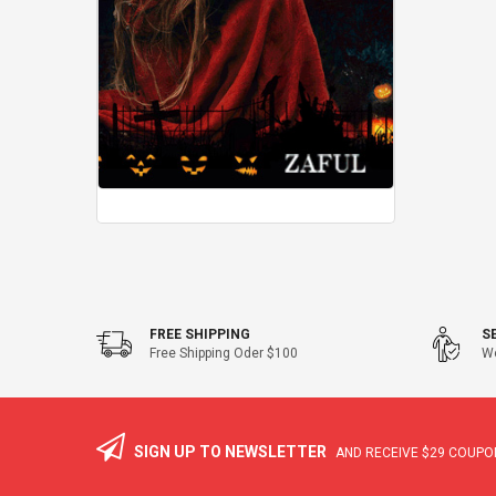
FREE SHIPPING
S
Free Shipping Oder $100
We
SIGN UP TO NEWSLETTER
AND RECEIVE
$29
COUPON