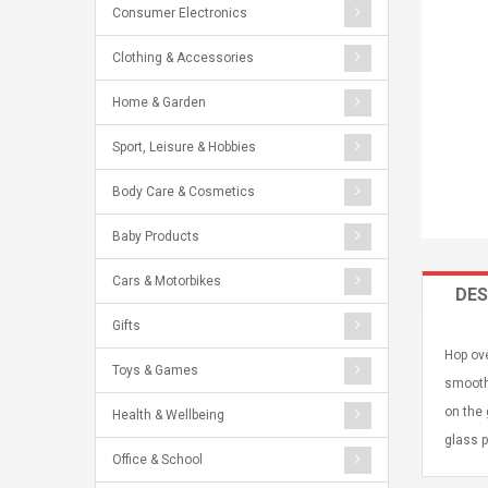
Consumer Electronics
Clothing & Accessories
Home & Garden
Sport, Leisure & Hobbies
Body Care & Cosmetics
Baby Products
Cars & Motorbikes
DES
Gifts
Hop ove
Toys & Games
smooth 
on the 
Health & Wellbeing
glass 
Office & School