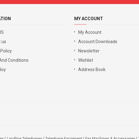
ATION
MY ACCOUNT
US
My Account
 us
Account Downloads
 Policy
Newsletter
And Conditions
Wishlist
icy
Address Book
es
Landline Telephones
Telephone Equipment
Fax Machines & Accessories