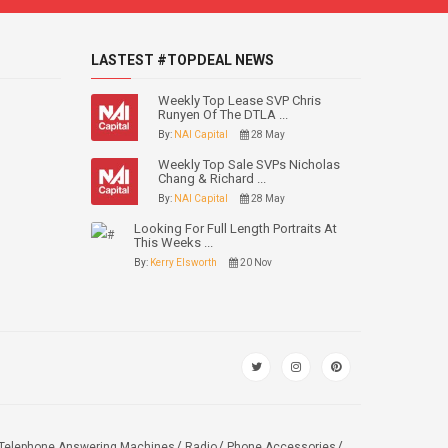
LASTEST #TOPDEAL NEWS
Weekly Top Lease SVP Chris
Runyen Of The DTLA ...
By:
NAI Capital
28 May
Weekly Top Sale SVPs Nicholas
Chang & Richard ...
By:
NAI Capital
28 May
Looking For Full Length Portraits At
This Weeks ...
By:
Kerry Elsworth
20 Nov
Telephone Answering Machines
Radio
Phone Accessories