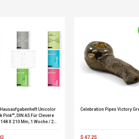
Hausaufgabenheft Unicolor
Celebration Pipes Victory Gr
ik Pink"", DIN A5 Für Clevere
Convex Curved Sole
Asics Tiger Gel-
 148 X 210 Mm, 1 Woche / 2
Woodworking Plan
Kayano 5.1 Sneaker
, 104 - 1 Stück (88467-519)
Cutter Latón Luthier
Herramienta Para
02
$ 47.25