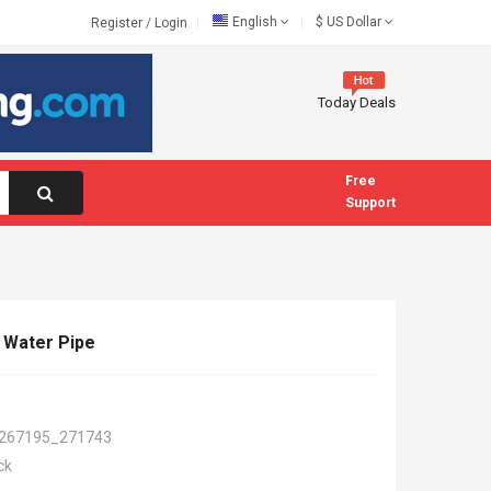
English
$
US Dollar
Register
/
Login
Today Deals
Free
Support
y Water Pipe
267195_271743
ck