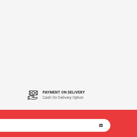
PAYMENT ON DELIVERY
Cash On Delivery Option