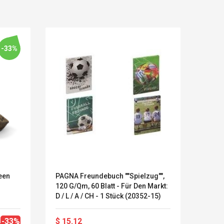
-33%
een
PAGNA Freundebuch ""Spielzug"",
Herli
120 G/qm, 60 Blatt - Für Den Markt:
Lama 
LEGO® MinecraftT
Convex Cu
D / L / A / CH - 1 Stück (20352-15)
Confi. 3 (21147)
Woodwork
Cutter Lat
Herramien
-33%
$ 15.12
$ 16