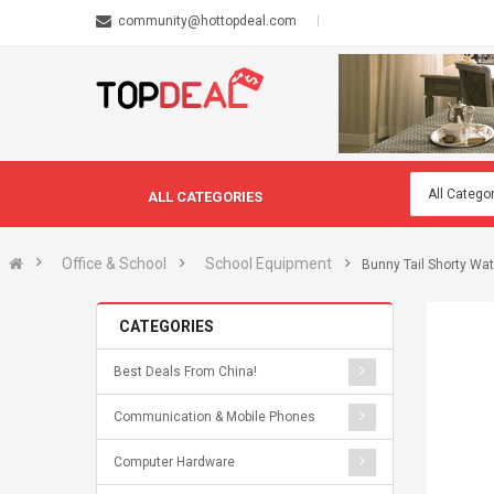
community@hottopdeal.com
ALL CATEGORIES
Office & School
School Equipment
Bunny Tail Shorty Wat
CATEGORIES
Best Deals From China!
Communication & Mobile Phones
Computer Hardware