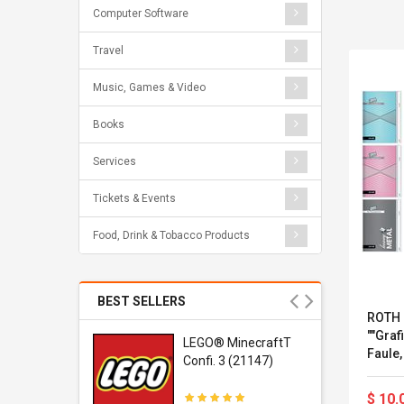
Computer Software
Travel
Music, Games & Video
Books
Services
Tickets & Events
Food, Drink & Tobacco Products
BEST SELLERS
ROTH 
""Graf
r Gel-
LEGO® MinecraftT
Faule,
1 Sneaker
Confi. 3 (21147)
Seiten
$ 10.