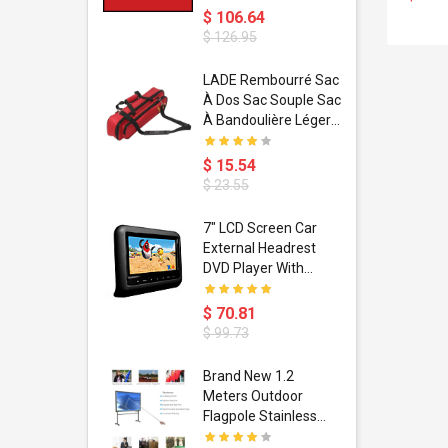
$ 106.64
$ 126.95
dant
LADE Rembourré Sac
ropical
À Dos Sac Souple Sac
ain Boxing
À Bandoulière Léger
shion
Avec Poignée De
porty Hip
Transport
$ 15.54
ess Steel
Bandoulière
$ 23.55
d Golden 1
s Black 1
1
7" LCD Screen Car
s Rose
 Pédale
External Headrest
air Gloves
itare
DVD Player With
htinthebox
USB/SD,IR,FM
Transmitter,32 Bit
$ 70.81
Wireless Games
$ 99.73
soriasis
Brand New 1.2
Advanced
Meters Outdoor
incare -
Flagpole Stainless
eam
Steel Telescopic Flag