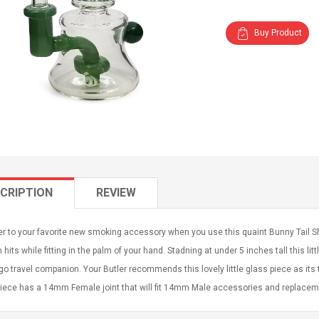
Buy Product
CRIPTION
REVIEW
r to your favorite new smoking accessory when you use this quaint Bunny Tail Sh
hits while fitting in the palm of your hand. Stadning at under 5 inches tall this li
go travel companion. Your Butler recommends this lovely little glass piece as it
piece has a 14mm Female joint that will fit 14mm Male accessories and replacem