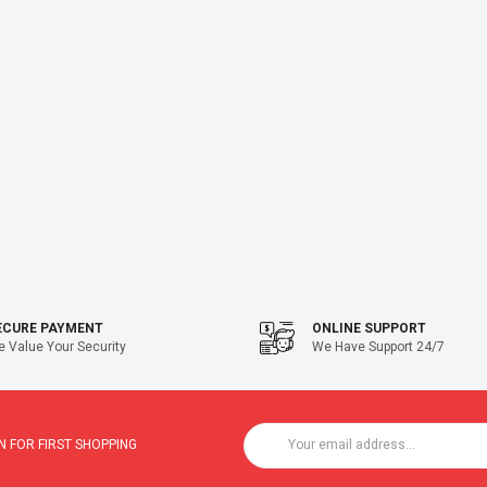
ECURE PAYMENT
ONLINE SUPPORT
 Value Your Security
We Have Support 24/7
 FOR FIRST SHOPPING