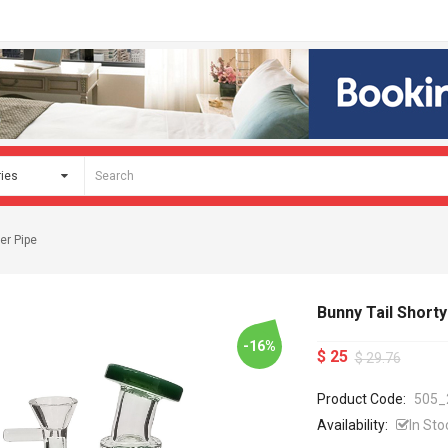
er Pipe
Bunny Tail Short
-16%
$ 25
$ 29.76
Product Code:
505_
Availability:
In Sto