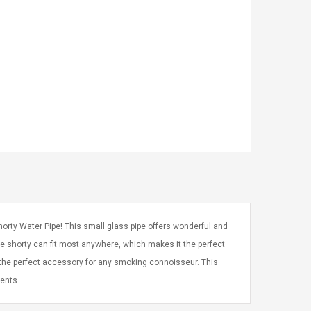
orty Water Pipe! This small glass pipe offers wonderful and
ttle shorty can fit most anywhere, which makes it the perfect
s the perfect accessory for any smoking connoisseur. This
ents.