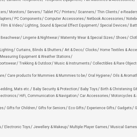
ters
Monitors
Servers
Tablet PC
Printers
Scanners
Thin Clients
e-Reader
apters
PC Components
Computer Accessories
Netbook Accessories
Noteb
 Film & Video
Lighting, Sound & Special Effect Equipment
Special Devices
Batt
 Beachwear
Lingerie & Nightwear
Maternity Wear & Special Sizes
Shoes
Clot
Lighting
Curtains, Blinds & Shutters
Art & Deco
Clocks
Home Textiles & Acce
Measuring Equipment & Weather Stations
portswear
Trekking & Outdoor
Music & Instruments
Collectibles & Rare Object
are
Care products for Mummies & Mummies to be
Oral Hygiene
Oils & Aromat
edding, Mats etc.
Baby Security & Protection
Baby Toys
Birth & Christening Gi
lectronics
HiFi, Communication & Navigation
Car Accessories
Motorcycles &
ies
Gifts for Children
Gifts for Seniors
Eco Gifts
Experience Gifts
Gadgets
G
s
Electronic Toys
Jewellery & Makeup
Multiple Player Games
Musical Games