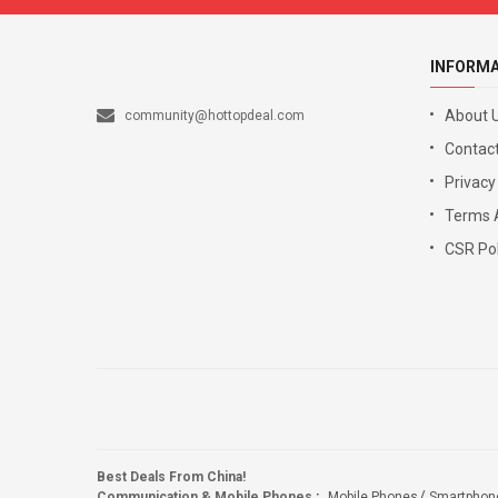
INFORM
About 
community@hottopdeal.com
Contact
Privacy
Terms 
CSR Pol
Best Deals From China!
Communication & Mobile Phones
:
Mobile Phones
Smartphon