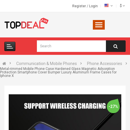
$
Register
/
Login
Communication & Mobile Phones
Phone Accessories
Metal-rimmed Mobile Phone Case Hardened Glass Magnetic Adsorption
Protection Smartphone Cover Bumper Luxury Aluminum Frame Cases for
Iphone X
-27%