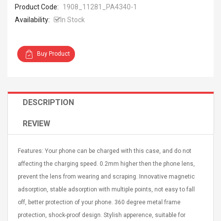
Product Code:
1908_11281_PA4340-1
Availability:
In Stock
Buy Product
4R4 UHF Guitarra
Universal Usb Charger
 Inalámbrico
Adapter 5v/2.1a Ac Usb
 Eléctrica
Wall Charger Travel
DESCRIPTION
Adapter For Samsung
Mobile Universal Charging
57
$ 1.72
Charge Adapter
REVIEW
4
$ 2.46
Picture Jasper
High Quality Retro Game
Features: Your phone can be charged with this case, and do not
Beads Strands,
Tetris Cases For Iphone 6
affecting the charging speed. 0.2mm higher then the phone lens,
4~5mm, Hole:
Plus 6s 7 8 Plus TPU
bout
Phone Back Game
prevent the lens from wearing and scraping. Innovative magnetic
rand, 15.7"
Consoles Cover For
$ 6.86
adsorption, stable adsorption with multiple points, not easy to fall
IPhone Cases
$ 11.43
off, better protection of your phone. 360 degree metal frame
protection, shock-proof design. Stylish apperence, suitable for
ofessionals Color
Zdm 24 Key Ir Control