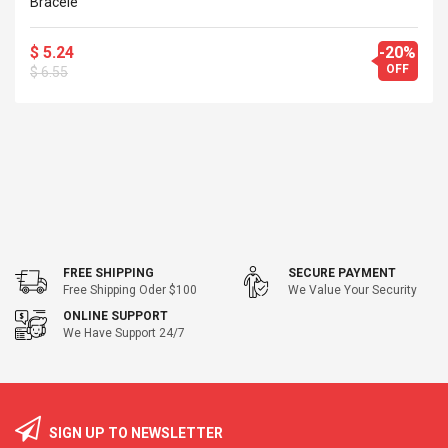
Bracele
$ 5.24
-20%
OFF
$ 6.55
FREE SHIPPING
SECURE PAYMENT
Free Shipping Oder $100
We Value Your Security
ONLINE SUPPORT
We Have Support 24/7
SIGN UP TO NEWSLETTER