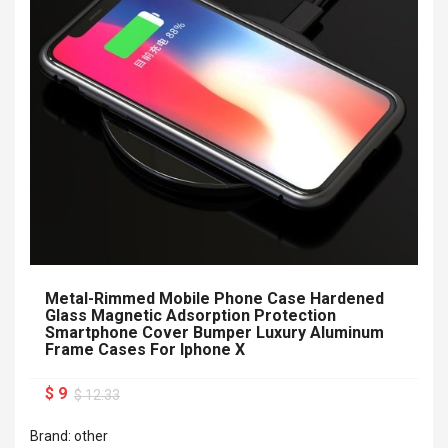
Metal-Rimmed Mobile Phone Case Hardened
Glass Magnetic Adsorption Protection
Smartphone Cover Bumper Luxury Aluminum
Frame Cases For Iphone X
$ 9
$ 12.33
Brand: other