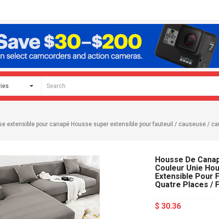
xtensible pour canapé Housse super extensible pour fauteuil / causeuse / canap
Housse De Canap
Couleur Unie Ho
Extensible Pour F
Quatre Places / 
$ 30.36