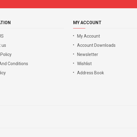
ATION
MY ACCOUNT
US
My Account
 us
Account Downloads
 Policy
Newsletter
And Conditions
Wishlist
icy
Address Book