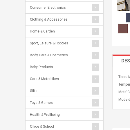
Consumer Electronics
Clothing & Accessories
Home & Garden
Sport, Leisure & Hobbies
Body Care & Cosmetics
DES
Baby Products
Tissu:
Cars & Motorbikes
Tempéra
Gifts
Motif:C
Mode d
Toys & Games
Health & Wellbeing
Office & School