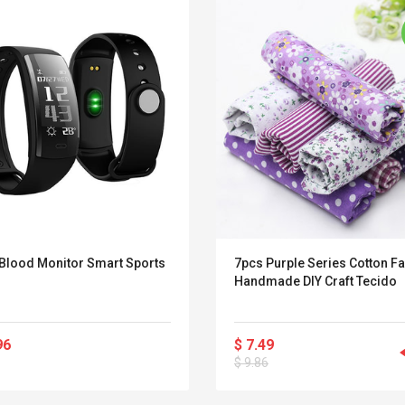
 Blood Monitor Smart Sports
7pcs Purple Series Cotton Fa
Handmade DIY Craft Tecido
96
$ 7.49
Convex Curved Sole
Asics Tiger Gel-
$ 9.86
Woodworking Plan
Kayano 5.1 Sneaker
Cutter Latón Luthier