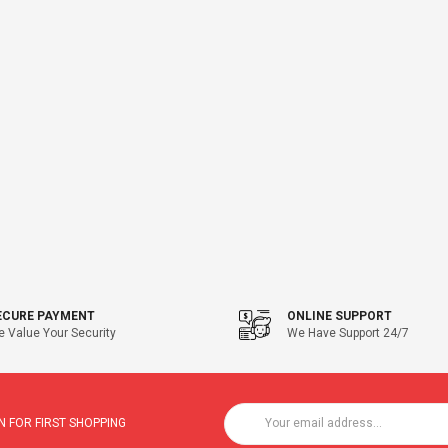
ECURE PAYMENT
ONLINE SUPPORT
 Value Your Security
We Have Support 24/7
 FOR FIRST SHOPPING