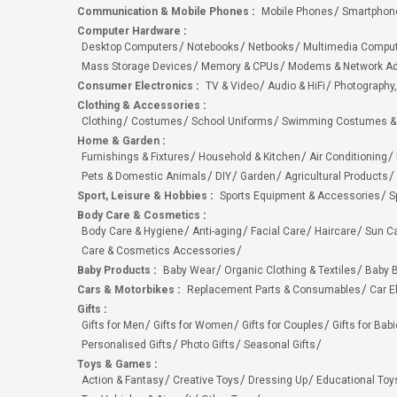
Communication & Mobile Phones
:
Mobile Phones
Smartphon
Computer Hardware
:
Desktop Computers
Notebooks
Netbooks
Multimedia Compu
Mass Storage Devices
Memory & CPUs
Modems & Network Ad
Consumer Electronics
:
TV & Video
Audio & HiFi
Photography,
Clothing & Accessories
:
Clothing
Costumes
School Uniforms
Swimming Costumes &
Home & Garden
:
Furnishings & Fixtures
Household & Kitchen
Air Conditioning
Pets & Domestic Animals
DIY
Garden
Agricultural Products
Sport, Leisure & Hobbies
:
Sports Equipment & Accessories
S
Body Care & Cosmetics
:
Body Care & Hygiene
Anti-aging
Facial Care
Haircare
Sun C
Care & Cosmetics Accessories
Baby Products
:
Baby Wear
Organic Clothing & Textiles
Baby B
Cars & Motorbikes
:
Replacement Parts & Consumables
Car E
Gifts
:
Gifts for Men
Gifts for Women
Gifts for Couples
Gifts for Bab
Personalised Gifts
Photo Gifts
Seasonal Gifts
Toys & Games
:
Action & Fantasy
Creative Toys
Dressing Up
Educational Toy