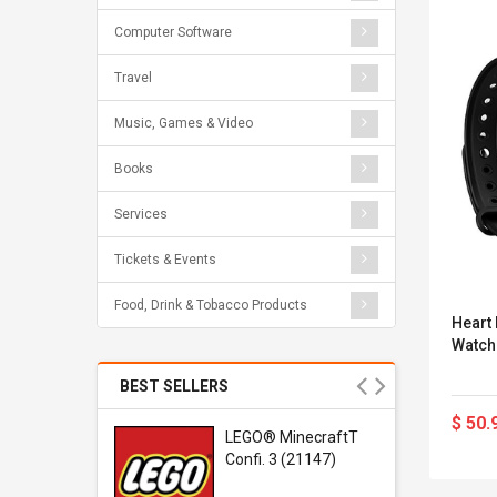
Computer Software
Travel
Music, Games & Video
Books
Services
Tickets & Events
Food, Drink & Tobacco Products
Heart
Watch
BEST SELLERS
$ 50.
r Gel-
LEGO® MinecraftT
1 Sneaker
Confi. 3 (21147)