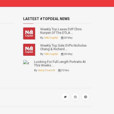
LASTEST #TOPDEAL NEWS
Weekly Top Lease SVP Chris
Runyen Of The DTLA ...
By:
NAI Capital
28 May
Weekly Top Sale SVPs Nicholas
Chang & Richard ...
By:
NAI Capital
28 May
Looking For Full Length Portraits At
This Weeks ...
By:
Kerry Elsworth
20 Nov