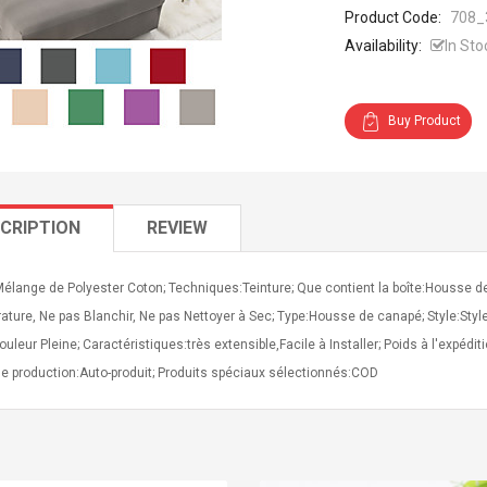
Product Code:
708_
Availability:
In Sto
Buy Product
CRIPTION
REVIEW
Mélange de Polyester Coton; Techniques:Teinture; Que contient la boîte:Housse 
ture, Ne pas Blanchir, Ne pas Nettoyer à Sec; Type:Housse de canapé; Style:Sty
ouleur Pleine; Caractéristiques:très extensible,Facile à Installer; Poids à l'expédi
e production:Auto-produit; Produits spéciaux sélectionnés:COD