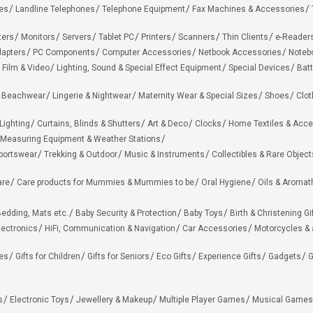
es
Landline Telephones
Telephone Equipment
Fax Machines & Accessories
ters
Monitors
Servers
Tablet PC
Printers
Scanners
Thin Clients
e-Reader
apters
PC Components
Computer Accessories
Netbook Accessories
Noteb
 Film & Video
Lighting, Sound & Special Effect Equipment
Special Devices
Batt
 Beachwear
Lingerie & Nightwear
Maternity Wear & Special Sizes
Shoes
Clot
Lighting
Curtains, Blinds & Shutters
Art & Deco
Clocks
Home Textiles & Acce
Measuring Equipment & Weather Stations
portswear
Trekking & Outdoor
Music & Instruments
Collectibles & Rare Object
are
Care products for Mummies & Mummies to be
Oral Hygiene
Oils & Aromat
edding, Mats etc.
Baby Security & Protection
Baby Toys
Birth & Christening Gi
lectronics
HiFi, Communication & Navigation
Car Accessories
Motorcycles &
ies
Gifts for Children
Gifts for Seniors
Eco Gifts
Experience Gifts
Gadgets
G
s
Electronic Toys
Jewellery & Makeup
Multiple Player Games
Musical Games