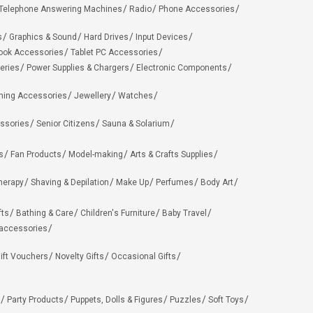
Telephone Answering Machines
Radio
Phone Accessories
s
Graphics & Sound
Hard Drives
Input Devices
ook Accessories
Tablet PC Accessories
eries
Power Supplies & Chargers
Electronic Components
hing Accessories
Jewellery
Watches
ssories
Senior Citizens
Sauna & Solarium
s
Fan Products
Model-making
Arts & Crafts Supplies
herapy
Shaving & Depilation
Make Up
Perfumes
Body Art
fts
Bathing & Care
Children's Furniture
Baby Travel
 accessories
ift Vouchers
Novelty Gifts
Occasional Gifts
Party Products
Puppets, Dolls & Figures
Puzzles
Soft Toys