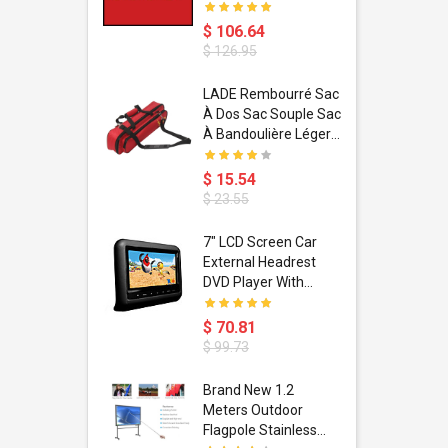
$ 106.64
$ 126.95
dant
LADE Rembourré Sac
ropical
À Dos Sac Souple Sac
ain Boxing
À Bandoulière Léger
shion
Avec Poignée De
porty Hip
Transport
$ 15.54
ess Steel
Bandoulière
$ 23.55
d Golden 1
s Black 1
1
7" LCD Screen Car
s Rose
 Pédale
External Headrest
air Gloves
itare
DVD Player With
htinthebox
USB/SD,IR,FM
Transmitter,32 Bit
$ 70.81
Wireless Games
$ 99.73
soriasis
Brand New 1.2
Advanced
Meters Outdoor
incare -
Flagpole Stainless