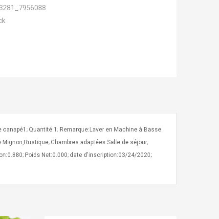
3281_7956088
ck
de canapé1; Quantité:1; Remarque:Laver en Machine à Basse
le Mignon,Rustique; Chambres adaptées:Salle de séjour;
tion:0.880; Poids Net:0.000; date d'inscription:03/24/2020;