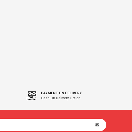
PAYMENT ON DELIVERY
Cash On Delivery Option