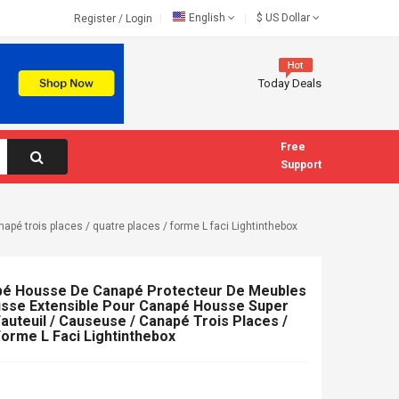
English
$
US Dollar
Register
/
Login
Today Deals
Free
Support
é trois places / quatre places / forme L faci Lightinthebox
é Housse De Canapé Protecteur De Meubles
usse Extensible Pour Canapé Housse Super
auteuil / Causeuse / Canapé Trois Places /
Forme L Faci Lightinthebox