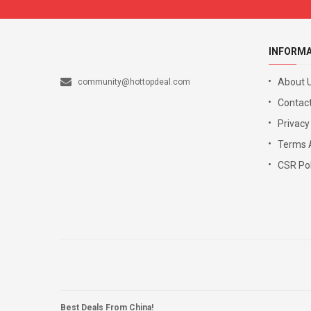
INFORM
About 
community@hottopdeal.com
Contact
Privacy
Terms 
CSR Pol
Best Deals From China!