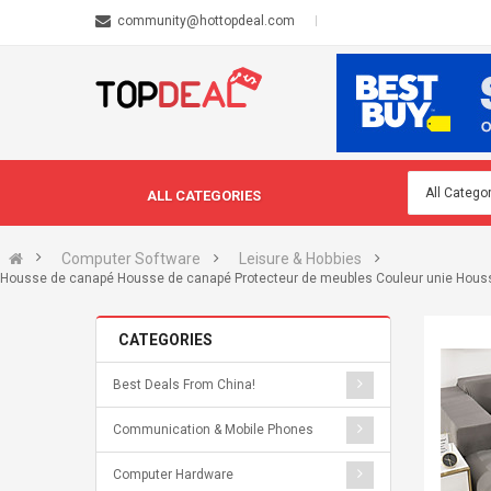
community@hottopdeal.com
ALL CATEGORIES
Computer Software
Leisure & Hobbies
Housse de canapé Housse de canapé Protecteur de meubles Couleur unie Housse e
CATEGORIES
Best Deals From China!
Communication & Mobile Phones
Computer Hardware