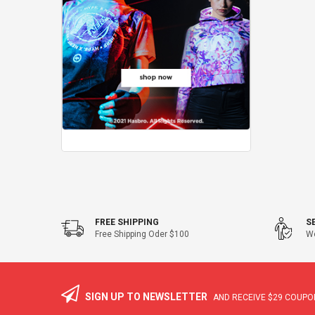
FREE SHIPPING
S
Free Shipping Oder $100
We
SIGN UP TO NEWSLETTER
AND RECEIVE
$29
COUPON