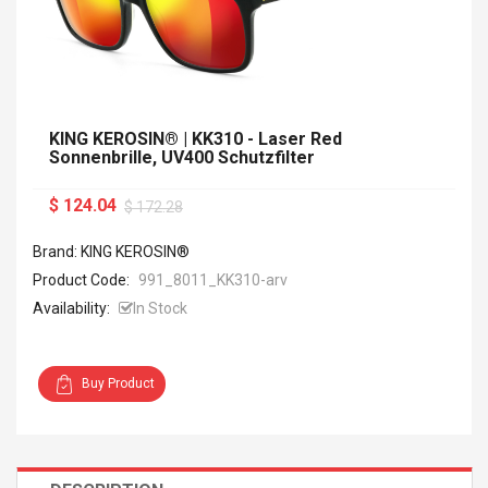
KING KEROSIN® | KK310 - Laser Red
Sonnenbrille, UV400 Schutzfilter
$ 124.04
$ 172.28
Brand: KING KEROSIN®
Product Code:
991_8011_KK310-arv
Availability:
In Stock
Buy Product