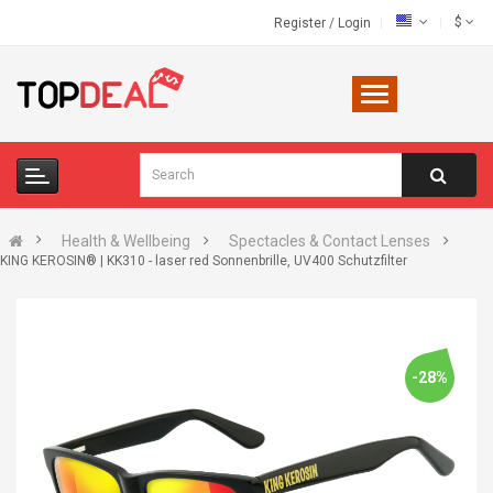
$
Register
/
Login
Health & Wellbeing
Spectacles & Contact Lenses
KING KEROSIN® | KK310 - laser red Sonnenbrille, UV400 Schutzfilter
-28%