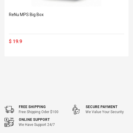
Cm Lightinthebox
 2.6ML Sub Ohm
Pédale D'effet Guitare
 Tank
Overdrive
ReNu MPS Big Box
izer Standard
 Silvery SS
$ 68.57
s Streel
$ 93.93
$ 19.9
troller Cases Jeu
Anasor.E Psoriasis Cream
De Protection En
- Advanced Natural
 Pour PS4
Skincare - 227ml Cream
$ 50.52
$ 77.72
FREE SHIPPING
SECURE PAYMENT
Free Shipping Oder $100
We Value Your Security
ONLINE SUPPORT
We Have Support 24/7