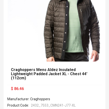
Craghoppers Mens Aldez Insulated
Lightweight Padded Jacket XL - Chest 44'
(112cm)
$ 86.46
Manufacturer: Craghoppers
Product Code:
2432_7553_CMN241-J77-XL