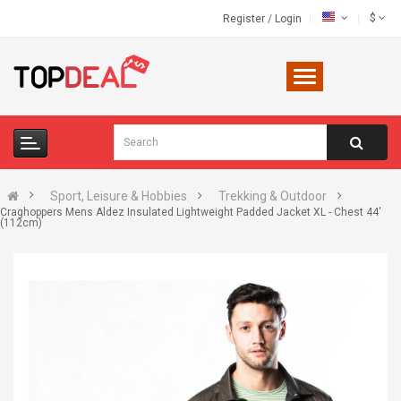
$
Register
/
Login
Sport, Leisure & Hobbies
Trekking & Outdoor
Craghoppers Mens Aldez Insulated Lightweight Padded Jacket XL - Chest 44'
(112cm)