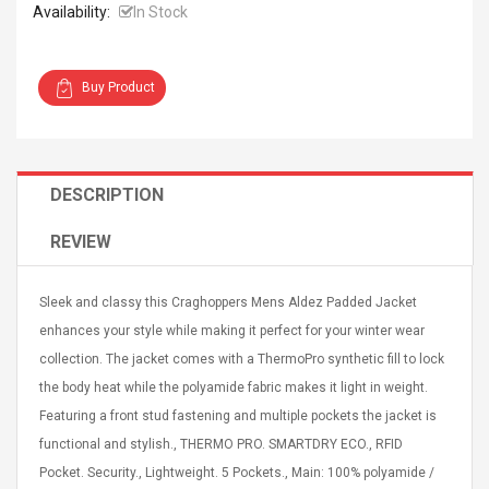
Availability:
In Stock
Buy Product
4R4 UHF Guitarra
Universal Usb Charger
 Inalámbrico
Adapter 5v/2.1a Ac Usb
DESCRIPTION
 Eléctrica
Wall Charger Travel
Adapter For Samsung
REVIEW
Mobile Universal Charging
57
$ 1.72
Charge Adapter
4
$ 2.46
Sleek and classy this Craghoppers Mens Aldez Padded Jacket
Picture Jasper
High Quality Retro Game
enhances your style while making it perfect for your winter wear
Beads Strands,
Tetris Cases For Iphone 6
collection. The jacket comes with a ThermoPro synthetic fill to lock
4~5mm, Hole:
Plus 6s 7 8 Plus TPU
bout
Phone Back Game
the body heat while the polyamide fabric makes it light in weight.
rand, 15.7"
Consoles Cover For
$ 6.86
Featuring a front stud fastening and multiple pockets the jacket is
IPhone Cases
$ 11.43
functional and stylish., THERMO PRO. SMARTDRY ECO., RFID
Pocket. Security., Lightweight. 5 Pockets., Main: 100% polyamide /
ofessionals Color
Zdm 24 Key Ir Control