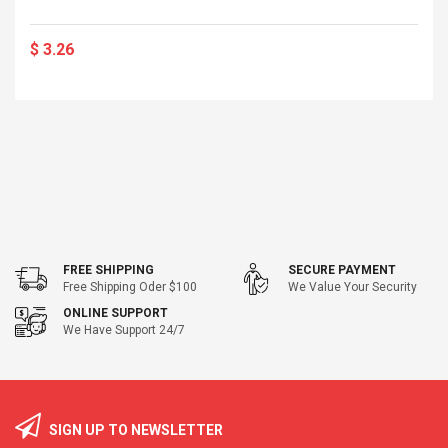
$ 3.26
FREE SHIPPING
SECURE PAYMENT
Free Shipping Oder $100
We Value Your Security
ONLINE SUPPORT
We Have Support 24/7
SIGN UP TO NEWSLETTER