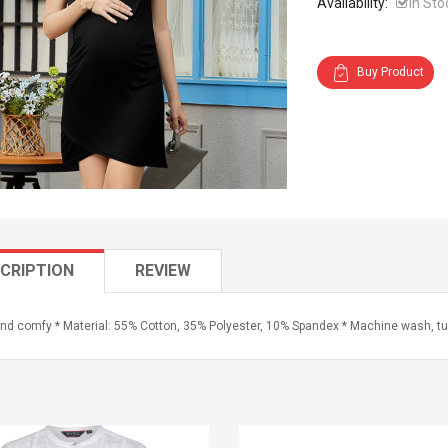
Availability:
In Sto
Buy Product
CRIPTION
REVIEW
and comfy * Material: 55% Cotton, 35% Polyester, 10% Spandex * Machine wash, tu