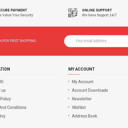
ECURE PAYMENT
ONLINE SUPPORT
 Value Your Security
We Have Support 24/7
 FOR FIRST SHOPPING
ATION
MY ACCOUNT
US
My Account
 us
Account Downloads
 Policy
Newsletter
And Conditions
Wishlist
icy
Address Book