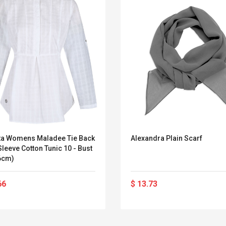
ta Womens Maladee Tie Back
Alexandra Plain Scarf
leeve Cotton Tunic 10 - Bust
86cm)
66
$ 13.73
Convex Curved Sole
Asics Tiger Gel-
Woodworking Plan
Kayano 5.1 Sneaker
Cutter Latón Luthier
Herramienta Para