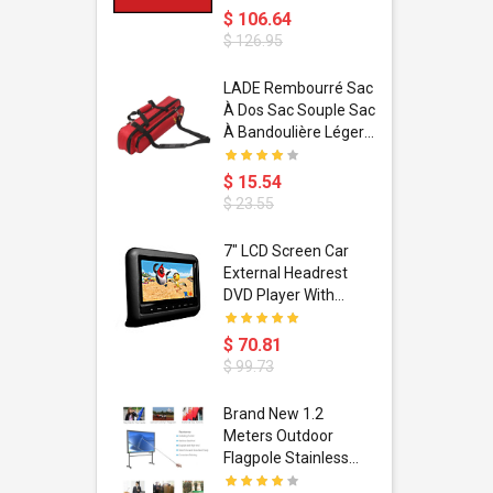
$ 106.64
$ 126.95
dant
LADE Rembourré Sac
ropical
À Dos Sac Souple Sac
ain Boxing
À Bandoulière Léger
shion
Avec Poignée De
porty Hip
Transport
$ 15.54
ess Steel
Bandoulière
$ 23.55
d Golden 1
s Black 1
1
7" LCD Screen Car
s Rose
 Pédale
External Headrest
air Gloves
itare
DVD Player With
htinthebox
USB/SD,IR,FM
Transmitter,32 Bit
$ 70.81
Wireless Games
$ 99.73
soriasis
Brand New 1.2
Advanced
Meters Outdoor
incare -
Flagpole Stainless
eam
Steel Telescopic Flag