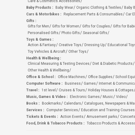
Care & Cosmetics Accessories
Baby Products
:
Baby Wear
Organic Clothing & Textiles
Baby B
Cars & Motorbikes
:
Replacement Parts & Consumables
Car E
Gifts
:
Gifts for Men
Gifts for Women
Gifts for Couples
Gifts for Bab
Personalised Gifts
Photo Gifts
Seasonal Gifts
Toys & Games
:
Action & Fantasy
Creative Toys
Dressing Up
Educational Toy
Toy Vehicles & Aircraft
Other Toys
Health & Wellbeing
:
Clinical Measuring & Testing Devices
Diet & Diabetic Products
Other Health & Wellbeing
Office & School
:
Office Machines
Office Supplies
School Equ
Computer Software
:
Business
Games
Internet & Communic
Travel
:
1st level
Cruises & Tours
Holiday Houses & Cottages
Music, Games & Video
:
Electronic Games
Music
Video
Books
:
Bookmarks
Calendars
Catalogues, Newspapers & M
Services
:
Computer Services
Education and Training Courses
Tickets & Events
:
Action Events
Amusement parks
Concert
Food, Drink & Tobacco Products
:
Tobacco Products & Accesso