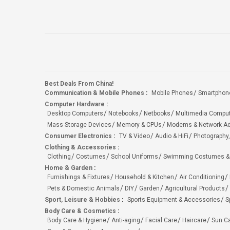
Best Deals From China!
Communication & Mobile Phones
:
Mobile Phones
Smartphon
Computer Hardware
:
Desktop Computers
Notebooks
Netbooks
Multimedia Compu
Mass Storage Devices
Memory & CPUs
Modems & Network Ad
Consumer Electronics
:
TV & Video
Audio & HiFi
Photography,
Clothing & Accessories
:
Clothing
Costumes
School Uniforms
Swimming Costumes &
Home & Garden
:
Furnishings & Fixtures
Household & Kitchen
Air Conditioning
Pets & Domestic Animals
DIY
Garden
Agricultural Products
Sport, Leisure & Hobbies
:
Sports Equipment & Accessories
S
Body Care & Cosmetics
:
Body Care & Hygiene
Anti-aging
Facial Care
Haircare
Sun C