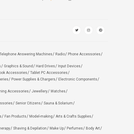
Telephone Answering Machines
Radio
Phone Accessories
s
Graphics & Sound
Hard Drives
Input Devices
ook Accessories
Tablet PC Accessories
eries
Power Supplies & Chargers
Electronic Components
hing Accessories
Jewellery
Watches
ssories
Senior Citizens
Sauna & Solarium
s
Fan Products
Model-making
Arts & Crafts Supplies
herapy
Shaving & Depilation
Make Up
Perfumes
Body Art