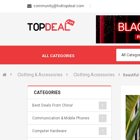
community@hottopdeal.com
ALL CATEGORIES
Clothing & Accessories
Clothing Accessories
Beautiful
CATEGORIES
Best Deals From China!
Communication & Mobile Phones
Computer Hardware