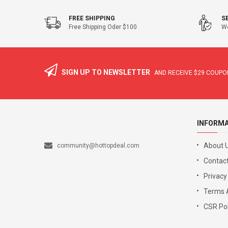
FREE SHIPPING
S
Free Shipping Oder $100
We
SIGN UP TO NEWSLETTER
AND RECEIVE
$29
COUPON
INFORM
About 
community@hottopdeal.com
Contact
Privacy
Terms 
CSR Pol