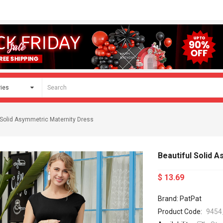
 Solid Asymmetric Maternity Dress
Beautiful Solid 
$ 13.69
Brand: PatPat
Product Code:
9454