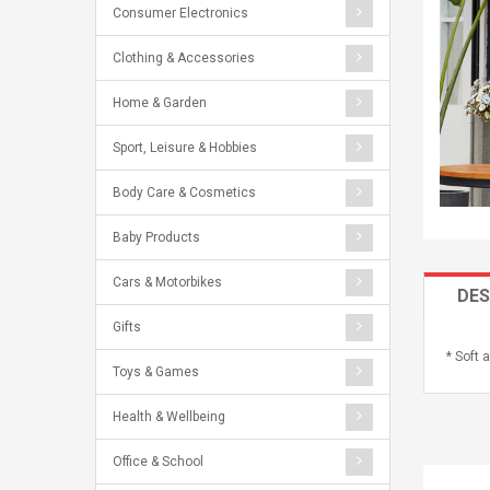
Consumer Electronics
Clothing & Accessories
Home & Garden
Sport, Leisure & Hobbies
Body Care & Cosmetics
Baby Products
Cars & Motorbikes
DES
Gifts
* Soft 
Toys & Games
Health & Wellbeing
Office & School