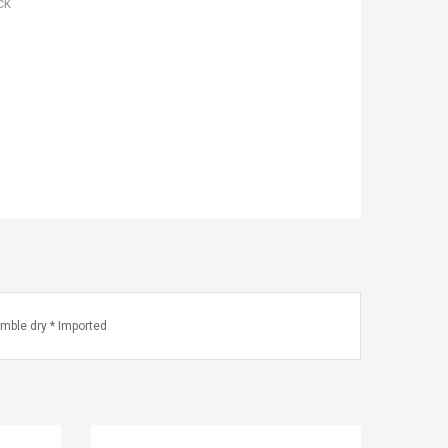
ck
mble dry * Imported