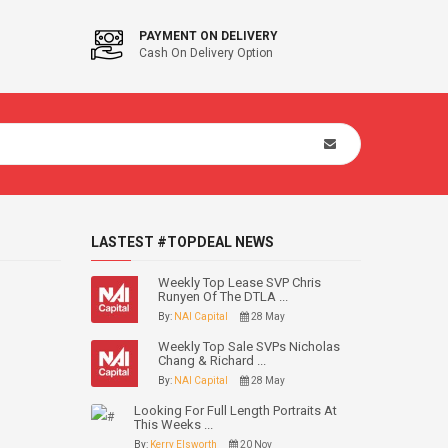
PAYMENT ON DELIVERY
Cash On Delivery Option
LASTEST #TOPDEAL NEWS
Weekly Top Lease SVP Chris
Runyen Of The DTLA ...
By:
NAI Capital
28 May
Weekly Top Sale SVPs Nicholas
Chang & Richard ...
By:
NAI Capital
28 May
Looking For Full Length Portraits At
This Weeks ...
By:
Kerry Elsworth
20 Nov