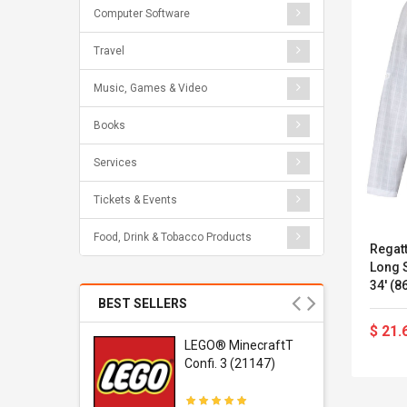
Computer Software
Travel
Music, Games & Video
Books
Services
Tickets & Events
Food, Drink & Tobacco Products
Regat
Long S
34' (
BEST SELLERS
$ 21.
r Gel-
LEGO® MinecraftT
1 Sneaker
Confi. 3 (21147)