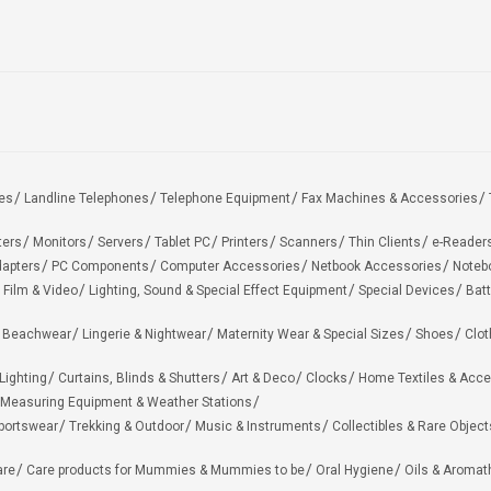
es
Landline Telephones
Telephone Equipment
Fax Machines & Accessories
ters
Monitors
Servers
Tablet PC
Printers
Scanners
Thin Clients
e-Reader
apters
PC Components
Computer Accessories
Netbook Accessories
Noteb
 Film & Video
Lighting, Sound & Special Effect Equipment
Special Devices
Batt
 Beachwear
Lingerie & Nightwear
Maternity Wear & Special Sizes
Shoes
Clot
Lighting
Curtains, Blinds & Shutters
Art & Deco
Clocks
Home Textiles & Acce
Measuring Equipment & Weather Stations
portswear
Trekking & Outdoor
Music & Instruments
Collectibles & Rare Object
are
Care products for Mummies & Mummies to be
Oral Hygiene
Oils & Aromat