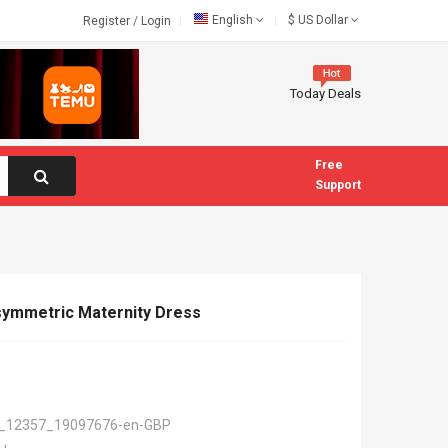
English
$
US Dollar
Register
/
Login
Today Deals
Free
Support
Asymmetric Maternity Dress
_12357_19097676-en-GBP