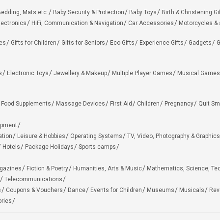
edding, Mats etc.
Baby Security & Protection
Baby Toys
Birth & Christening Gi
lectronics
HiFi, Communication & Navigation
Car Accessories
Motorcycles &
ies
Gifts for Children
Gifts for Seniors
Eco Gifts
Experience Gifts
Gadgets
G
s
Electronic Toys
Jewellery & Makeup
Multiple Player Games
Musical Games
Food Supplements
Massage Devices
First Aid
Children
Pregnancy
Quit Sm
ipment
ation
Leisure & Hobbies
Operating Systems
TV, Video, Photography & Graphics
Hotels
Package Holidays
Sports camps
agazines
Fiction & Poetry
Humanities, Arts & Music
Mathematics, Science, Te
Telecommunications
s
Coupons & Vouchers
Dance
Events for Children
Museums
Musicals
Rev
ries