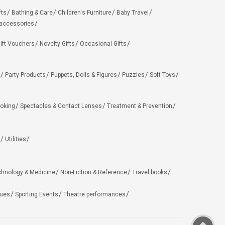
fts
Bathing & Care
Children's Furniture
Baby Travel
 accessories
ift Vouchers
Novelty Gifts
Occasional Gifts
Party Products
Puppets, Dolls & Figures
Puzzles
Soft Toys
oking
Spectacles & Contact Lenses
Treatment & Prevention
Utilities
chnology & Medicine
Non-Fiction & Reference
Travel books
ues
Sporting Events
Theatre performances