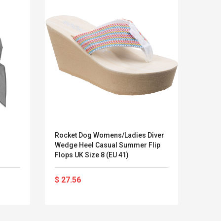
Rocket Dog Womens/Ladies Diver
Adida
Wedge Heel Casual Summer Flip
Flops UK Size 8 (EU 41)
$ 27.56
$ 44
LEGO® MinecraftT
Convex Cu
Confi. 3 (21147)
Woodwork
Cutter Lat
Herramien