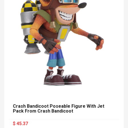
Crash Bandicoot Poseable Figure With Jet
Pack From Crash Bandicoot
$ 45.37