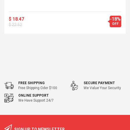
$ 18.47
-18%
OFF
$ 22.52
FREE SHIPPING
SECURE PAYMENT
Free Shipping Oder $100
We Value Your Security
ONLINE SUPPORT
We Have Support 24/7
SIGN UP TO NEWSLETTER