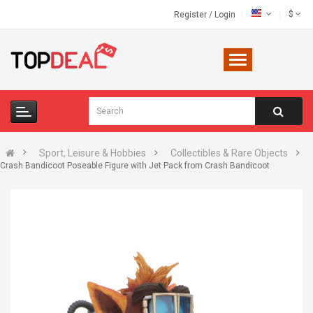
$
Register
/
Login
Sport, Leisure & Hobbies
Collectibles & Rare Objects
Crash Bandicoot Poseable Figure with Jet Pack from Crash Bandicoot