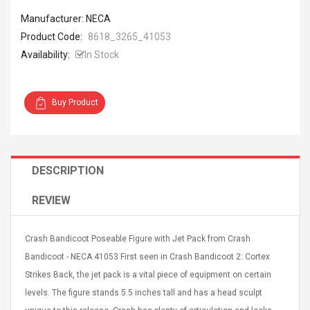
Manufacturer: NECA
Product Code:
8618_3265_41053
Availability:
In Stock
4R4 UHF Guitarra
Universal Usb Charger
Buy Product
 Inalámbrico
Adapter 5v/2.1a Ac Usb
 Eléctrica
Wall Charger Travel
Adapter For Samsung
Mobile Universal Charging
57
$ 1.72
DESCRIPTION
Charge Adapter
4
$ 2.46
REVIEW
Picture Jasper
High Quality Retro Game
Beads Strands,
Tetris Cases For Iphone 6
4~5mm, Hole:
Plus 6s 7 8 Plus TPU
Crash Bandicoot Poseable Figure with Jet Pack from Crash
bout
Phone Back Game
Bandicoot - NECA 41053 First seen in Crash Bandicoot 2: Cortex
rand, 15.7"
Consoles Cover For
$ 6.86
IPhone Cases
Strikes Back, the jet pack is a vital piece of equipment on certain
$ 11.43
levels. The figure stands 5.5 inches tall and has a head sculpt
ofessionals Color
Zdm 24 Key Ir Control