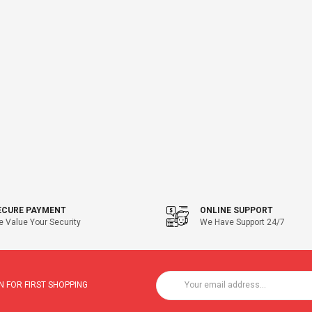
ECURE PAYMENT
ONLINE SUPPORT
 Value Your Security
We Have Support 24/7
 FOR FIRST SHOPPING