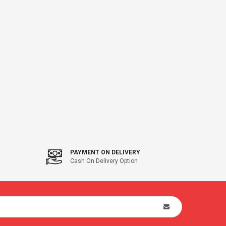
PAYMENT ON DELIVERY
Cash On Delivery Option