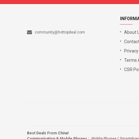
INFORM
About 
community@hottopdeal.com
Contact
Privacy
Terms 
CSR Pol
Best Deals From China!
Communication & Mobile Phones
:
Mobile Phones
Smartphon