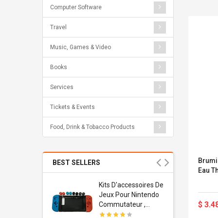
Computer Software
Travel
Music, Games & Video
Books
Services
Tickets & Events
Food, Drink & Tobacco Products
Brumi
BEST SELLERS
Eau T
Usb
Kits D'accessoires De
dapter
Jeux Pour Nintendo
$ 3.4
 Usb Wall
Commutateur ,
ravel
Adorable Kits