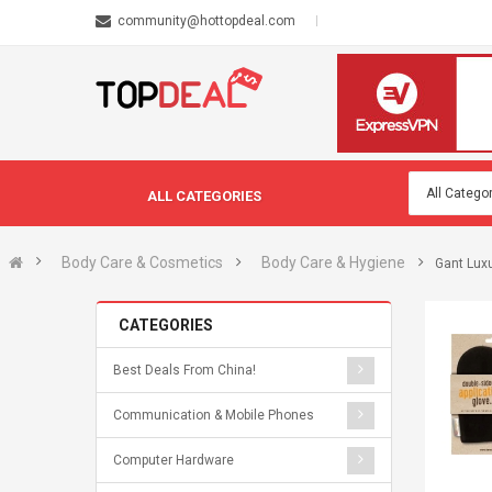
community@hottopdeal.com
ALL CATEGORIES
Body Care & Cosmetics
Body Care & Hygiene
Gant Luxu
CATEGORIES
Best Deals From China!
Communication & Mobile Phones
Computer Hardware