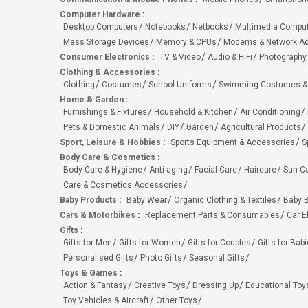
Computer Hardware
:
Desktop Computers
Notebooks
Netbooks
Multimedia Compu
Mass Storage Devices
Memory & CPUs
Modems & Network Ad
Consumer Electronics
:
TV & Video
Audio & HiFi
Photography,
Clothing & Accessories
:
Clothing
Costumes
School Uniforms
Swimming Costumes &
Home & Garden
:
Furnishings & Fixtures
Household & Kitchen
Air Conditioning
Pets & Domestic Animals
DIY
Garden
Agricultural Products
Sport, Leisure & Hobbies
:
Sports Equipment & Accessories
S
Body Care & Cosmetics
:
Body Care & Hygiene
Anti-aging
Facial Care
Haircare
Sun C
Care & Cosmetics Accessories
Baby Products
:
Baby Wear
Organic Clothing & Textiles
Baby B
Cars & Motorbikes
:
Replacement Parts & Consumables
Car E
Gifts
:
Gifts for Men
Gifts for Women
Gifts for Couples
Gifts for Bab
Personalised Gifts
Photo Gifts
Seasonal Gifts
Toys & Games
:
Action & Fantasy
Creative Toys
Dressing Up
Educational Toy
Toy Vehicles & Aircraft
Other Toys