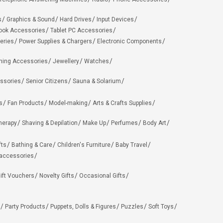
s
Graphics & Sound
Hard Drives
Input Devices
ook Accessories
Tablet PC Accessories
eries
Power Supplies & Chargers
Electronic Components
hing Accessories
Jewellery
Watches
ssories
Senior Citizens
Sauna & Solarium
s
Fan Products
Model-making
Arts & Crafts Supplies
herapy
Shaving & Depilation
Make Up
Perfumes
Body Art
fts
Bathing & Care
Children's Furniture
Baby Travel
 accessories
ift Vouchers
Novelty Gifts
Occasional Gifts
Party Products
Puppets, Dolls & Figures
Puzzles
Soft Toys