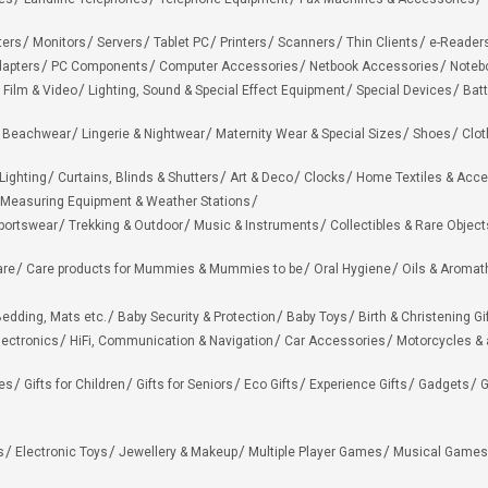
ters
Monitors
Servers
Tablet PC
Printers
Scanners
Thin Clients
e-Reader
apters
PC Components
Computer Accessories
Netbook Accessories
Noteb
 Film & Video
Lighting, Sound & Special Effect Equipment
Special Devices
Batt
 Beachwear
Lingerie & Nightwear
Maternity Wear & Special Sizes
Shoes
Clot
Lighting
Curtains, Blinds & Shutters
Art & Deco
Clocks
Home Textiles & Acce
Measuring Equipment & Weather Stations
portswear
Trekking & Outdoor
Music & Instruments
Collectibles & Rare Object
are
Care products for Mummies & Mummies to be
Oral Hygiene
Oils & Aromat
edding, Mats etc.
Baby Security & Protection
Baby Toys
Birth & Christening Gi
lectronics
HiFi, Communication & Navigation
Car Accessories
Motorcycles &
ies
Gifts for Children
Gifts for Seniors
Eco Gifts
Experience Gifts
Gadgets
G
s
Electronic Toys
Jewellery & Makeup
Multiple Player Games
Musical Games