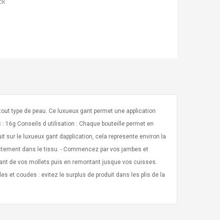
ck
tout type de peau. Ce luxueux gant permet une application
 : 16g Conseils d utilisation : Chaque bouteille permet en
t sur le luxueux gant dapplication, cela represente environ la
rrectement dans le tissu. - Commencez par vos jambes et
rtant de vos mollets puis en remontant jusque vos cuisses.
es et coudes : evitez le surplus de produit dans les plis de la