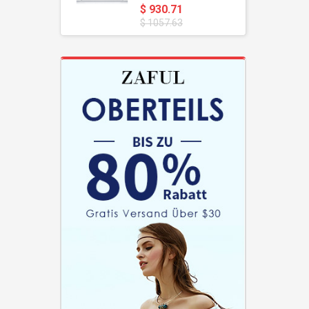
$ 930.71
$ 1057.63