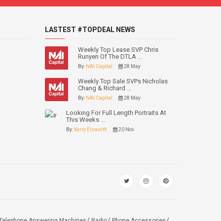
LASTEST #TOPDEAL NEWS
Weekly Top Lease SVP Chris
Runyen Of The DTLA ...
By:
NAI Capital
28 May
Weekly Top Sale SVPs Nicholas
Chang & Richard ...
By:
NAI Capital
28 May
Looking For Full Length Portraits At
This Weeks ...
By:
Kerry Elsworth
20 Nov
Telephone Answering Machines
Radio
Phone Accessories