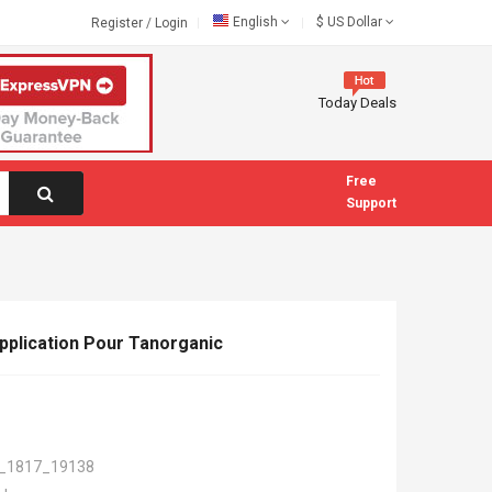
English
$
US Dollar
Register
/
Login
Today Deals
Free
Support
pplication Pour Tanorganic
_1817_19138