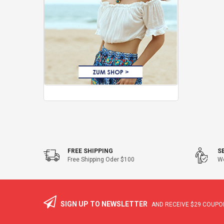
FREE SHIPPING
S
Free Shipping Oder $100
We
SIGN UP TO NEWSLETTER
AND RECEIVE
$29
COUPON