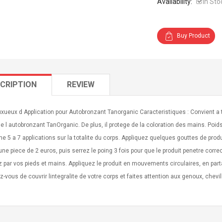
Availability:
In Sto
Buy Product
CRIPTION
REVIEW
xueux d Application pour Autobronzant Tanorganic Caracteristiques : Convient a 
e l autobronzant TanOrganic. De plus, il protege de la coloration des mains. Poids
 5 a 7 applications sur la totalite du corps. Appliquez quelques gouttes de produi
dune piece de 2 euros, puis serrez le poing 3 fois pour que le produit penetre co
z par vos pieds et mains. Appliquez le produit en mouvements circulaires, en pa
-vous de couvrir lintegralite de votre corps et faites attention aux genoux, chevill