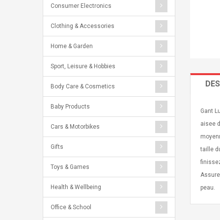
Consumer Electronics
Clothing & Accessories
Home & Garden
Sport, Leisure & Hobbies
DES
Body Care & Cosmetics
Baby Products
Gant Lu
aisee d
Cars & Motorbikes
moyenne
Gifts
taille 
finisse
Toys & Games
Assurez
Health & Wellbeing
peau.
Office & School