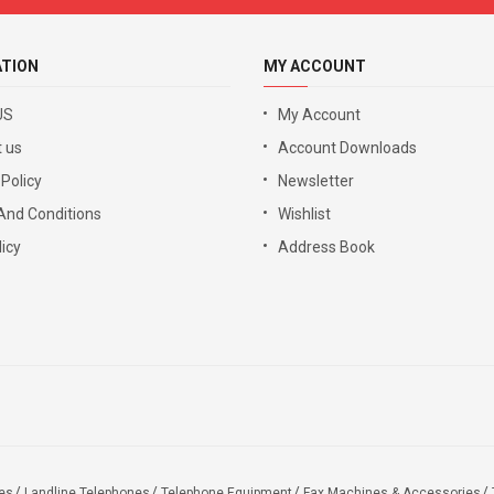
ATION
MY ACCOUNT
US
My Account
 us
Account Downloads
 Policy
Newsletter
And Conditions
Wishlist
icy
Address Book
es
Landline Telephones
Telephone Equipment
Fax Machines & Accessories