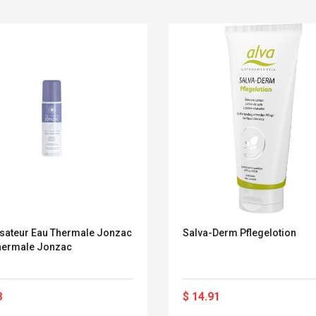
sateur Eau Thermale Jonzac
Salva-Derm Pflegelotion
hermale Jonzac
Belcat T4R4 UHF
Universal Usb
Guitarra Sistema
Charger Adapter
8
$ 14.91
Inalámbrico Guitarra
5v/2.1a Ac Usb Wall
Eléctrica
Charger Travel