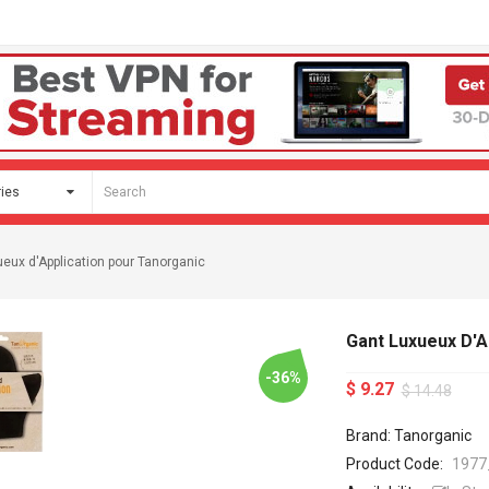
eux d'Application pour Tanorganic
Gant Luxueux D'A
-36%
$ 9.27
$ 14.48
Brand: Tanorganic
Product Code:
1977