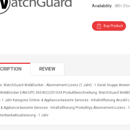
Availability:
In Sto
Buy Product
CRIPTION
REVIEW
fo: WatchGuard WebBlocker - Abonnement-Lizenz (1 Jahr) - 1 Gerät Gruppe Anwen
 WebBlocker EAN/UPC 0654522201034 Produktbeschreibung: WatchGuard WebBloc
- 1 Jahr Kategorie Online- & Appliance-basierte Services - Inhaltsfilterung Anzah
 & Appliance-basierte Services - Inhaltsfilterung Produkttyp Abonnement-Lizenz - 
tenbankaktualisierung - 1 Jahr