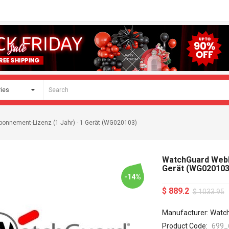
onnement-Lizenz (1 Jahr) - 1 Gerät (WG020103)
WatchGuard WebBl
Gerät (WG020103
-14%
$ 889.2
$ 1033.95
Manufacturer: Watc
Product Code:
699_