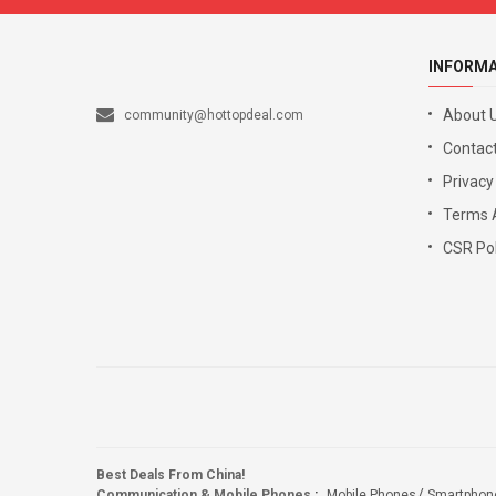
INFORM
About 
community@hottopdeal.com
Contact
Privacy
Terms 
CSR Pol
Best Deals From China!
Communication & Mobile Phones
:
Mobile Phones
Smartphon