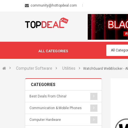
community@hottopdeal.com
ALL CATEGORIES
Computer Software
Utilities
WatchGuard WebBlocker - Ab
CATEGORIES
Best Deals From China!
Communication & Mobile Phones
Computer Hardware