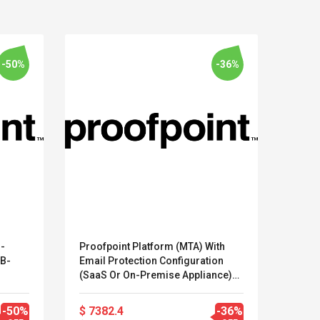
-50%
-36%
 -
Proofpoint Platform (MTA) With
Soph
-B-
Email Protection Configuration
Prote
Kits D'accessoires De
Belcat T4
(SaaS Or On-Premise Appliance)
Der A
Jeux Pour Nintendo
Guitarra 
(PP-PST-EPB-A-103)
1 Ben
Commutateur ,
Inalámbric
100-
-50%
$ 7382.4
-36%
$ 23.
Adorable Kits
Eléctrica