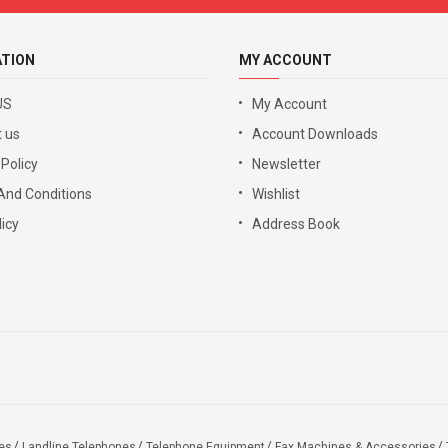
ATION
MY ACCOUNT
US
My Account
 us
Account Downloads
 Policy
Newsletter
And Conditions
Wishlist
icy
Address Book
es
Landline Telephones
Telephone Equipment
Fax Machines & Accessories