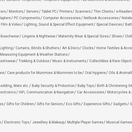
ters
Monitors
Servers
Tablet PC
Printers
Scanners
Thin Clients
e-Reader
apters
PC Components
Computer Accessories
Netbook Accessories
Noteb
 Film & Video
Lighting, Sound & Special Effect Equipment
Special Devices
Batt
 Beachwear
Lingerie & Nightwear
Maternity Wear & Special Sizes
Shoes
Clot
Lighting
Curtains, Blinds & Shutters
Art & Deco
Clocks
Home Textiles & Acce
Measuring Equipment & Weather Stations
portswear
Trekking & Outdoor
Music & Instruments
Collectibles & Rare Object
are
Care products for Mummies & Mummies to be
Oral Hygiene
Oils & Aromat
edding, Mats etc.
Baby Security & Protection
Baby Toys
Birth & Christening Gi
lectronics
HiFi, Communication & Navigation
Car Accessories
Motorcycles &
ies
Gifts for Children
Gifts for Seniors
Eco Gifts
Experience Gifts
Gadgets
G
s
Electronic Toys
Jewellery & Makeup
Multiple Player Games
Musical Games