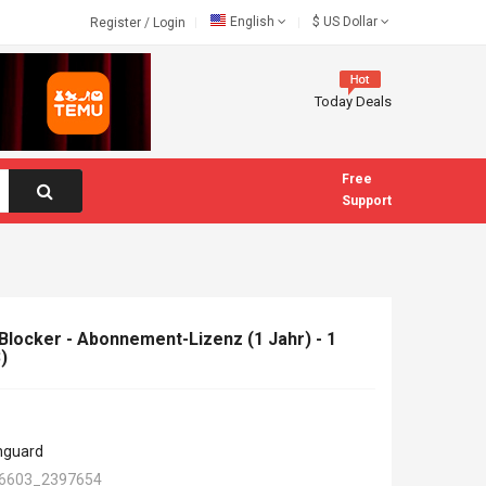
English
$
US Dollar
Register
/
Login
Today Deals
Free
Support
ocker - Abonnement-Lizenz (1 Jahr) - 1
)
hguard
6603_2397654