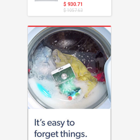
$ 930.71
$ 1057.63