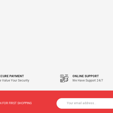
ECURE PAYMENT
ONLINE SUPPORT
 Value Your Security
We Have Support 24/7
 FOR FIRST SHOPPING