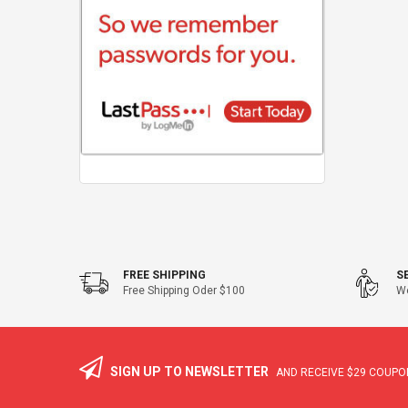
FREE SHIPPING
S
Free Shipping Oder $100
We
SIGN UP TO NEWSLETTER
AND RECEIVE
$29
COUPON