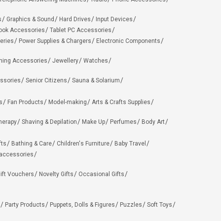
s
Graphics & Sound
Hard Drives
Input Devices
ook Accessories
Tablet PC Accessories
eries
Power Supplies & Chargers
Electronic Components
hing Accessories
Jewellery
Watches
ssories
Senior Citizens
Sauna & Solarium
s
Fan Products
Model-making
Arts & Crafts Supplies
herapy
Shaving & Depilation
Make Up
Perfumes
Body Art
fts
Bathing & Care
Children's Furniture
Baby Travel
 accessories
ift Vouchers
Novelty Gifts
Occasional Gifts
Party Products
Puppets, Dolls & Figures
Puzzles
Soft Toys