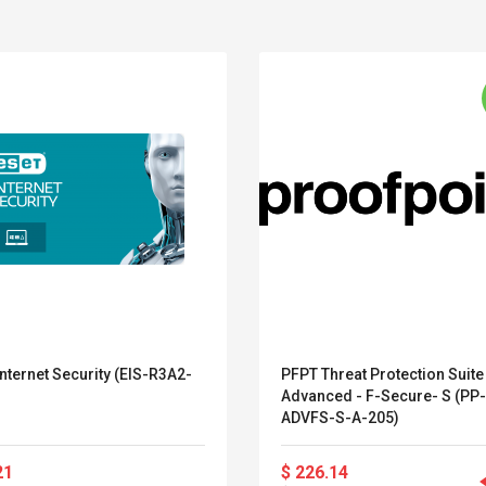
nternet Security (EIS-R3A2-
PFPT Threat Protection Suite
Advanced - F-Secure- S (PP
Belcat T4R4 UHF
Universal Usb
ADVFS-S-A-205)
Guitarra Sistema
Charger Adapter
Inalámbrico Guitarra
5v/2.1a Ac Usb Wall
21
$ 226.14
Eléctrica
Charger Travel