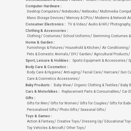
Computer Hardware
:
Desktop Computers
Notebooks
Netbooks
Multimedia Compu
Mass Storage Devices
Memory & CPUs
Modems & Network Ad
Consumer Electronics
:
TV & Video
Audio & HiFi
Photography,
Clothing & Accessories
:
Clothing
Costumes
School Uniforms
Swimming Costumes &
Home & Garden
:
Furnishings & Fixtures
Household & Kitchen
Air Conditioning
Pets & Domestic Animals
DIY
Garden
Agricultural Products
Sport, Leisure & Hobbies
:
Sports Equipment & Accessories
S
Body Care & Cosmetics
:
Body Care & Hygiene
Anti-aging
Facial Care
Haircare
Sun C
Care & Cosmetics Accessories
Baby Products
:
Baby Wear
Organic Clothing & Textiles
Baby B
Cars & Motorbikes
:
Replacement Parts & Consumables
Car E
Gifts
:
Gifts for Men
Gifts for Women
Gifts for Couples
Gifts for Bab
Personalised Gifts
Photo Gifts
Seasonal Gifts
Toys & Games
:
Action & Fantasy
Creative Toys
Dressing Up
Educational Toy
Toy Vehicles & Aircraft
Other Toys