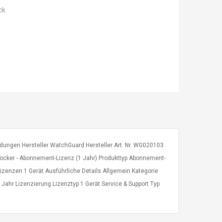
ck
dungen Hersteller WatchGuard Hersteller Art. Nr. WG020103
ker - Abonnement-Lizenz (1 Jahr) Produkttyp Abonnement-
l Lizenzen 1 Gerät Ausführliche Details Allgemein Kategorie
1 Jahr Lizenzierung Lizenztyp 1 Gerät Service & Support Typ