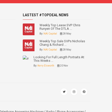
LASTEST #TOPDEAL NEWS
Weekly Top Lease SVP Chris
Runyen Of The DTLA ...
By:
NAI Capital
28 May
Weekly Top Sale SVPs Nicholas
Chang & Richard ...
By:
NAI Capital
28 May
Looking For Full Length Portraits At
This Weeks ...
By:
Kerry Elsworth
20 Nov
Telephone Answering Machines
Radio
Phone Accessories