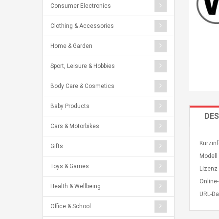
Consumer Electronics
Clothing & Accessories
Home & Garden
Sport, Leisure & Hobbies
Body Care & Cosmetics
Baby Products
DES
Cars & Motorbikes
Kurzin
Gifts
Modell
Toys & Games
Lizenz 
Online-
Health & Wellbeing
URL-Da
Office & School