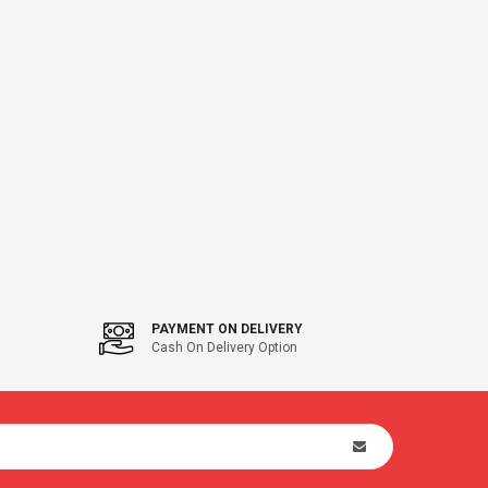
PAYMENT ON DELIVERY
Cash On Delivery Option