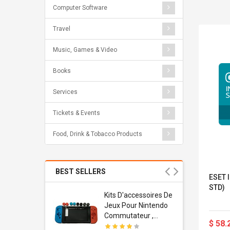
Computer Software
Travel
Music, Games & Video
Books
Services
Tickets & Events
Food, Drink & Tobacco Products
BEST SELLERS
ESET I
STD)
Usb
Kits D'accessoires De
dapter
Jeux Pour Nintendo
 Usb Wall
Commutateur ,
$ 58.
ravel
Adorable Kits