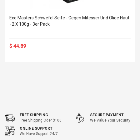
Eco Masters Schwefel Seife - Gegen Mitesser Und Ölige Haut
- 2 X 100g - 3er Pack
$ 44.89
FREE SHIPPING
SECURE PAYMENT
Free Shipping Oder $100
We Value Your Security
ONLINE SUPPORT
We Have Support 24/7