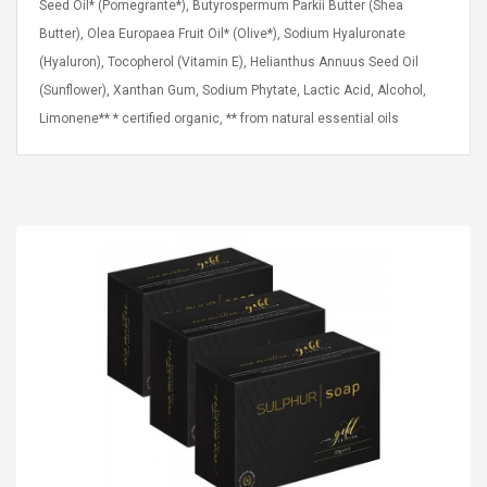
Seed Oil* (Pomegrante*), Butyrospermum Parkii Butter (Shea
Cm Lightinthebox
 2.6ML Sub Ohm
Pédale D'effet Guitare
Butter), Olea Europaea Fruit Oil* (Olive*), Sodium Hyaluronate
 Tank
Overdrive
izer Standard
(Hyaluron), Tocopherol (Vitamin E), Helianthus Annuus Seed Oil
 Silvery SS
$ 68.57
(Sunflower), Xanthan Gum, Sodium Phytate, Lactic Acid, Alcohol,
s Streel
$ 93.93
Limonene** * certified organic, ** from natural essential oils
troller Cases Jeu
Anasor.E Psoriasis Cream
De Protection En
- Advanced Natural
 Pour PS4
Skincare - 227ml Cream
$ 50.52
$ 77.72