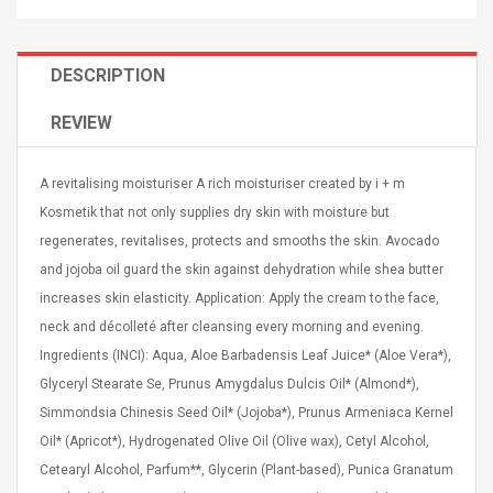
DESCRIPTION
REVIEW
Curved Sole
Asics Tiger Gel-Kayano
king Plan Cutter
5.1 Sneaker
A revitalising moisturiser A rich moisturiser created by i + m
thier
Kosmetik that not only supplies dry skin with moisture but
nta Para Violín
regenerates, revitalises, protects and smooths the skin. Avocado
llo Instrumento
$ 122.72
era
and jojoba oil guard the skin against dehydration while shea butter
$ 240.63
increases skin elasticity. Application: Apply the cream to the face,
orps Onctueux -
Men's Pendant Necklace
neck and décolleté after cleansing every morning and evening.
t Ylang-Ylang
Tropical Foxtail Chain
Ingredients (INCI): Aqua, Aloe Barbadensis Leaf Juice* (Aloe Vera*),
Boxing Gloves Fashion
Glyceryl Stearate Se, Prunus Amygdalus Dulcis Oil* (Almond*),
Casual / Sporty Hip Hop
Stainless Steel Silver Gold
Simmondsia Chinesis Seed Oil* (Jojoba*), Prunus Armeniaca Kernel
$ 15.46
Golden 1 Pair Gloves
$ 28.63
Oil* (Apricot*), Hydrogenated Olive Oil (Olive wax), Cetyl Alcohol,
Black 1 Pair Gloves Rose
Cetearyl Alcohol, Parfum**, Glycerin (Plant-based), Punica Granatum
Golden 1 Pair Gloves 55
autilus 2S V2S
NUX NOD-1 HORSEMAN