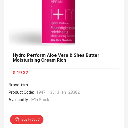
Hydro Perform Aloe Vera & Shea Butter
Moisturising Cream Rich
$ 19.32
Brand: i+m
Product Code:
1947_13313_en_28382
Availability:
In Stock
Buy Product