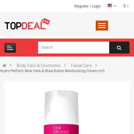
$
Register
/
Login
Body Care & Cosmetics
Facial Care
Hydro Perform Aloe Vera & Shea Butter Moisturising Cream rich