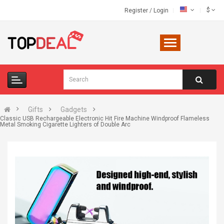
$
Register
/
Login
Gifts
Gadgets
Classic USB Rechargeable Electronic Hit Fire Machine Windproof Flameless
Metal Smoking Cigarette Lighters of Double Arc