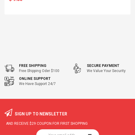
FREE SHIPPING
SECURE PAYMENT
Free Shipping Oder $100
We Value Your Security
ONLINE SUPPORT
We Have Support 24/7
SIGN UP TO NEWSLETTER
AND RECEIVE
$29
COUPON FOR FIRST SHOPPING