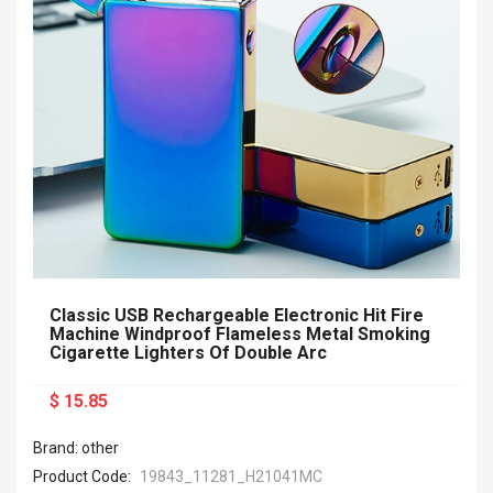
Classic USB Rechargeable Electronic Hit Fire
Machine Windproof Flameless Metal Smoking
Cigarette Lighters Of Double Arc
$ 15.85
Brand: other
Product Code:
19843_11281_H21041MC