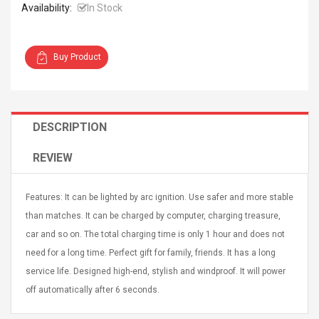
Availability:
In Stock
Buy Product
Curved Sole
Asics Tiger Gel-Kayano
king Plan Cutter
5.1 Sneaker
DESCRIPTION
thier
nta Para Violín
REVIEW
llo Instrumento
$ 122.72
era
$ 240.63
Features: It can be lighted by arc ignition. Use safer and more stable
orps Onctueux -
Men's Pendant Necklace
than matches. It can be charged by computer, charging treasure,
t Ylang-Ylang
Tropical Foxtail Chain
car and so on. The total charging time is only 1 hour and does not
Boxing Gloves Fashion
Casual / Sporty Hip Hop
need for a long time. Perfect gift for family, friends. It has a long
Stainless Steel Silver Gold
$ 15.46
service life. Designed high-end, stylish and windproof. It will power
Golden 1 Pair Gloves
$ 28.63
off automatically after 6 seconds.
Black 1 Pair Gloves Rose
Golden 1 Pair Gloves 55
autilus 2S V2S
NUX NOD-1 HORSEMAN