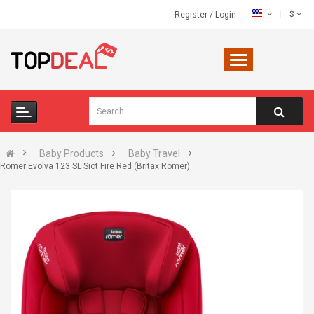
$
Register
/
Login
Baby Products
Baby Travel
Römer Evolva 123 SL Sict Fire Red (Britax Römer)