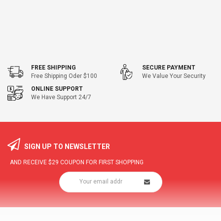
FREE SHIPPING
SECURE PAYMENT
Free Shipping Oder $100
We Value Your Security
ONLINE SUPPORT
We Have Support 24/7
SIGN UP TO NEWSLETTER
AND RECEIVE
$29
COUPON FOR FIRST SHOPPING