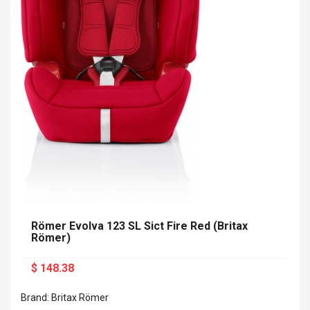
Römer Evolva 123 SL Sict Fire Red (Britax
Römer)
$ 148.38
Brand: Britax Römer