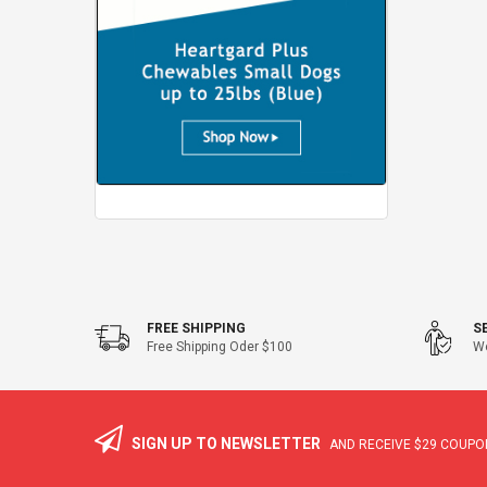
FREE SHIPPING
S
Free Shipping Oder $100
We
SIGN UP TO NEWSLETTER
AND RECEIVE
$29
COUPON