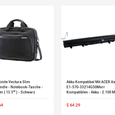
nite Vectura Slim
Akku Kompatibel Mit ACER As
andle - Notebook-Tasche -
E1-570-33214G50Mnrr
m ( 13.3"" ) - Schwarz
Kompatiblen - Akku - 2.100 
(Aspire E1-570-33214G50Mn
Convex Curved Sole
Asics Tiger Gel-
Woodworking Plan
Kayano 5.1 Sneaker
64
$ 64.29
Cutter Latón Luthier
Herramienta Para