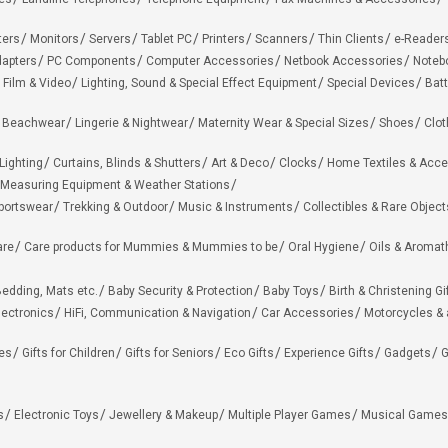
ters
Monitors
Servers
Tablet PC
Printers
Scanners
Thin Clients
e-Reader
apters
PC Components
Computer Accessories
Netbook Accessories
Noteb
 Film & Video
Lighting, Sound & Special Effect Equipment
Special Devices
Batt
 Beachwear
Lingerie & Nightwear
Maternity Wear & Special Sizes
Shoes
Clot
Lighting
Curtains, Blinds & Shutters
Art & Deco
Clocks
Home Textiles & Acce
Measuring Equipment & Weather Stations
portswear
Trekking & Outdoor
Music & Instruments
Collectibles & Rare Object
are
Care products for Mummies & Mummies to be
Oral Hygiene
Oils & Aromat
edding, Mats etc.
Baby Security & Protection
Baby Toys
Birth & Christening Gi
lectronics
HiFi, Communication & Navigation
Car Accessories
Motorcycles &
ies
Gifts for Children
Gifts for Seniors
Eco Gifts
Experience Gifts
Gadgets
G
s
Electronic Toys
Jewellery & Makeup
Multiple Player Games
Musical Games