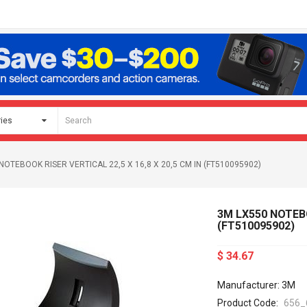
NOTEBOOK RISER VERTICAL 22,5 X 16,8 X 20,5 CM IN (FT510095902)
3M LX550 NOTEBO
(FT510095902)
$ 34.67
Manufacturer: 3M
Product Code:
656_