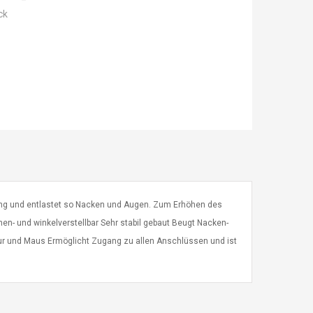
ck
lung und entlastet so Nacken und Augen. Zum Erhöhen des
en- und winkelverstellbar Sehr stabil gebaut Beugt Nacken-
atur und Maus Ermöglicht Zugang zu allen Anschlüssen und ist