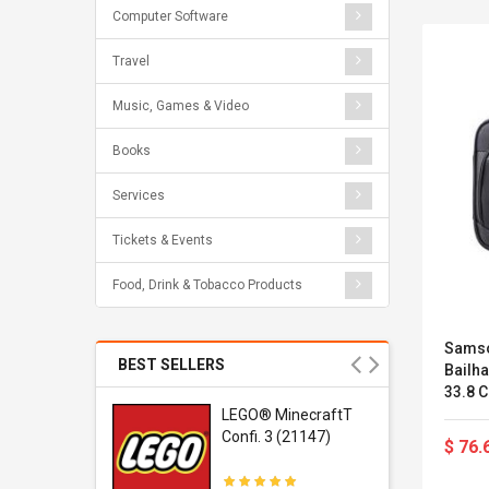
Computer Software
Travel
Music, Games & Video
Books
Services
Tickets & Events
Food, Drink & Tobacco Products
Samso
BEST SELLERS
Bailh
33.8 C
r Gel-
LEGO® MinecraftT
1 Sneaker
Confi. 3 (21147)
$ 76.