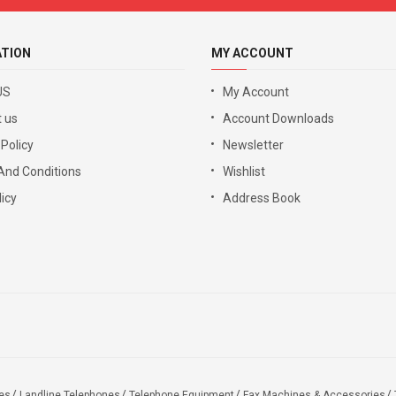
ATION
MY ACCOUNT
US
My Account
 us
Account Downloads
 Policy
Newsletter
And Conditions
Wishlist
icy
Address Book
es
Landline Telephones
Telephone Equipment
Fax Machines & Accessories