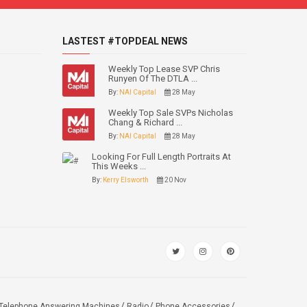
LASTEST #TOPDEAL NEWS
Weekly Top Lease SVP Chris
Runyen Of The DTLA ...
By:
NAI Capital
28 May
Weekly Top Sale SVPs Nicholas
Chang & Richard ...
By:
NAI Capital
28 May
Looking For Full Length Portraits At
This Weeks ...
By:
Kerry Elsworth
20 Nov
Telephone Answering Machines
Radio
Phone Accessories