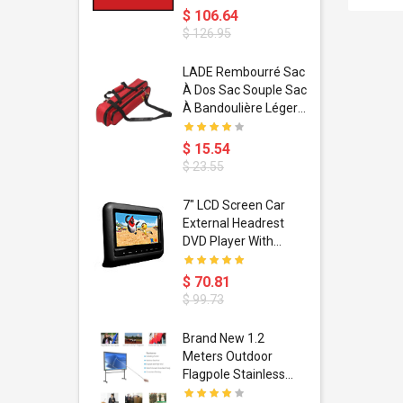
$ 106.64
$ 126.95
dant
LADE Rembourré Sac
ropical
À Dos Sac Souple Sac
ain Boxing
À Bandoulière Léger
shion
Avec Poignée De
porty Hip
Transport
$ 15.54
ess Steel
Bandoulière
$ 23.55
d Golden 1
s Black 1
1
7" LCD Screen Car
s Rose
 Pédale
External Headrest
air Gloves
itare
DVD Player With
htinthebox
USB/SD,IR,FM
Transmitter,32 Bit
$ 70.81
Wireless Games
$ 99.73
soriasis
Brand New 1.2
Advanced
Meters Outdoor
incare -
Flagpole Stainless
eam
Steel Telescopic Flag