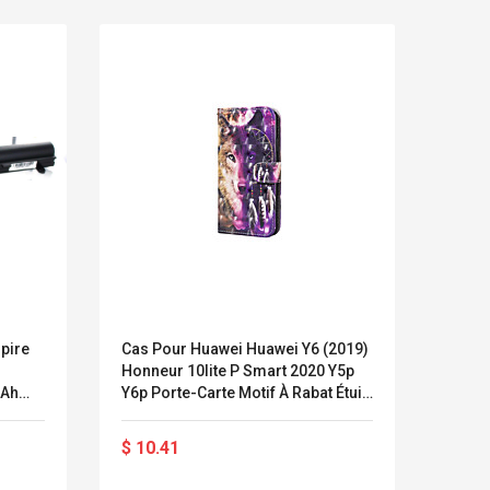
pire
Cas Pour Huawei Huawei Y6 (2019)
Prote
Honneur 10lite P Smart 2020 Y5p
Lumiè
MAh
Y6p Porte-Carte Motif À Rabat Étuis
Trans
r)
Complets Du Corps Animal En Cuir
Lumiè
LEGO® MinecraftT
Convex Cu
Pu
Porta
Confi. 3 (21147)
Woodwork
$ 10.41
$ 18
16:9
Cutter Lat
Herramien