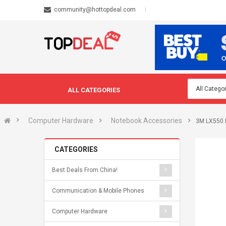
community@hottopdeal.com
ALL CATEGORIES
Computer Hardware
Notebook Accessories
3M LX550 
CATEGORIES
Best Deals From China!
Communication & Mobile Phones
Computer Hardware