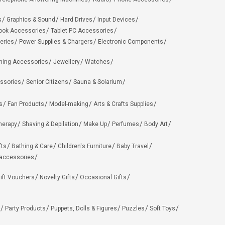
s
Graphics & Sound
Hard Drives
Input Devices
ook Accessories
Tablet PC Accessories
eries
Power Supplies & Chargers
Electronic Components
hing Accessories
Jewellery
Watches
ssories
Senior Citizens
Sauna & Solarium
s
Fan Products
Model-making
Arts & Crafts Supplies
herapy
Shaving & Depilation
Make Up
Perfumes
Body Art
fts
Bathing & Care
Children's Furniture
Baby Travel
 accessories
ift Vouchers
Novelty Gifts
Occasional Gifts
Party Products
Puppets, Dolls & Figures
Puzzles
Soft Toys