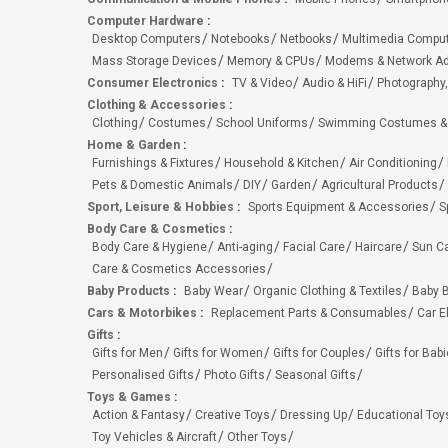
Computer Hardware
:
Desktop Computers
Notebooks
Netbooks
Multimedia Compu
Mass Storage Devices
Memory & CPUs
Modems & Network Ad
Consumer Electronics
:
TV & Video
Audio & HiFi
Photography,
Clothing & Accessories
:
Clothing
Costumes
School Uniforms
Swimming Costumes &
Home & Garden
:
Furnishings & Fixtures
Household & Kitchen
Air Conditioning
Pets & Domestic Animals
DIY
Garden
Agricultural Products
Sport, Leisure & Hobbies
:
Sports Equipment & Accessories
S
Body Care & Cosmetics
:
Body Care & Hygiene
Anti-aging
Facial Care
Haircare
Sun C
Care & Cosmetics Accessories
Baby Products
:
Baby Wear
Organic Clothing & Textiles
Baby B
Cars & Motorbikes
:
Replacement Parts & Consumables
Car E
Gifts
:
Gifts for Men
Gifts for Women
Gifts for Couples
Gifts for Bab
Personalised Gifts
Photo Gifts
Seasonal Gifts
Toys & Games
:
Action & Fantasy
Creative Toys
Dressing Up
Educational Toy
Toy Vehicles & Aircraft
Other Toys