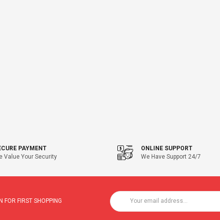
ECURE PAYMENT
ONLINE SUPPORT
 Value Your Security
We Have Support 24/7
 FOR FIRST SHOPPING