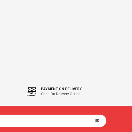
PAYMENT ON DELIVERY
Cash On Delivery Option