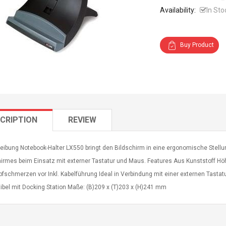
Availability:
In Sto
Buy Product
CRIPTION
REVIEW
eibung Notebook-Halter LX550 bringt den Bildschirm in eine ergonomische Stel
irmes beim Einsatz mit externer Tastatur und Maus. Features Aus Kunststoff Höh
pfschmerzen vor Inkl. Kabelführung Ideal in Verbindung mit einer externen Tast
ibel mit Docking Station Maße: (B)209 x (T)203 x (H)241 mm