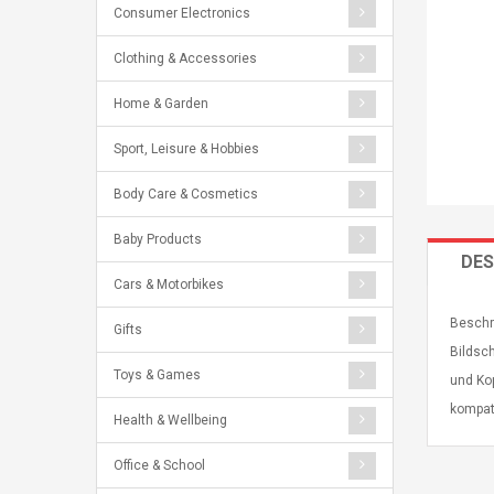
Consumer Electronics
Clothing & Accessories
Home & Garden
Sport, Leisure & Hobbies
Body Care & Cosmetics
Baby Products
DES
Cars & Motorbikes
Beschr
Gifts
Bildsch
Toys & Games
und Ko
kompat
Health & Wellbeing
Office & School