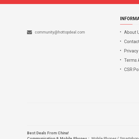
INFORM
About 
community@hottopdeal.com
Contact
Privacy
Terms 
CSR Pol
Best Deals From China!
Communication & Mobile Phones
:
Mobile Phones
Smartphon