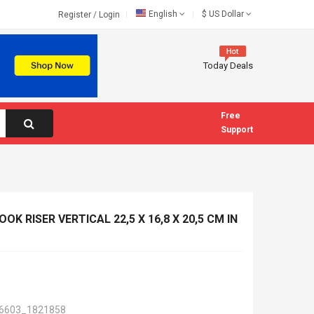
English
$
US Dollar
Register
/
Login
Today Deals
Free
Support
OK RISER VERTICAL 22,5 X 16,8 X 20,5 CM IN
6603_1821858