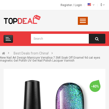
$
Register
/
Login
Best Deals from China!
New Nail Art Design Manicure Venalisa 7.5Ml Soak Off Enamel 9d cat eyes
magnetic Gel Polish UV Gel Nail Polish Lacquer Varnish
-40%