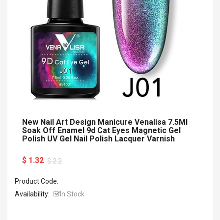
New Nail Art Design Manicure Venalisa 7.5Ml
Soak Off Enamel 9d Cat Eyes Magnetic Gel
Polish UV Gel Nail Polish Lacquer Varnish
$ 1.32
$ 2.2
Product Code:
Availability:
In Stock