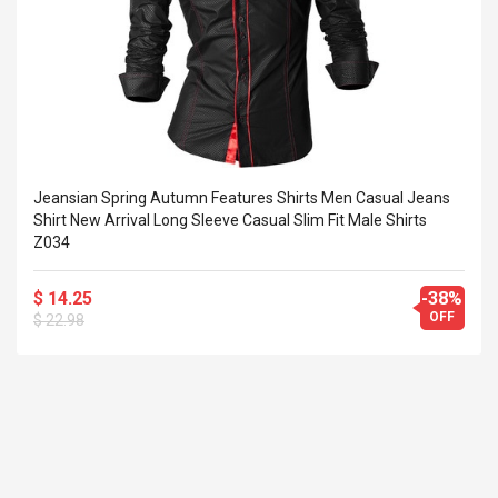
Cm Lightinthebox
 2.6ML Sub Ohm
Pédale D'effet Guitare
 Tank
Overdrive
izer Standard
 Silvery SS
$ 68.57
s Streel
$ 93.93
troller Cases Jeu
Anasor.E Psoriasis Cream
De Protection En
- Advanced Natural
Jeansian Spring Autumn Features Shirts Men Casual Jeans
 Pour PS4
Skincare - 227ml Cream
Shirt New Arrival Long Sleeve Casual Slim Fit Male Shirts
Z034
$ 50.52
$ 77.72
$ 14.25
-38%
OFF
$ 22.98