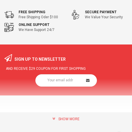
FREE SHIPPING
SECURE PAYMENT
Free Shipping Oder $100
We Value Your Security
ONLINE SUPPORT
We Have Support 24/7
SIGN UP TO NEWSLETTER
AND RECEIVE
$29
COUPON FOR FIRST SHOPPING
SHOW MORE
community@hottopdeal.com