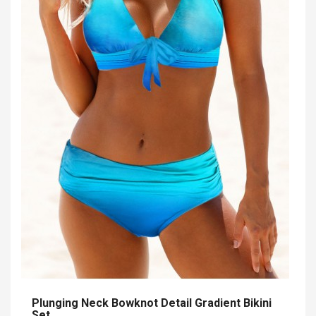
Plunging Neck Bowknot Detail Gradient Bikini
Set