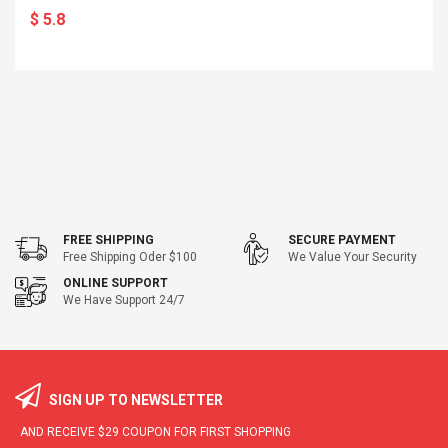
$ 5.8
FREE SHIPPING
SECURE PAYMENT
Free Shipping Oder $100
We Value Your Security
ONLINE SUPPORT
We Have Support 24/7
SIGN UP TO NEWSLETTER
AND RECEIVE
$29
COUPON FOR FIRST SHOPPING