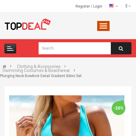
$
Register
/
Login
Clothing & Accessories
Swimming Costumes & Beachwear
Plunging Neck Bowknot Detail Gradient Bikini Set
-26%