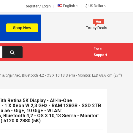
English
$
US Dollar
Register
/
Login
Today Deals
Free
Support
a/b/g/n/ac, Bluetooth 4,2 - OS X 10,13 Sierra - Monitor: LED 68,6 cm (27"")
th Retina 5K Display - All-In-One
 - 1 X Xeon W 2,3 GHz - RAM 128GB - SSD 2TB
 56 - GigE, 10 GigE - WLAN:
 Bluetooth 4,2 - OS X 10,13 Sierra - Monitor:
) 5120 X 2880 (5K)