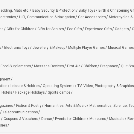
edding, Mats etc.
Baby Security & Protection
Baby Toys
Birth & Christening Gi
lectronics
HiFi, Communication & Navigation
Car Accessories
Motorcycles &
ies
Gifts for Children
Gifts for Seniors
Eco Gifts
Experience Gifts
Gadgets
G
s
Electronic Toys
Jewellery & Makeup
Multiple Player Games
Musical Games
Food Supplements
Massage Devices
First Aid
Children
Pregnancy
Quit Sm
ipment
ation
Leisure & Hobbies
Operating Systems
TV, Video, Photography & Graphics
Hotels
Package Holidays
Sports camps
agazines
Fiction & Poetry
Humanities, Arts & Music
Mathematics, Science, Te
Telecommunications
s
Coupons & Vouchers
Dance
Events for Children
Museums
Musicals
Rev
ries