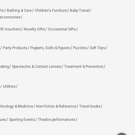
fts
Bathing & Care
Children's Furniture
Baby Travel
 accessories
ift Vouchers
Novelty Gifts
Occasional Gifts
Party Products
Puppets, Dolls & Figures
Puzzles
Soft Toys
oking
Spectacles & Contact Lenses
Treatment & Prevention
Utilities
chnology & Medicine
Non-Fiction & Reference
Travel books
ues
Sporting Events
Theatre performances