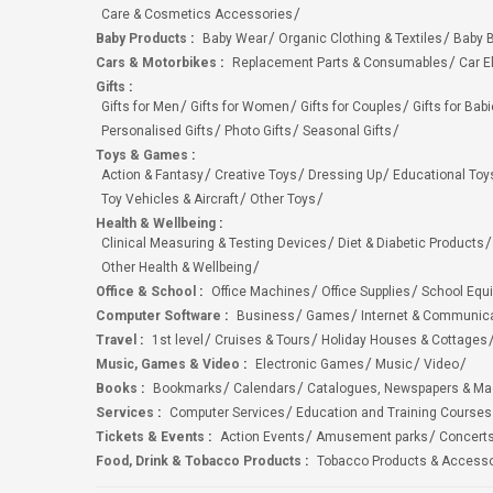
Care & Cosmetics Accessories
Baby Products
:
Baby Wear
Organic Clothing & Textiles
Baby B
Cars & Motorbikes
:
Replacement Parts & Consumables
Car E
Gifts
:
Gifts for Men
Gifts for Women
Gifts for Couples
Gifts for Bab
Personalised Gifts
Photo Gifts
Seasonal Gifts
Toys & Games
:
Action & Fantasy
Creative Toys
Dressing Up
Educational Toy
Toy Vehicles & Aircraft
Other Toys
Health & Wellbeing
:
Clinical Measuring & Testing Devices
Diet & Diabetic Products
Other Health & Wellbeing
Office & School
:
Office Machines
Office Supplies
School Equ
Computer Software
:
Business
Games
Internet & Communic
Travel
:
1st level
Cruises & Tours
Holiday Houses & Cottages
Music, Games & Video
:
Electronic Games
Music
Video
Books
:
Bookmarks
Calendars
Catalogues, Newspapers & M
Services
:
Computer Services
Education and Training Courses
Tickets & Events
:
Action Events
Amusement parks
Concert
Food, Drink & Tobacco Products
:
Tobacco Products & Accesso