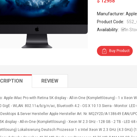
$ 12958
Manufacturer: Apple
Product Code:
552_
Availability:
In Sto
Buy Product
CRIPTION
REVIEW
o: Apple iMac Pro with Retina 5K display - All-in-One (Komplettlösung) - 1 x Xeon
0 GigE - WLAN: 802.11a/b/g/n/ac, Bluetooth 4.2 - OS X 10.13 Sierra - Monitor: LED 
 Desktops & Server Hersteller Apple Hersteller Art. Nr. MQ2Y2D/A-138649 EAN/U
5K display - All-in-One (Komplettlösung) - Xeon W 2.3 GHz - 128 GB - 2 TB - LED 68
ettlösung) Lokalisierung Deutsch Prozessor 1 x Intel Xeon W 2.3 GHz (4.3 GHz) (