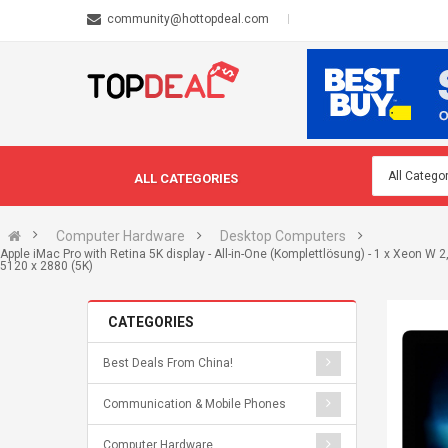
community@hottopdeal.com
ALL CATEGORIES
Computer Hardware
Desktop Computers
Apple iMac Pro with Retina 5K display - All-in-One (Komplettlösung) - 1 x Xeon W 
5120 x 2880 (5K)
CATEGORIES
Best Deals From China!
Communication & Mobile Phones
Computer Hardware