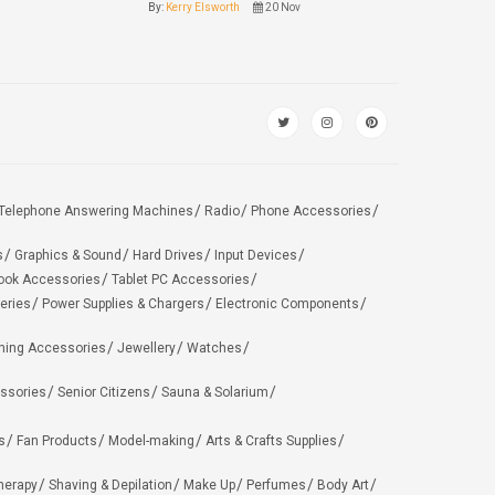
By:
Kerry Elsworth
20 Nov
Telephone Answering Machines
Radio
Phone Accessories
s
Graphics & Sound
Hard Drives
Input Devices
ook Accessories
Tablet PC Accessories
eries
Power Supplies & Chargers
Electronic Components
hing Accessories
Jewellery
Watches
ssories
Senior Citizens
Sauna & Solarium
s
Fan Products
Model-making
Arts & Crafts Supplies
herapy
Shaving & Depilation
Make Up
Perfumes
Body Art