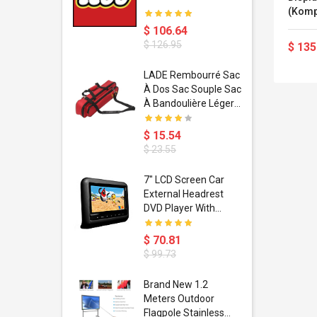
(Kompl
GHz -
$ 106.64
Radeo
$ 126.95
$ 135
GigE 
Blueto
dant
LADE Rembourré Sac
Monito
ropical
À Dos Sac Souple Sac
2880 (
ain Boxing
À Bandoulière Léger
shion
Avec Poignée De
porty Hip
Transport
$ 15.54
ess Steel
Bandoulière
$ 23.55
d Golden 1
s Black 1
1
7" LCD Screen Car
s Rose
 Pédale
External Headrest
air Gloves
itare
DVD Player With
htinthebox
USB/SD,IR,FM
Transmitter,32 Bit
$ 70.81
Wireless Games
$ 99.73
soriasis
Brand New 1.2
Advanced
Meters Outdoor
incare -
Flagpole Stainless