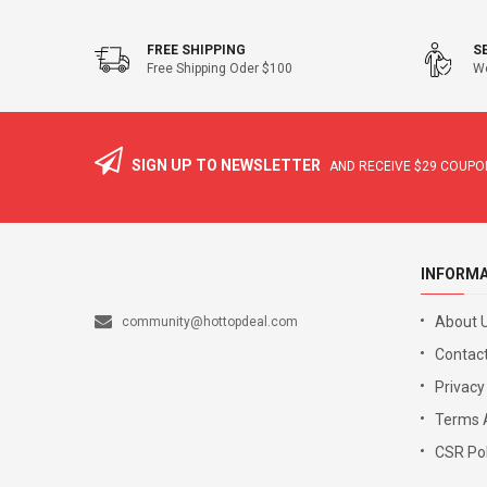
FREE SHIPPING
S
Free Shipping Oder $100
We
SIGN UP TO NEWSLETTER
AND RECEIVE
$29
COUPON
INFORM
About 
community@hottopdeal.com
Contact
Privacy
Terms 
CSR Pol