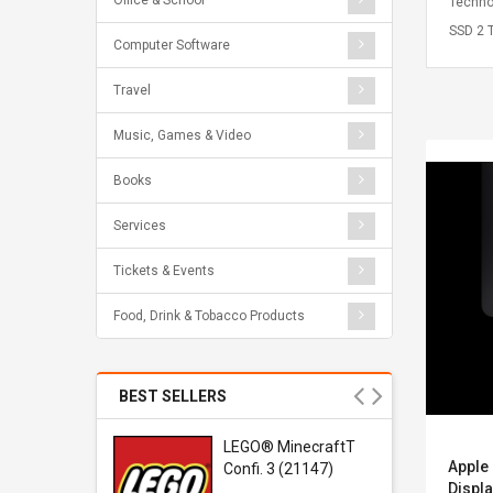
Office & School
Techno
SSD 2 T
Computer Software
Travel
Music, Games & Video
Books
Services
Tickets & Events
Food, Drink & Tobacco Products
BEST SELLERS
r Gel-
LEGO® MinecraftT
Apple 
1 Sneaker
Confi. 3 (21147)
Displa