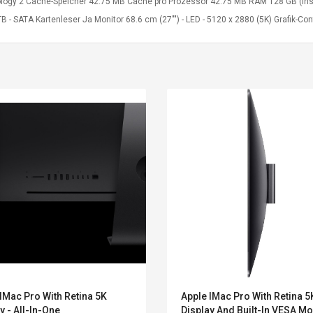
logy 2 Cache-Speicher 42.75 MB Cache pro Prozessor 42.75 MB RAM 128 GB (instal
B - SATA Kartenleser Ja Monitor 68.6 cm (27"") - LED - 5120 x 2880 (5K) Grafik
Convex Curved Sole
Asics Tiger Gel-
IMac Pro With Retina 5K
Apple IMac Pro With Retina 5
Woodworking Plan
Kayano 5.1 Sneaker
y - All-In-One
Display And Built-In VESA Mo
Cutter Latón Luthier