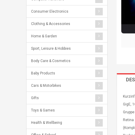
Consumer Electronics
Clothing & Accessories
Home & Garden
Sport, Leisure & Hobbies
Body Care & Cosmetics
Baby Products
DES
Cars & Motorbikes
Kurzinf
Gifts
GigE, 1
Toys & Games
Gruppe
Retina 
Health & Wellbeing
(Kompl