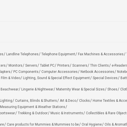
es
Landline Telephones
Telephone Equipment
Fax Machines & Accessories
ters
Monitors
Servers
Tablet PC
Printers
Scanners
Thin Clients
e-Reader
apters
PC Components
Computer Accessories
Netbook Accessories
Noteb
 Film & Video
Lighting, Sound & Special Effect Equipment
Special Devices
Batt
 Beachwear
Lingerie & Nightwear
Maternity Wear & Special Sizes
Shoes
Clot
Lighting
Curtains, Blinds & Shutters
Art & Deco
Clocks
Home Textiles & Acce
Measuring Equipment & Weather Stations
portswear
Trekking & Outdoor
Music & Instruments
Collectibles & Rare Object
are
Care products for Mummies & Mummies to be
Oral Hygiene
Oils & Aromat