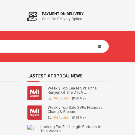
PAYMENT ON DELIVERY
Cash On Delivery Option
LASTEST #TOPDEAL NEWS
Weekly Top Lease SVP Chris
Runyen Of The DTLA ...
By:
NAI Capital
28 May
Weekly Top Sale SVPs Nicholas
Chang & Richard ...
By:
NAI Capital
28 May
Looking For Full Length Portraits At
This Weeks ...