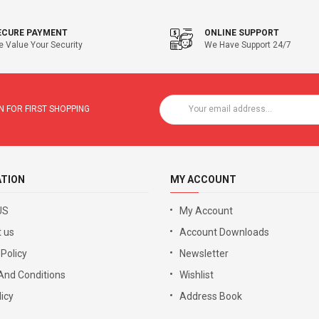
ECURE PAYMENT
ONLINE SUPPORT
 Value Your Security
We Have Support 24/7
 FOR FIRST SHOPPING
ATION
MY ACCOUNT
US
My Account
 us
Account Downloads
 Policy
Newsletter
And Conditions
Wishlist
icy
Address Book