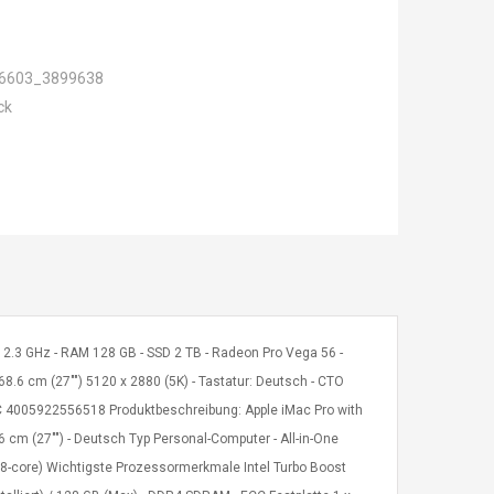
6603_3899638
ck
 W 2.3 GHz - RAM 128 GB - SSD 2 TB - Radeon Pro Vega 56 -
68.6 cm (27"") 5120 x 2880 (5K) - Tastatur: Deutsch - CTO
PC 4005922556518 Produktbeschreibung: Apple iMac Pro with
.6 cm (27"") - Deutsch Typ Personal-Computer - All-in-One
18-core) Wichtigste Prozessormerkmale Intel Turbo Boost