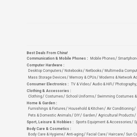
Best Deals From China!
Communication & Mobile Phones
:
Mobile Phones
Smartphon
Computer Hardware
:
Desktop Computers
Notebooks
Netbooks
Multimedia Compu
Mass Storage Devices
Memory & CPUs
Modems & Network Ad
Consumer Electronics
:
TV & Video
Audio & HiFi
Photography,
Clothing & Accessories
:
Clothing
Costumes
School Uniforms
Swimming Costumes &
Home & Garden
:
Furnishings & Fixtures
Household & Kitchen
Air Conditioning
Pets & Domestic Animals
DIY
Garden
Agricultural Products
Sport, Leisure & Hobbies
:
Sports Equipment & Accessories
S
Body Care & Cosmetics
:
Body Care & Hygiene
Anti-aging
Facial Care
Haircare
Sun C