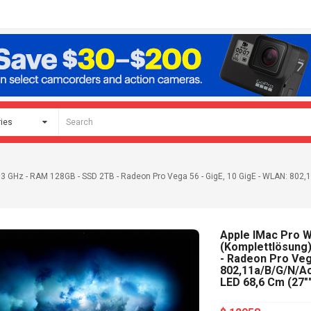
2,3 GHz - RAM 128GB - SSD 2TB - Radeon Pro Vega 56 - GigE, 10 GigE - WLAN: 802,11
Apple IMac Pro Wi
(Komplettlösung)
- Radeon Pro Vega
802,11a/b/g/n/ac,
LED 68,6 Cm (27""