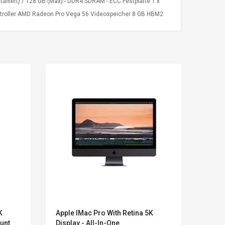
liert) / 128 GB (Max) - DDR4 SDRAM - ECC Festplatte 1 x
-Controller AMD Radeon Pro Vega 56 Videospeicher 8 GB HBM2
LEGO® MinecraftT
Convex Cu
K
Apple IMac Pro With Retina 5K
Acer 
Confi. 3 (21147)
Woodwork
unt
Display - All-In-One
One (
Cutter Lat