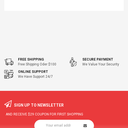
FREE SHIPPING
SECURE PAYMENT
Free Shipping Oder $100
We Value Your Security
ONLINE SUPPORT
We Have Support 24/7
SIGN UP TO NEWSLETTER
AND RECEIVE
$29
COUPON FOR FIRST SHOPPING