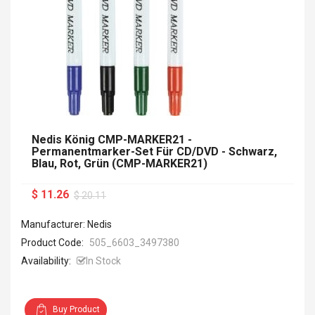
Nedis König CMP-MARKER21 -
Permanentmarker-Set Für CD/DVD - Schwarz,
Blau, Rot, Grün (CMP-MARKER21)
$ 11.26
$ 20.11
Manufacturer: Nedis
Product Code:
505_6603_3497380
Availability:
In Stock
Buy Product