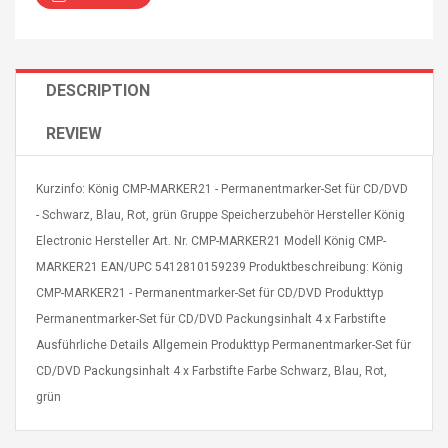
DESCRIPTION
REVIEW
Curved Sole
Asics Tiger Gel-Kayano
king Plan Cutter
5.1 Sneaker
thier
Kurzinfo: König CMP-MARKER21 - Permanentmarker-Set für CD/DVD
nta Para Violín
- Schwarz, Blau, Rot, grün Gruppe Speicherzubehör Hersteller König
llo Instrumento
$ 122.72
Electronic Hersteller Art. Nr. CMP-MARKER21 Modell König CMP-
era
$ 240.63
MARKER21 EAN/UPC 5412810159239 Produktbeschreibung: König
orps Onctueux -
CMP-MARKER21 - Permanentmarker-Set für CD/DVD Produkttyp
Men's Pendant Necklace
t Ylang-Ylang
Tropical Foxtail Chain
Permanentmarker-Set für CD/DVD Packungsinhalt 4 x Farbstifte
Boxing Gloves Fashion
Ausführliche Details Allgemein Produkttyp Permanentmarker-Set für
Casual / Sporty Hip Hop
CD/DVD Packungsinhalt 4 x Farbstifte Farbe Schwarz, Blau, Rot,
Stainless Steel Silver Gold
$ 15.46
Golden 1 Pair Gloves
grün
$ 28.63
Black 1 Pair Gloves Rose
Golden 1 Pair Gloves 55
autilus 2S V2S
NUX NOD-1 HORSEMAN