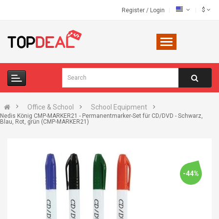
$
Register
/
Login
Office & School
School Equipment
Nedis König CMP-MARKER21 - Permanentmarker-Set für CD/DVD - Schwarz,
Blau, Rot, grün (CMP-MARKER21)
-44%