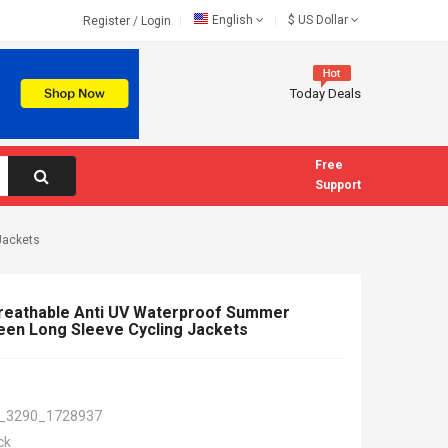
English
$
US Dollar
Register
/
Login
Today Deals
Free
Support
Jackets
Breathable Anti UV Waterproof Summer
een Long Sleeve Cycling Jackets
_3290_1728937
ck