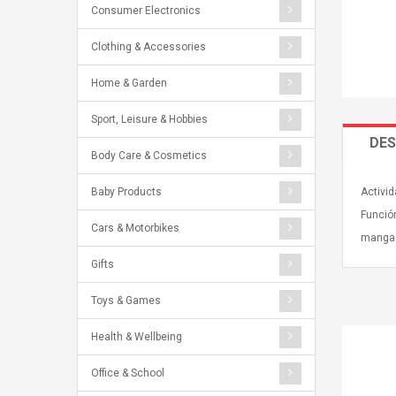
Consumer Electronics
Clothing & Accessories
Home & Garden
Sport, Leisure & Hobbies
DES
Body Care & Cosmetics
Baby Products
Activid
Funció
Cars & Motorbikes
mangas
Gifts
Toys & Games
Health & Wellbeing
Office & School