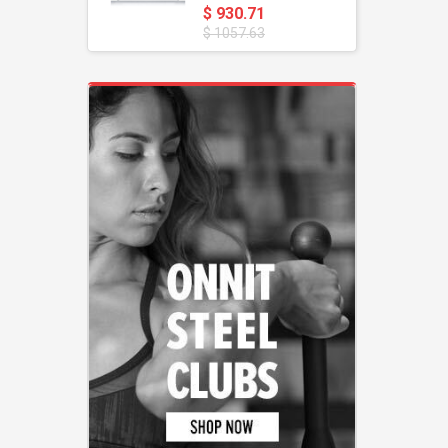
$ 930.71
$ 1057.63