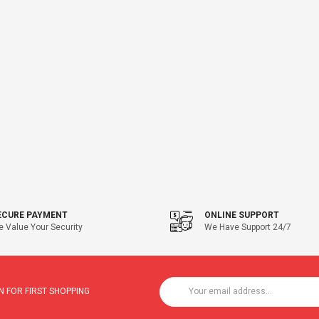
ECURE PAYMENT
ONLINE SUPPORT
 Value Your Security
We Have Support 24/7
 FOR FIRST SHOPPING