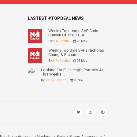
LASTEST #TOPDEAL NEWS
Weekly Top Lease SVP Chris
Runyen Of The DTLA ...
By:
NAI Capital
28 May
Weekly Top Sale SVPs Nicholas
Chang & Richard ...
By:
NAI Capital
28 May
Looking For Full Length Portraits At
This Weeks ...
By:
Kerry Elsworth
20 Nov
Telephone Answering Machines
Radio
Phone Accessories