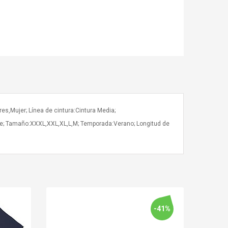
es,Mujer; Línea de cintura:Cintura Media;
bre; Tamaño:XXXL,XXL,XL,L,M; Temporada:Verano; Longitud de
-41%