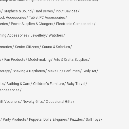
s
Graphics & Sound
Hard Drives
Input Devices
ook Accessories
Tablet PC Accessories
eries
Power Supplies & Chargers
Electronic Components
hing Accessories
Jewellery
Watches
ssories
Senior Citizens
Sauna & Solarium
s
Fan Products
Model-making
Arts & Crafts Supplies
herapy
Shaving & Depilation
Make Up
Perfumes
Body Art
fts
Bathing & Care
Children's Furniture
Baby Travel
 accessories
ift Vouchers
Novelty Gifts
Occasional Gifts
Party Products
Puppets, Dolls & Figures
Puzzles
Soft Toys