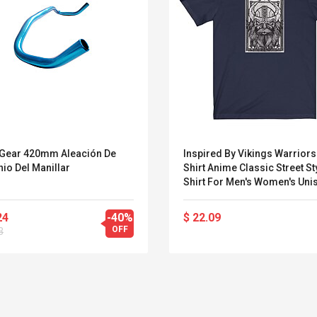
 Gear 420mm Aleación De
Inspired By Vikings Warriors
io Del Manillar
Shirt Anime Classic Street Sty
Shirt For Men's Women's Uni
Adults' Hot Stamping 100%
Polyester Casual Daily
24
-40%
$ 22.09
Miniinthebox
OFF
3
Belcat T4R4 UHF
Universal Usb
Guitarra Sistema
Charger Adapter
Inalámbrico Guitarra
5v/2.1a Ac Usb Wall
Eléctrica
Charger Travel