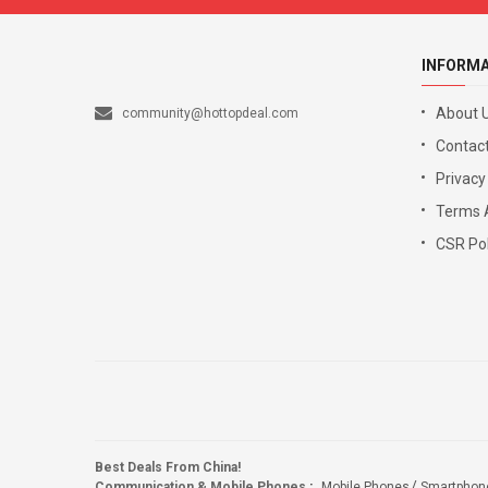
INFORM
About 
community@hottopdeal.com
Contact
Privacy
Terms 
CSR Pol
Best Deals From China!
Communication & Mobile Phones
:
Mobile Phones
Smartphon