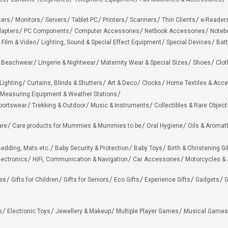
ters
Monitors
Servers
Tablet PC
Printers
Scanners
Thin Clients
e-Reader
apters
PC Components
Computer Accessories
Netbook Accessories
Noteb
 Film & Video
Lighting, Sound & Special Effect Equipment
Special Devices
Batt
 Beachwear
Lingerie & Nightwear
Maternity Wear & Special Sizes
Shoes
Clot
Lighting
Curtains, Blinds & Shutters
Art & Deco
Clocks
Home Textiles & Acce
Measuring Equipment & Weather Stations
portswear
Trekking & Outdoor
Music & Instruments
Collectibles & Rare Object
are
Care products for Mummies & Mummies to be
Oral Hygiene
Oils & Aromat
edding, Mats etc.
Baby Security & Protection
Baby Toys
Birth & Christening Gi
lectronics
HiFi, Communication & Navigation
Car Accessories
Motorcycles &
ies
Gifts for Children
Gifts for Seniors
Eco Gifts
Experience Gifts
Gadgets
G
s
Electronic Toys
Jewellery & Makeup
Multiple Player Games
Musical Games