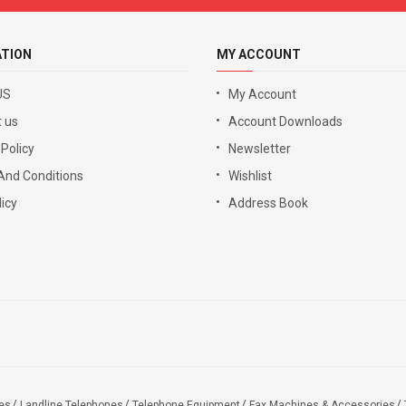
ATION
MY ACCOUNT
US
My Account
 us
Account Downloads
 Policy
Newsletter
And Conditions
Wishlist
icy
Address Book
es
Landline Telephones
Telephone Equipment
Fax Machines & Accessories