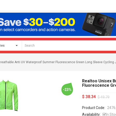
Breathable Anti UV Waterproof Summer Fluorescence Green Long Sleeve Cycling 
Realtoo Unisex 
Fluorescence Gr
-23%
$ 38.34
$ 49.79
Product Code:
2476
Availability:
In Sto