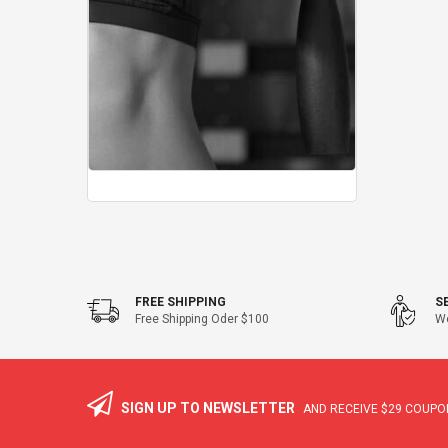
FREE SHIPPING
S
Free Shipping Oder $100
We
SIGN UP TO NEWSLETTER
AND RECEIVE
$29
COUPON