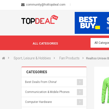
community@hottopdeal.com
ALL CATEGORIES
Sport, Leisure & Hobbies
Fan Products
Realtoo Unisex 
CATEGORIES
Best Deals From China!
Communication & Mobile Phones
Computer Hardware