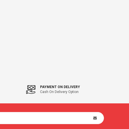
PAYMENT ON DELIVERY
Cash On Delivery Option