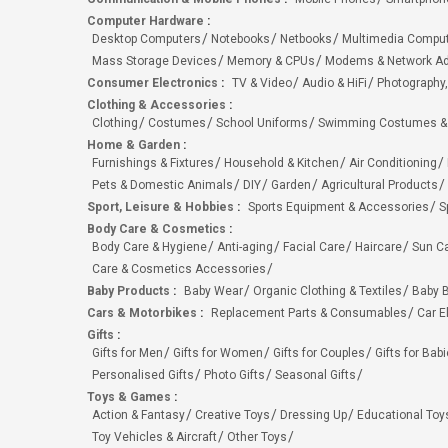
Computer Hardware
:
Desktop Computers
Notebooks
Netbooks
Multimedia Compu
Mass Storage Devices
Memory & CPUs
Modems & Network Ad
Consumer Electronics
:
TV & Video
Audio & HiFi
Photography,
Clothing & Accessories
:
Clothing
Costumes
School Uniforms
Swimming Costumes &
Home & Garden
:
Furnishings & Fixtures
Household & Kitchen
Air Conditioning
Pets & Domestic Animals
DIY
Garden
Agricultural Products
Sport, Leisure & Hobbies
:
Sports Equipment & Accessories
S
Body Care & Cosmetics
:
Body Care & Hygiene
Anti-aging
Facial Care
Haircare
Sun C
Care & Cosmetics Accessories
Baby Products
:
Baby Wear
Organic Clothing & Textiles
Baby B
Cars & Motorbikes
:
Replacement Parts & Consumables
Car E
Gifts
:
Gifts for Men
Gifts for Women
Gifts for Couples
Gifts for Bab
Personalised Gifts
Photo Gifts
Seasonal Gifts
Toys & Games
:
Action & Fantasy
Creative Toys
Dressing Up
Educational Toy
Toy Vehicles & Aircraft
Other Toys