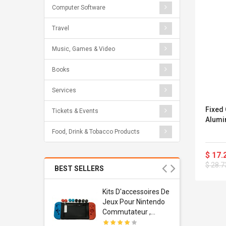
Computer Software
Travel
Music, Games & Video
Books
Services
Fixed
Tickets & Events
Alumin
Food, Drink & Tobacco Products
$ 17.
$ 28.7
BEST SELLERS
Usb
Kits D'accessoires De
dapter
Jeux Pour Nintendo
 Usb Wall
Commutateur ,
ravel
Adorable Kits