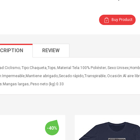
Buy Product
CRIPTION
REVIEW
ad:Ciclismo; Tipo:Chaqueta,Tops; Material Tela:100% Poliéster; Sexo:Unisex,Hombr
n:Impermeable,Mantiene abrigado,Secado rápido,Transpirable; Ocasión:Al aire li
:Mangas largas; Peso neto (kg):0.33
-40%