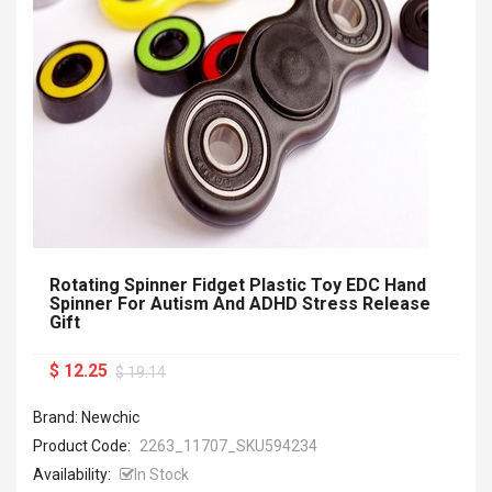
Rotating Spinner Fidget Plastic Toy EDC Hand
Spinner For Autism And ADHD Stress Release
Gift
$ 12.25
$ 19.14
Brand: Newchic
Product Code:
2263_11707_SKU594234
Availability:
In Stock