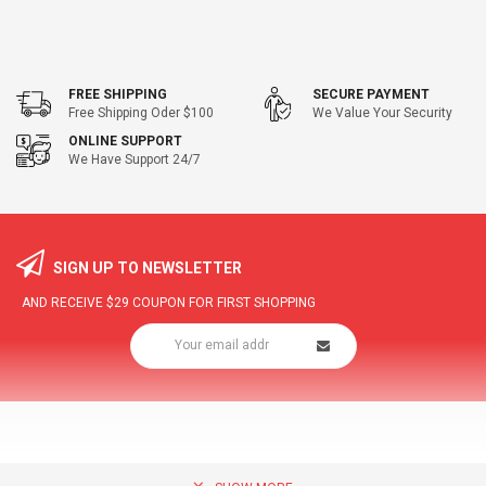
FREE SHIPPING
SECURE PAYMENT
Free Shipping Oder $100
We Value Your Security
ONLINE SUPPORT
We Have Support 24/7
SIGN UP TO NEWSLETTER
AND RECEIVE
$29
COUPON FOR FIRST SHOPPING