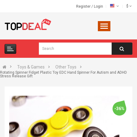
$
Register
/
Login
Toys & Games
Other Toys
Rotating Spinner Fidget Plastic Toy EDC Hand Spinner For Autism and ADHD
Stress Release Gift
-36%