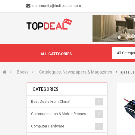
community@hottopdeal.com
ALL CATEGORIES
Books
Catalogues, Newspapers & Magazines
ajazz us
CATEGORIES
Best Deals From China!
Communication & Mobile Phones
Computer Hardware