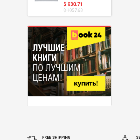
$ 930.71
$ 1057.63
FREE SHIPPING
S