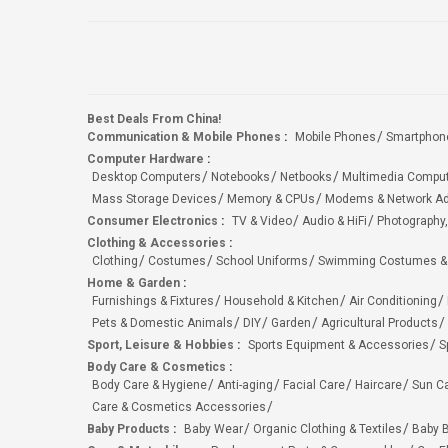
Best Deals From China!
Communication & Mobile Phones
:
Mobile Phones
Smartphon
Computer Hardware
:
Desktop Computers
Notebooks
Netbooks
Multimedia Compu
Mass Storage Devices
Memory & CPUs
Modems & Network Ad
Consumer Electronics
:
TV & Video
Audio & HiFi
Photography,
Clothing & Accessories
:
Clothing
Costumes
School Uniforms
Swimming Costumes &
Home & Garden
:
Furnishings & Fixtures
Household & Kitchen
Air Conditioning
Pets & Domestic Animals
DIY
Garden
Agricultural Products
Sport, Leisure & Hobbies
:
Sports Equipment & Accessories
S
Body Care & Cosmetics
:
Body Care & Hygiene
Anti-aging
Facial Care
Haircare
Sun C
Care & Cosmetics Accessories
Baby Products
:
Baby Wear
Organic Clothing & Textiles
Baby B