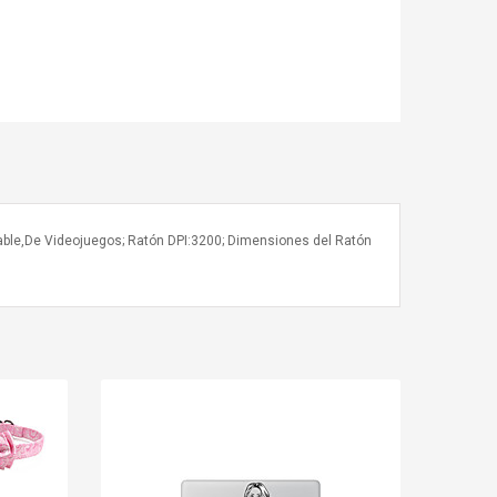
mable,De Videojuegos; Ratón DPI:3200; Dimensiones del Ratón