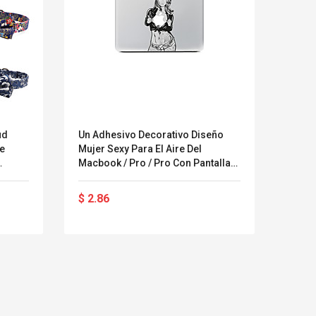
ud
Un Adhesivo Decorativo Diseño
Adhes
le
Mujer Sexy Para El Aire Del
Brico
Macbook / Pro / Pro Con Pantalla
Monst
ur
Retina
Tabl
en
$ 2.86
$ 5.7
se
$ 9.1
Kits D'accessoires De
Belcat T4
Jeux Pour Nintendo
Guitarra 
Commutateur ,
Inalámbric
Adorable Kits
Eléctrica