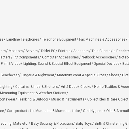
es
Landline Telephones
Telephone Equipment
Fax Machines & Accessories
ters
Monitors
Servers
Tablet PC
Printers
Scanners
Thin Clients
e-Reader
apters
PC Components
Computer Accessories
Netbook Accessories
Noteb
 Film & Video
Lighting, Sound & Special Effect Equipment
Special Devices
Batt
 Beachwear
Lingerie & Nightwear
Maternity Wear & Special Sizes
Shoes
Clot
Lighting
Curtains, Blinds & Shutters
Art & Deco
Clocks
Home Textiles & Acce
Measuring Equipment & Weather Stations
portswear
Trekking & Outdoor
Music & Instruments
Collectibles & Rare Object
are
Care products for Mummies & Mummies to be
Oral Hygiene
Oils & Aromat
edding, Mats etc.
Baby Security & Protection
Baby Toys
Birth & Christening Gi