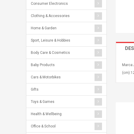
Consumer Electronics
Clothing & Accessories
Home & Garden
Sport, Leisure & Hobbies
DES
Body Care & Cosmetics
Baby Products
Marca:
(cm):12
Cars & Motorbikes
Gifts
Toys & Games
Health & Wellbeing
Office & School