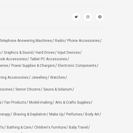
Telephone Answering Machines
Radio
Phone Accessories
s
Graphics & Sound
Hard Drives
Input Devices
ook Accessories
Tablet PC Accessories
eries
Power Supplies & Chargers
Electronic Components
hing Accessories
Jewellery
Watches
ssories
Senior Citizens
Sauna & Solarium
s
Fan Products
Model-making
Arts & Crafts Supplies
herapy
Shaving & Depilation
Make Up
Perfumes
Body Art
fts
Bathing & Care
Children's Furniture
Baby Travel