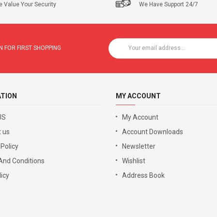
 Value Your Security
We Have Support 24/7
 FOR FIRST SHOPPING
ATION
MY ACCOUNT
US
My Account
 us
Account Downloads
 Policy
Newsletter
And Conditions
Wishlist
icy
Address Book