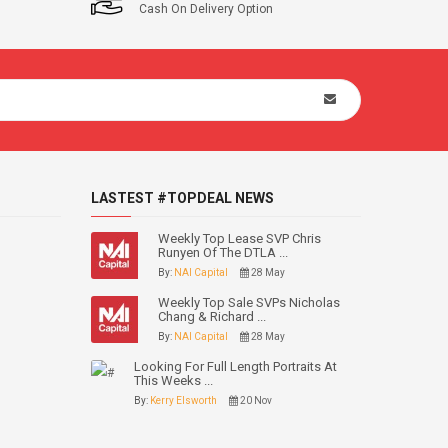
Cash On Delivery Option
LASTEST #TOPDEAL NEWS
Weekly Top Lease SVP Chris
Runyen Of The DTLA ...
By:
NAI Capital
28 May
Weekly Top Sale SVPs Nicholas
Chang & Richard ...
By:
NAI Capital
28 May
Looking For Full Length Portraits At
This Weeks ...
By:
Kerry Elsworth
20 Nov