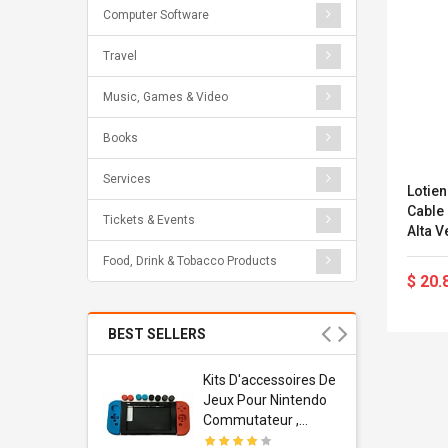
Computer Software
Travel
Music, Games & Video
Books
Services
Lotie
Cable
Tickets & Events
Alta Velo
Ppp) T
Food, Drink & Tobacco Products
$ 20.
BEST SELLERS
Usb
Kits D'accessoires De
dapter
Jeux Pour Nintendo
 Usb Wall
Commutateur ,
ravel
Adorable Kits