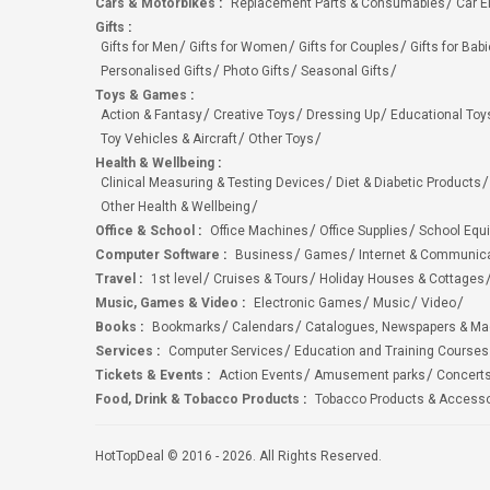
Cars & Motorbikes
:
Replacement Parts & Consumables
Car E
Gifts
:
Gifts for Men
Gifts for Women
Gifts for Couples
Gifts for Bab
Personalised Gifts
Photo Gifts
Seasonal Gifts
Toys & Games
:
Action & Fantasy
Creative Toys
Dressing Up
Educational Toy
Toy Vehicles & Aircraft
Other Toys
Health & Wellbeing
:
Clinical Measuring & Testing Devices
Diet & Diabetic Products
Other Health & Wellbeing
Office & School
:
Office Machines
Office Supplies
School Equ
Computer Software
:
Business
Games
Internet & Communic
Travel
:
1st level
Cruises & Tours
Holiday Houses & Cottages
Music, Games & Video
:
Electronic Games
Music
Video
Books
:
Bookmarks
Calendars
Catalogues, Newspapers & M
Services
:
Computer Services
Education and Training Courses
Tickets & Events
:
Action Events
Amusement parks
Concert
Food, Drink & Tobacco Products
:
Tobacco Products & Accesso
HotTopDeal © 2016 - 2026. All Rights Reserved.