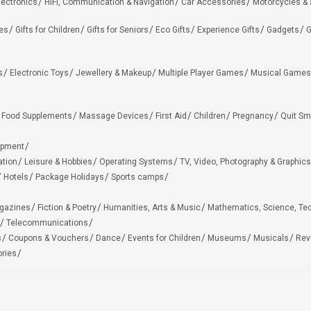
lectronics
HiFi, Communication & Navigation
Car Accessories
Motorcycles &
ies
Gifts for Children
Gifts for Seniors
Eco Gifts
Experience Gifts
Gadgets
G
s
Electronic Toys
Jewellery & Makeup
Multiple Player Games
Musical Games
Food Supplements
Massage Devices
First Aid
Children
Pregnancy
Quit Sm
ipment
ation
Leisure & Hobbies
Operating Systems
TV, Video, Photography & Graphics
Hotels
Package Holidays
Sports camps
agazines
Fiction & Poetry
Humanities, Arts & Music
Mathematics, Science, Te
Telecommunications
s
Coupons & Vouchers
Dance
Events for Children
Museums
Musicals
Rev
ries