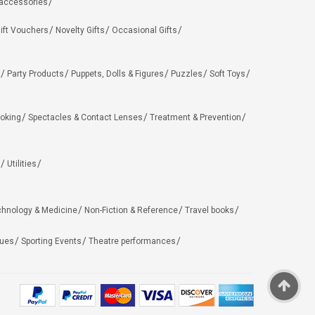
 accessories
ift Vouchers
Novelty Gifts
Occasional Gifts
Party Products
Puppets, Dolls & Figures
Puzzles
Soft Toys
oking
Spectacles & Contact Lenses
Treatment & Prevention
Utilities
chnology & Medicine
Non-Fiction & Reference
Travel books
ues
Sporting Events
Theatre performances