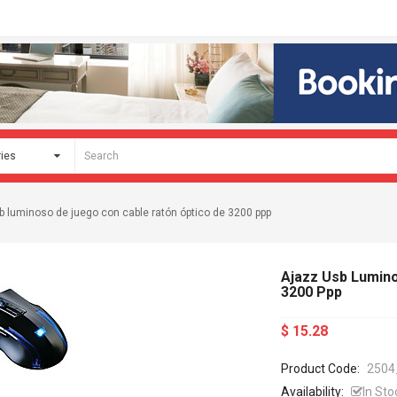
b luminoso de juego con cable ratón óptico de 3200 ppp
Ajazz Usb Lumin
3200 Ppp
$ 15.28
Product Code:
2504
Availability:
In Sto