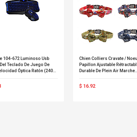
ne 104-672 Luminoso Usb
Chien Colliers Cravate / Noe
 Del Teclado De Juego De
Papillon Ajustable Rétractab
cidad Óptica Ratón (2400
Durable De Plein Air Marche
raje
Classique Nœud Papillon Fle
Nylon Petit Chien Chien Moy
8
$ 16.92
Rouge Rouge Foncé Bleu Ro
Vert 1pc
Belcat T4R4 UHF
Universal Usb
Guitarra Sistema
Charger Adapter
Inalámbrico Guitarra
5v/2.1a Ac Usb Wall
Eléctrica
Charger Travel