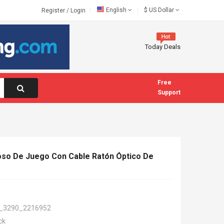
English
$
US Dollar
Register
/
Login
Today Deals
Free
Support
oso De Juego Con Cable Ratón Óptico De
_3290_2216952
ck