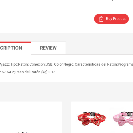
Buy Product
CRIPTION
REVIEW
Ajazz; Tipo:Ratón; Conexión:USB; Color:Negro; Características del Ratón:Progra
.67.64.2; Peso del Ratón (kg):0.15