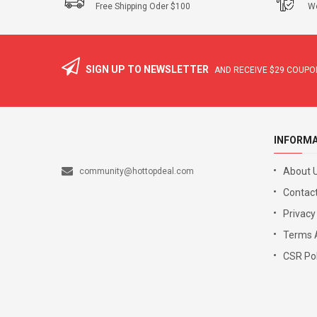
Free Shipping Oder $100
We
SIGN UP TO NEWSLETTER
AND RECEIVE
$29
COUPON
INFORM
About 
community@hottopdeal.com
Contact
Privacy
Terms 
CSR Pol