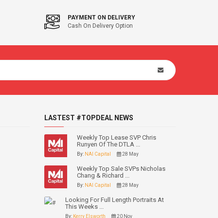
PAYMENT ON DELIVERY
Cash On Delivery Option
LASTEST #TOPDEAL NEWS
Weekly Top Lease SVP Chris
Runyen Of The DTLA ...
By:
NAI Capital
28 May
Weekly Top Sale SVPs Nicholas
Chang & Richard ...
By:
NAI Capital
28 May
Looking For Full Length Portraits At
This Weeks ...
By:
Kerry Elsworth
20 Nov