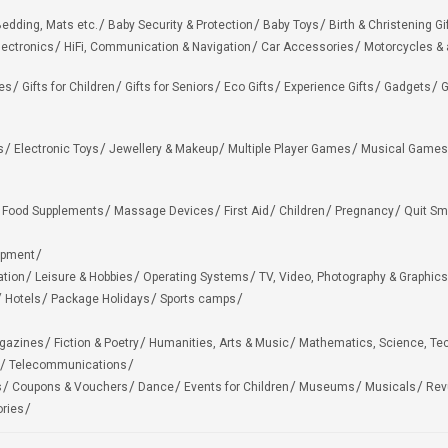
edding, Mats etc.
Baby Security & Protection
Baby Toys
Birth & Christening Gi
lectronics
HiFi, Communication & Navigation
Car Accessories
Motorcycles &
ies
Gifts for Children
Gifts for Seniors
Eco Gifts
Experience Gifts
Gadgets
G
s
Electronic Toys
Jewellery & Makeup
Multiple Player Games
Musical Games
Food Supplements
Massage Devices
First Aid
Children
Pregnancy
Quit Sm
ipment
ation
Leisure & Hobbies
Operating Systems
TV, Video, Photography & Graphics
Hotels
Package Holidays
Sports camps
agazines
Fiction & Poetry
Humanities, Arts & Music
Mathematics, Science, Te
Telecommunications
s
Coupons & Vouchers
Dance
Events for Children
Museums
Musicals
Rev
ries