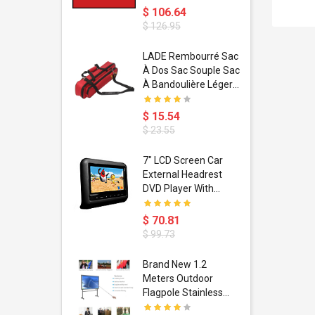
$ 106.64
$ 126.95
dant
LADE Rembourré Sac
ropical
À Dos Sac Souple Sac
ain Boxing
À Bandoulière Léger
shion
Avec Poignée De
porty Hip
Transport
$ 15.54
ess Steel
Bandoulière
$ 23.55
d Golden 1
s Black 1
1
7" LCD Screen Car
s Rose
 Pédale
External Headrest
air Gloves
itare
DVD Player With
htinthebox
USB/SD,IR,FM
Transmitter,32 Bit
$ 70.81
Wireless Games
$ 99.73
soriasis
Brand New 1.2
Advanced
Meters Outdoor
incare -
Flagpole Stainless
eam
Steel Telescopic Flag