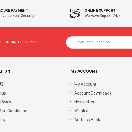
ECURE PAYMENT
ONLINE SUPPORT
 Value Your Security
We Have Support 24/7
 FOR FIRST SHOPPING
ATION
MY ACCOUNT
US
My Account
 us
Account Downloads
 Policy
Newsletter
And Conditions
Wishlist
icy
Address Book