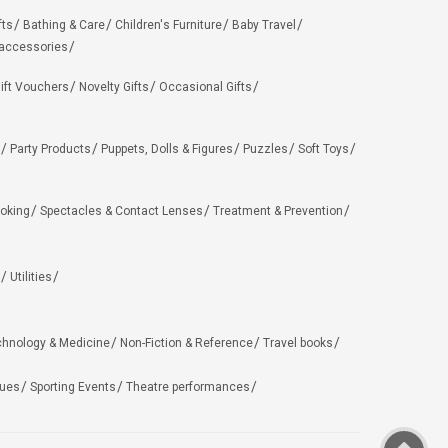
fts
Bathing & Care
Children's Furniture
Baby Travel
 accessories
ift Vouchers
Novelty Gifts
Occasional Gifts
Party Products
Puppets, Dolls & Figures
Puzzles
Soft Toys
oking
Spectacles & Contact Lenses
Treatment & Prevention
Utilities
chnology & Medicine
Non-Fiction & Reference
Travel books
ues
Sporting Events
Theatre performances