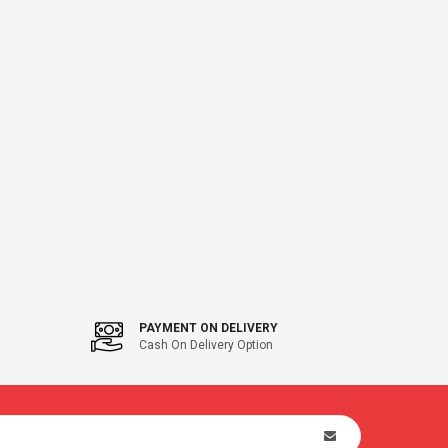
PAYMENT ON DELIVERY
Cash On Delivery Option