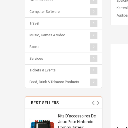
Office & School
Speich
Karten
Computer Software
Audio
Travel
Music, Games & Video
Books
Services
Tickets & Events
Food, Drink & Tobacco Products
BEST SELLERS
Usb
Kits D'accessoires De
dapter
Jeux Pour Nintendo
 Usb Wall
Commutateur ,