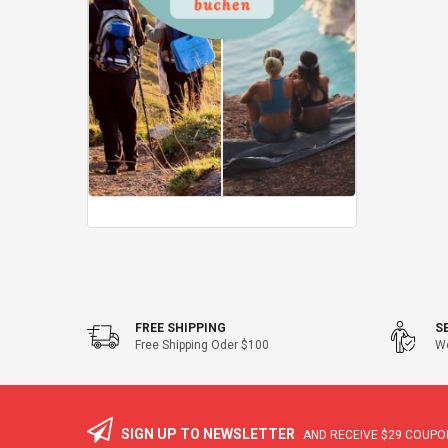
FREE SHIPPING
S
Free Shipping Oder $100
We
SIGN UP TO NEWSLETTER
AND RECEIVE
$29
COUPON