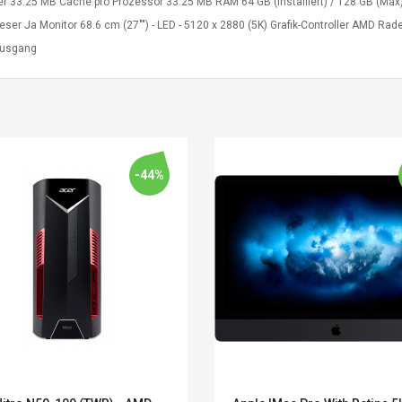
er 33.25 MB Cache pro Prozessor 33.25 MB RAM 64 GB (installiert) / 128 GB (Max)
leser Ja Monitor 68.6 cm (27"") - LED - 5120 x 2880 (5K) Grafik-Controller AMD 
ausgang
-44%
Belcat T4R4 UHF
Universal Usb
Guitarra Sistema
Charger Adapter
Inalámbrico Guitarra
5v/2.1a Ac Usb Wall