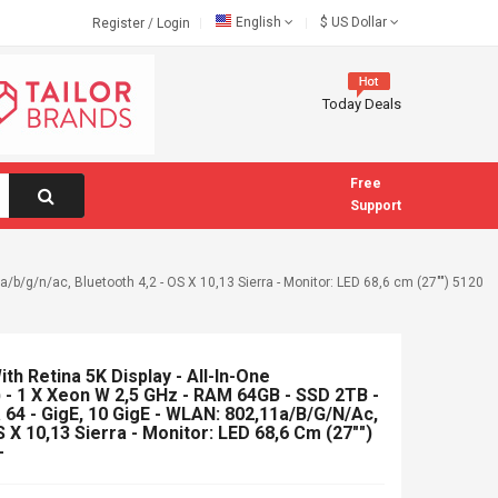
English
$
US Dollar
Register
/
Login
Today Deals
Free
Support
/b/g/n/ac, Bluetooth 4,2 - OS X 10,13 Sierra - Monitor: LED 68,6 cm (27"") 5120
th Retina 5K Display - All-In-One
 - 1 X Xeon W 2,5 GHz - RAM 64GB - SSD 2TB -
64 - GigE, 10 GigE - WLAN: 802,11a/b/g/n/ac,
S X 10,13 Sierra - Monitor: LED 68,6 Cm (27"")
-