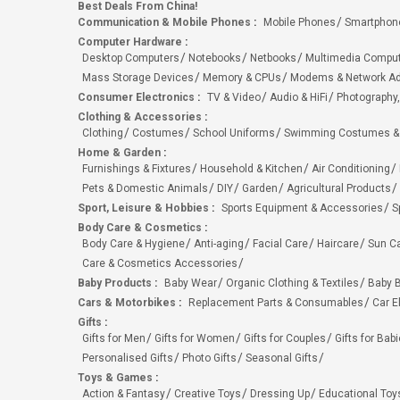
Best Deals From China!
Communication & Mobile Phones
:
Mobile Phones
Smartphon
Computer Hardware
:
Desktop Computers
Notebooks
Netbooks
Multimedia Compu
Mass Storage Devices
Memory & CPUs
Modems & Network Ad
Consumer Electronics
:
TV & Video
Audio & HiFi
Photography,
Clothing & Accessories
:
Clothing
Costumes
School Uniforms
Swimming Costumes &
Home & Garden
:
Furnishings & Fixtures
Household & Kitchen
Air Conditioning
Pets & Domestic Animals
DIY
Garden
Agricultural Products
Sport, Leisure & Hobbies
:
Sports Equipment & Accessories
S
Body Care & Cosmetics
:
Body Care & Hygiene
Anti-aging
Facial Care
Haircare
Sun C
Care & Cosmetics Accessories
Baby Products
:
Baby Wear
Organic Clothing & Textiles
Baby B
Cars & Motorbikes
:
Replacement Parts & Consumables
Car E
Gifts
:
Gifts for Men
Gifts for Women
Gifts for Couples
Gifts for Bab
Personalised Gifts
Photo Gifts
Seasonal Gifts
Toys & Games
:
Action & Fantasy
Creative Toys
Dressing Up
Educational Toy