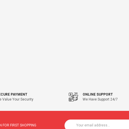
ECURE PAYMENT
ONLINE SUPPORT
 Value Your Security
We Have Support 24/7
 FOR FIRST SHOPPING