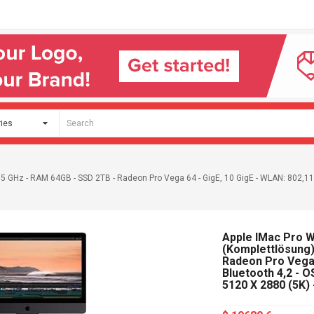
2,5 GHz - RAM 64GB - SSD 2TB - Radeon Pro Vega 64 - GigE, 10 GigE - WLAN: 802,11a
Apple IMac Pro Wi
(Komplettlösung)
Radeon Pro Vega 
Bluetooth 4,2 - O
5120 X 2880 (5K) 