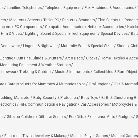
es
Landline Telephones
Telephone Equipment
Fax Machines & Accessories
ters
Monitors
Servers
Tablet PC
Printers
Scanners
Thin Clients
e-Reader
apters
PC Components
Computer Accessories
Netbook Accessories
Noteb
 Film & Video
Lighting, Sound & Special Effect Equipment
Special Devices
Batt
 Beachwear
Lingerie & Nightwear
Maternity Wear & Special Sizes
Shoes
Clot
Lighting
Curtains, Blinds & Shutters
Art & Deco
Clocks
Home Textiles & Acce
Measuring Equipment & Weather Stations
portswear
Trekking & Outdoor
Music & Instruments
Collectibles & Rare Object
are
Care products for Mummies & Mummies to be
Oral Hygiene
Oils & Aromat
edding, Mats etc.
Baby Security & Protection
Baby Toys
Birth & Christening Gi
lectronics
HiFi, Communication & Navigation
Car Accessories
Motorcycles &
ies
Gifts for Children
Gifts for Seniors
Eco Gifts
Experience Gifts
Gadgets
G
s
Electronic Toys
Jewellery & Makeup
Multiple Player Games
Musical Games