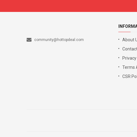
INFORM
About 
community@hottopdeal.com
Contact
Privacy
Terms 
CSR Pol