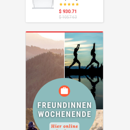
oustic
Dishwasher
$ 930.71
$ 1057.63