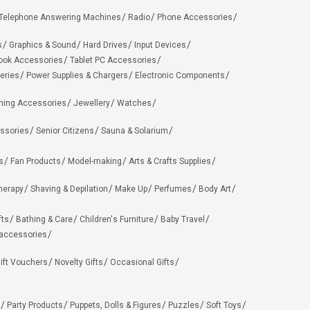
Telephone Answering Machines
Radio
Phone Accessories
s
Graphics & Sound
Hard Drives
Input Devices
ook Accessories
Tablet PC Accessories
eries
Power Supplies & Chargers
Electronic Components
hing Accessories
Jewellery
Watches
ssories
Senior Citizens
Sauna & Solarium
s
Fan Products
Model-making
Arts & Crafts Supplies
herapy
Shaving & Depilation
Make Up
Perfumes
Body Art
fts
Bathing & Care
Children's Furniture
Baby Travel
 accessories
ift Vouchers
Novelty Gifts
Occasional Gifts
Party Products
Puppets, Dolls & Figures
Puzzles
Soft Toys