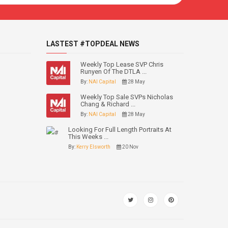
LASTEST #TOPDEAL NEWS
Weekly Top Lease SVP Chris
Runyen Of The DTLA ...
By:
NAI Capital
28 May
Weekly Top Sale SVPs Nicholas
Chang & Richard ...
By:
NAI Capital
28 May
Looking For Full Length Portraits At
This Weeks ...
By:
Kerry Elsworth
20 Nov