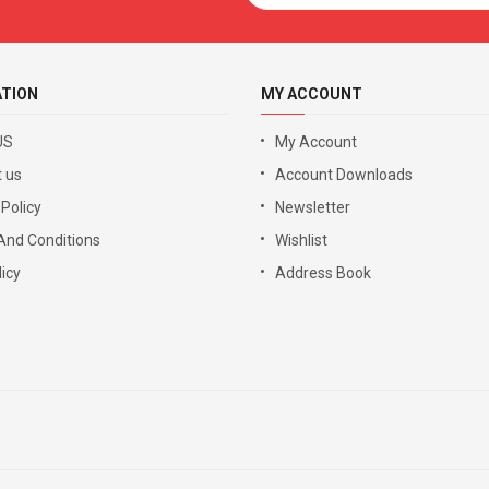
ATION
MY ACCOUNT
US
My Account
 us
Account Downloads
 Policy
Newsletter
And Conditions
Wishlist
icy
Address Book