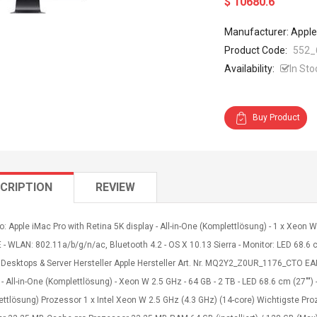
$ 10680.6
Manufacturer: Apple
Product Code:
552_
Availability:
In Sto
Buy Product
CRIPTION
REVIEW
o: Apple iMac Pro with Retina 5K display - All-in-One (Komplettlösung) - 1 x Xeon
 - WLAN: 802.11a/b/g/n/ac, Bluetooth 4.2 - OS X 10.13 Sierra - Monitor: LED 68.6 c
 Desktops & Server Hersteller Apple Hersteller Art. Nr. MQ2Y2_Z0UR_1176_CTO EA
 - All-in-One (Komplettlösung) - Xeon W 2.5 GHz - 64 GB - 2 TB - LED 68.6 cm (27"")
ettlösung) Prozessor 1 x Intel Xeon W 2.5 GHz (4.3 GHz) (14-core) Wichtigste P