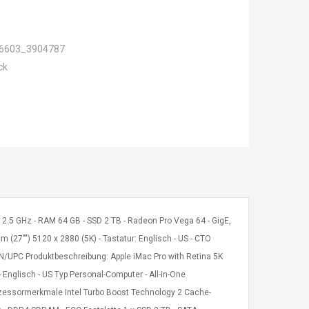
6603_3904787
ck
 W 2.5 GHz - RAM 64 GB - SSD 2 TB - Radeon Pro Vega 64 - GigE,
m (27"") 5120 x 2880 (5K) - Tastatur: Englisch - US - CTO
N/UPC Produktbeschreibung: Apple iMac Pro with Retina 5K
 - Englisch - US Typ Personal-Computer - All-in-One
rozessormerkmale Intel Turbo Boost Technology 2 Cache-