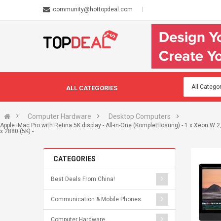
community@hottopdeal.com
ALL CATEGORIES
Computer Hardware
Desktop Computers
Apple iMac Pro with Retina 5K display - All-in-One (Komplettlösung) - 1 x Xeon W 
x 2880 (5K) -
CATEGORIES
Best Deals From China!
Communication & Mobile Phones
Computer Hardware