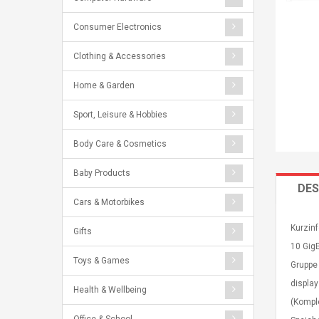
Consumer Electronics
Clothing & Accessories
Home & Garden
Sport, Leisure & Hobbies
Body Care & Cosmetics
Baby Products
DES
Cars & Motorbikes
Kurzinf
Gifts
10 GigE
Toys & Games
Gruppe
display
Health & Wellbeing
(Kompl