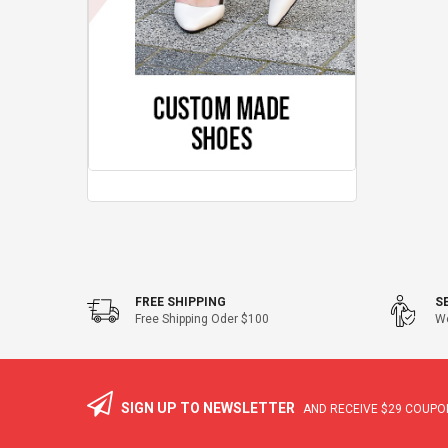
FREE SHIPPING
S
Free Shipping Oder $100
We
SIGN UP TO NEWSLETTER
AND RECEIVE
$29
COUPON