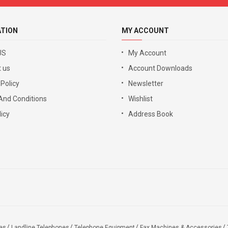
ATION
MY ACCOUNT
US
My Account
 us
Account Downloads
 Policy
Newsletter
And Conditions
Wishlist
icy
Address Book
es
Landline Telephones
Telephone Equipment
Fax Machines & Accessories