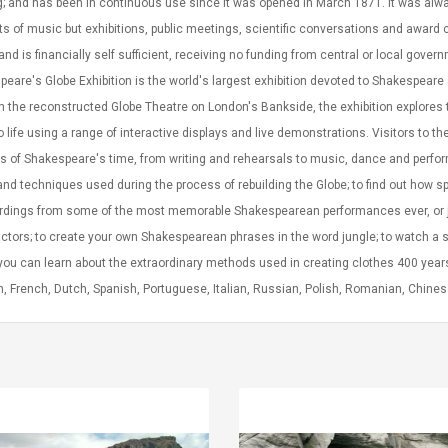
g; and has been in continuous use since it was opened in March 1871. It was alwa
s of music but exhibitions, public meetings, scientific conversations and award cer
and is financially self sufficient, receiving no funding from central or local gov
eare's Globe Exhibition is the world's largest exhibition devoted to Shakespear
 the reconstructed Globe Theatre on London's Bankside, the exhibition explores 
o life using a range of interactive displays and live demonstrations. Visitors to 
s of Shakespeare's time, from writing and rehearsals to music, dance and perform
and techniques used during the process of rebuilding the Globe; to find out how s
ordings from some of the most memorable Shakespearean performances ever, or j
ctors; to create your own Shakespearean phrases in the word jungle; to watch a 
ou can learn about the extraordinary methods used in creating clothes 400 years a
, French, Dutch, Spanish, Portuguese, Italian, Russian, Polish, Romanian, Chin
Convex Curved Sole
Asics Tiger Gel-
Woodworking Plan
Kayano 5.1 Sneaker
Cutter Latón Luthier
Herramienta Para