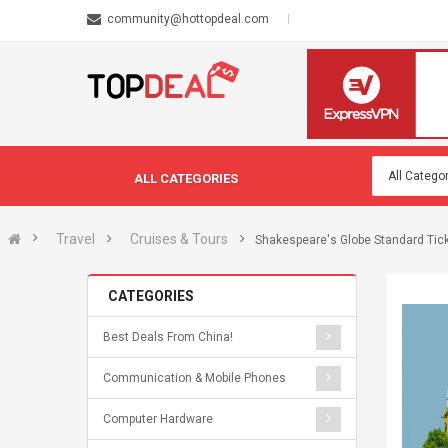
community@hottopdeal.com
ALL CATEGORIES
Travel
Cruises & Tours
Shakespeare's Globe Standard Ticke
CATEGORIES
Best Deals From China!
Communication & Mobile Phones
Computer Hardware