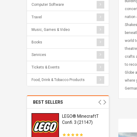
buildin
Computer Software
concert
nation 
Travel
Shakesp
Music, Games & Video
beneath
world t
Books
theatre
Services
crafts 
to rec
Tickets & Events
Globe a
Food, Drink & Tobacco Products
where y
German
BEST SELLERS
r Gel-
LEGO® MinecraftT
1 Sneaker
Confi. 3 (21147)