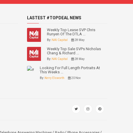
LASTEST #TOPDEAL NEWS
Weekly Top Lease SVP Chris
Runyen Of The DTLA ...
By:
NAI Capital
28 May
Weekly Top Sale SVPs Nicholas
Chang & Richard ...
By:
NAI Capital
28 May
Looking For Full Length Portraits At
This Weeks ...
By:
Kerry Elsworth
20 Nov
Telephone Answering Machines
Radio
Phone Accessories