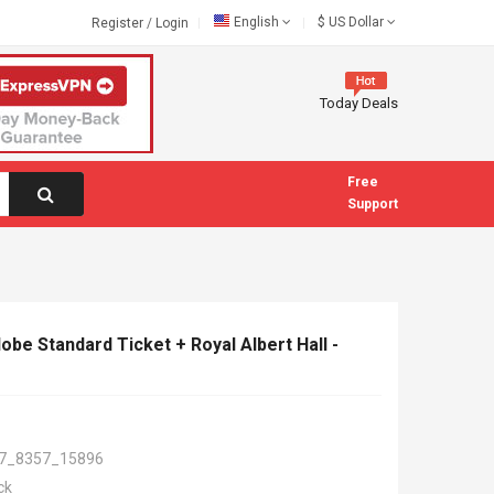
English
$
US Dollar
Register
/
Login
Today Deals
Free
Support
be Standard Ticket + Royal Albert Hall -
7_8357_15896
ck