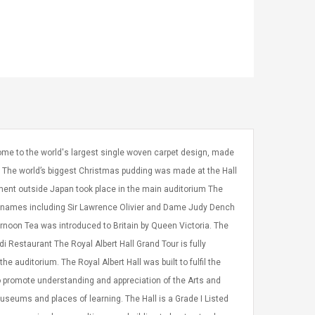
 home to the world's largest single woven carpet design, made
ds The world’s biggest Christmas pudding was made at the Hall
ment outside Japan took place in the main auditorium The
o names including Sir Lawrence Olivier and Dame Judy Dench
ernoon Tea was introduced to Britain by Queen Victoria. The
rdi Restaurant The Royal Albert Hall Grand Tour is fully
 auditorium. The Royal Albert Hall was built to fulfil the
 to promote understanding and appreciation of the Arts and
seums and places of learning. The Hall is a Grade I Listed