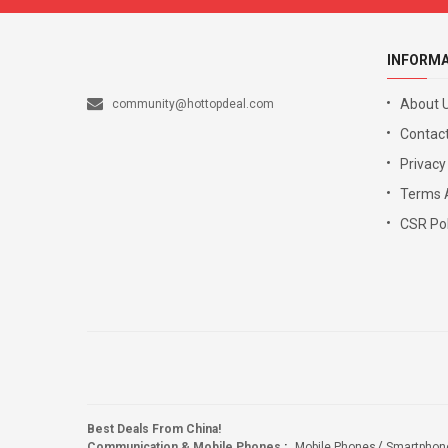
INFORM
About 
community@hottopdeal.com
Contact
Privacy
Terms 
CSR Pol
Best Deals From China!
Communication & Mobile Phones
:
Mobile Phones
Smartphon