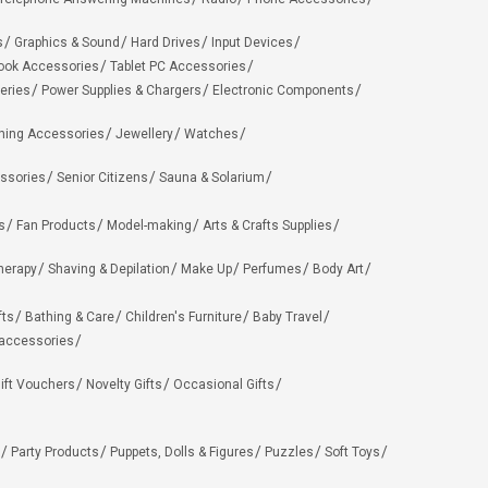
s
Graphics & Sound
Hard Drives
Input Devices
ook Accessories
Tablet PC Accessories
eries
Power Supplies & Chargers
Electronic Components
hing Accessories
Jewellery
Watches
ssories
Senior Citizens
Sauna & Solarium
s
Fan Products
Model-making
Arts & Crafts Supplies
herapy
Shaving & Depilation
Make Up
Perfumes
Body Art
fts
Bathing & Care
Children's Furniture
Baby Travel
 accessories
ift Vouchers
Novelty Gifts
Occasional Gifts
Party Products
Puppets, Dolls & Figures
Puzzles
Soft Toys