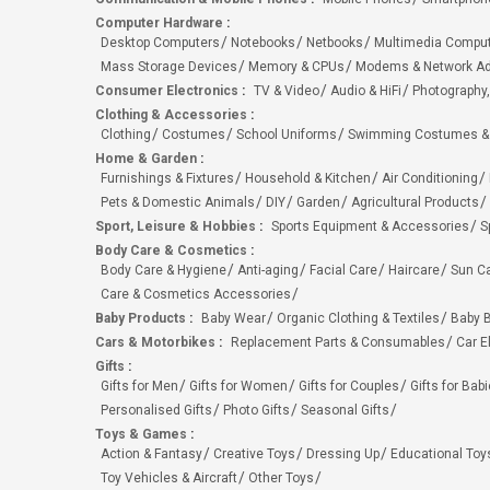
Computer Hardware
:
Desktop Computers
Notebooks
Netbooks
Multimedia Compu
Mass Storage Devices
Memory & CPUs
Modems & Network Ad
Consumer Electronics
:
TV & Video
Audio & HiFi
Photography,
Clothing & Accessories
:
Clothing
Costumes
School Uniforms
Swimming Costumes &
Home & Garden
:
Furnishings & Fixtures
Household & Kitchen
Air Conditioning
Pets & Domestic Animals
DIY
Garden
Agricultural Products
Sport, Leisure & Hobbies
:
Sports Equipment & Accessories
S
Body Care & Cosmetics
:
Body Care & Hygiene
Anti-aging
Facial Care
Haircare
Sun C
Care & Cosmetics Accessories
Baby Products
:
Baby Wear
Organic Clothing & Textiles
Baby B
Cars & Motorbikes
:
Replacement Parts & Consumables
Car E
Gifts
:
Gifts for Men
Gifts for Women
Gifts for Couples
Gifts for Bab
Personalised Gifts
Photo Gifts
Seasonal Gifts
Toys & Games
:
Action & Fantasy
Creative Toys
Dressing Up
Educational Toy
Toy Vehicles & Aircraft
Other Toys