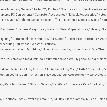
ters
Monitors
Servers
Tablet PC
Printers
Scanners
Thin Clients
e-Reader
apters
PC Components
Computer Accessories
Netbook Accessories
Noteb
 Film & Video
Lighting, Sound & Special Effect Equipment
Special Devices
Batt
 Beachwear
Lingerie & Nightwear
Maternity Wear & Special Sizes
Shoes
Clot
Lighting
Curtains, Blinds & Shutters
Art & Deco
Clocks
Home Textiles & Acce
Measuring Equipment & Weather Stations
portswear
Trekking & Outdoor
Music & Instruments
Collectibles & Rare Object
are
Care products for Mummies & Mummies to be
Oral Hygiene
Oils & Aromat
edding, Mats etc.
Baby Security & Protection
Baby Toys
Birth & Christening Gi
lectronics
HiFi, Communication & Navigation
Car Accessories
Motorcycles &
ies
Gifts for Children
Gifts for Seniors
Eco Gifts
Experience Gifts
Gadgets
G
s
Electronic Toys
Jewellery & Makeup
Multiple Player Games
Musical Games