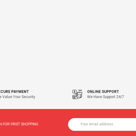
ECURE PAYMENT
ONLINE SUPPORT
 Value Your Security
We Have Support 24/7
 FOR FIRST SHOPPING