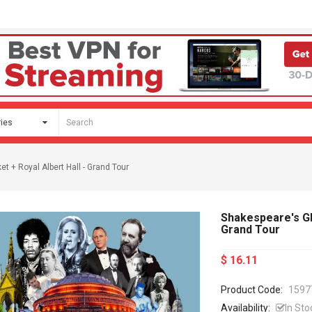
t + Royal Albert Hall - Grand Tour
Shakespeare's Glo
Grand Tour
$ 16.11
Product Code:
1597
Availability:
In Sto