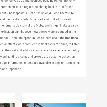
ys conceived as a multipurpose building to host not only
emonies. It is a registered charity held in trust for the
ernment. Shakespeare's Globe Exhibition & Globe Theatre Tour
e and the London in which he lived and worked. Housed
the remarkable story of the Globe, and brings Shakespeare's
the exhibition can discover how shows were produced in the
ance. There are opportunities to learn about the traditional
pecial effects were produced in Shakespeare's time, to listen
oin the cast and add your own voice to a scene recorded by
sword-fighting display and browse the costume collection,
go. Information sheets are available in English, large print,
ese and Japanese.
LEGO® MinecraftT
Convex Cu
Confi. 3 (21147)
Woodwork
Cutter Lat
Herramien