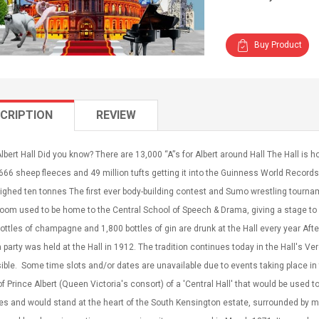
Buy Product
CRIPTION
REVIEW
lbert Hall Did you know? There are 13,000 “A”s for Albert around Hall The Hall is
666 sheep fleeces and 49 million tufts getting it into the Guinness World Recor
ghed ten tonnes The first ever body-building contest and Sumo wrestling tourna
Room used to be home to the Central School of Speech & Drama, giving a stage t
ottles of champagne and 1,800 bottles of gin are drunk at the Hall every year Aft
ea party was held at the Hall in 1912. The tradition continues today in the Hall's Ve
ble. Some time slots and/or dates are unavailable due to events taking place in the
of Prince Albert (Queen Victoria's consort) of a 'Central Hall' that would be used
s and would stand at the heart of the South Kensington estate, surrounded by mu