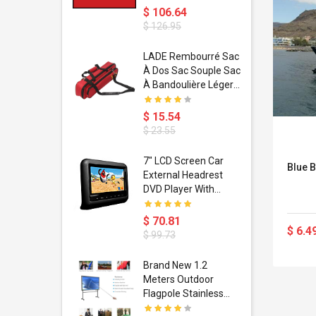
$ 106.64
$ 126.95
dant
LADE Rembourré Sac
ropical
À Dos Sac Souple Sac
ain Boxing
À Bandoulière Léger
shion
Avec Poignée De
porty Hip
Transport
$ 15.54
ess Steel
Bandoulière
$ 23.55
d Golden 1
s Black 1
1
7" LCD Screen Car
Blue B
s Rose
 Pédale
External Headrest
air Gloves
itare
DVD Player With
htinthebox
USB/SD,IR,FM
Transmitter,32 Bit
$ 70.81
$ 6.4
Wireless Games
$ 99.73
soriasis
Brand New 1.2
Advanced
Meters Outdoor
incare -
Flagpole Stainless
eam
Steel Telescopic Flag