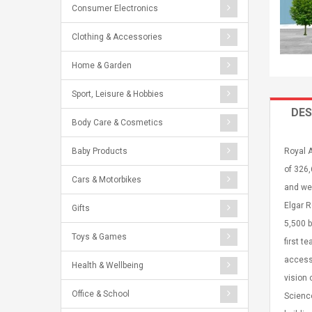
Consumer Electronics
Clothing & Accessories
Home & Garden
Sport, Leisure & Hobbies
DES
Body Care & Cosmetics
Baby Products
Royal A
of 326,
Cars & Motorbikes
and wei
Elgar 
Gifts
5,500 b
Toys & Games
first t
accessi
Health & Wellbeing
vision 
Office & School
Science