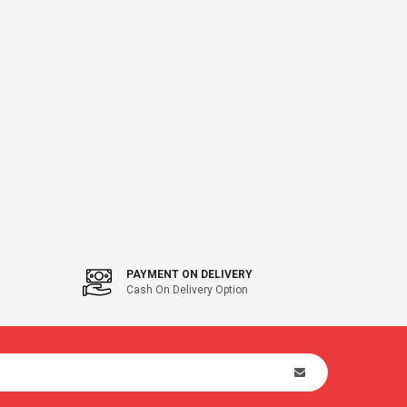
PAYMENT ON DELIVERY
Cash On Delivery Option