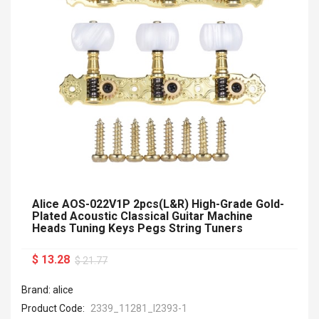
Alice AOS-022V1P 2pcs(L&R) High-Grade Gold-
Plated Acoustic Classical Guitar Machine
Heads Tuning Keys Pegs String Tuners
$ 13.28
$ 21.77
Brand: alice
Product Code:
2339_11281_I2393-1