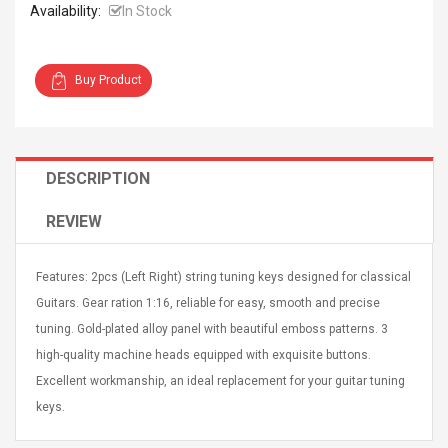
Availability:
In Stock
Buy Product
4R4 UHF Guitarra
Universal Usb Charger
 Inalámbrico
Adapter 5v/2.1a Ac Usb
DESCRIPTION
 Eléctrica
Wall Charger Travel
Adapter For Samsung
REVIEW
Mobile Universal Charging
57
$ 1.72
Charge Adapter
4
$ 2.46
Features: 2pcs (Left Right) string tuning keys designed for classical
Picture Jasper
High Quality Retro Game
Guitars. Gear ration 1:16, reliable for easy, smooth and precise
Beads Strands,
Tetris Cases For Iphone 6
tuning. Gold-plated alloy panel with beautiful emboss patterns. 3
4~5mm, Hole:
Plus 6s 7 8 Plus TPU
bout
Phone Back Game
high-quality machine heads equipped with exquisite buttons.
rand, 15.7"
Consoles Cover For
$ 6.86
Excellent workmanship, an ideal replacement for your guitar tuning
IPhone Cases
$ 11.43
keys.
ofessionals Color
Zdm 24 Key Ir Control