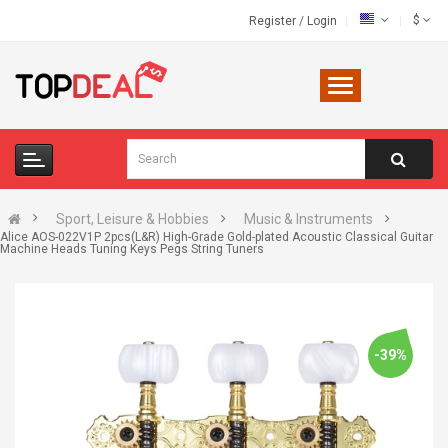
$
Register
/
Login
Sport, Leisure & Hobbies
Music & Instruments
Alice AOS-022V1P 2pcs(L&R) High-Grade Gold-plated Acoustic Classical Guitar
Machine Heads Tuning Keys Pegs String Tuners
-39%