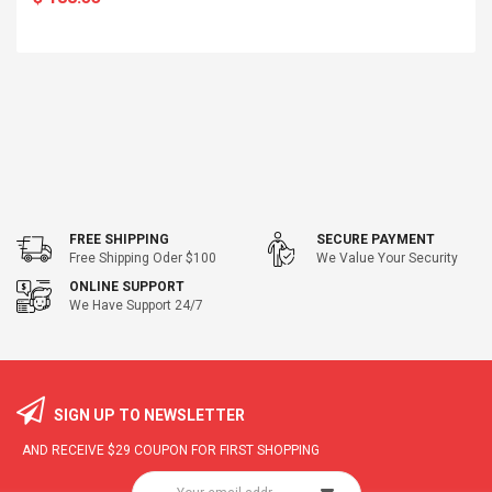
FREE SHIPPING
SECURE PAYMENT
Free Shipping Oder $100
We Value Your Security
ONLINE SUPPORT
We Have Support 24/7
SIGN UP TO NEWSLETTER
AND RECEIVE
$29
COUPON FOR FIRST SHOPPING