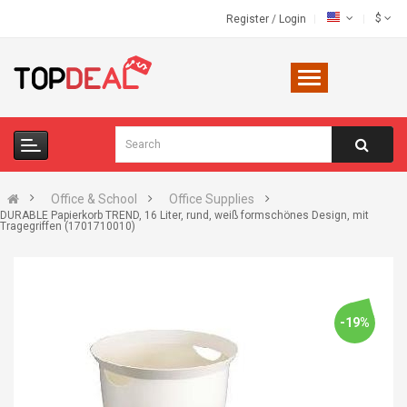
$
Register
/
Login
Office & School
Office Supplies
DURABLE Papierkorb TREND, 16 Liter, rund, weiß formschönes Design, mit
Tragegriffen (1701710010)
-19%