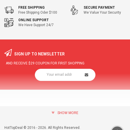
FREE SHIPPING
SECURE PAYMENT
Free Shipping Oder $100
We Value Your Security
ONLINE SUPPORT
We Have Support 24/7
SIGN UP TO NEWSLETTER
AND RECEIVE
$29
COUPON FOR FIRST SHOPPING
SHOW MORE
community@hottopdeal.com
INFORMATION
HotTopDeal © 2016 - 2026. All Rights Reserved.