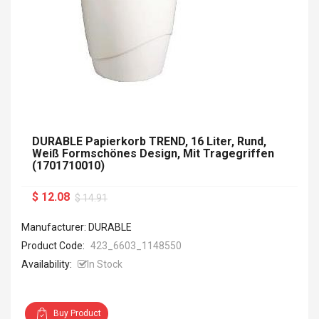
DURABLE Papierkorb TREND, 16 Liter, Rund,
Weiß Formschönes Design, Mit Tragegriffen
(1701710010)
$ 12.08
$ 14.91
Manufacturer: DURABLE
Product Code:
423_6603_1148550
Availability:
In Stock
Buy Product