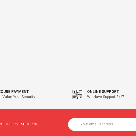
ECURE PAYMENT
ONLINE SUPPORT
 Value Your Security
We Have Support 24/7
 FOR FIRST SHOPPING