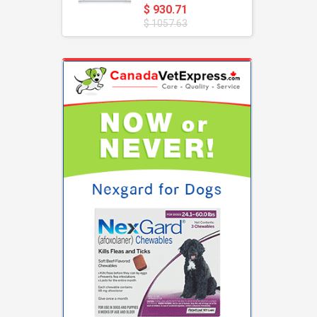
$ 930.71
$ 1057.63