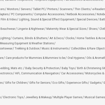
ters
Monitors
Servers
Tablet PC
Printers
Scanners
Thin Clients
e-Reader
apters
PC Components
Computer Accessories
Netbook Accessories
Noteb
 Film & Video
Lighting, Sound & Special Effect Equipment
Special Devices
Batt
 Beachwear
Lingerie & Nightwear
Maternity Wear & Special Sizes
Shoes
Clot
Lighting
Curtains, Blinds & Shutters
Art & Deco
Clocks
Home Textiles & Acce
Measuring Equipment & Weather Stations
portswear
Trekking & Outdoor
Music & Instruments
Collectibles & Rare Object
are
Care products for Mummies & Mummies to be
Oral Hygiene
Oils & Aromat
edding, Mats etc.
Baby Security & Protection
Baby Toys
Birth & Christening Gi
lectronics
HiFi, Communication & Navigation
Car Accessories
Motorcycles &
ies
Gifts for Children
Gifts for Seniors
Eco Gifts
Experience Gifts
Gadgets
G
s
Electronic Toys
Jewellery & Makeup
Multiple Player Games
Musical Games