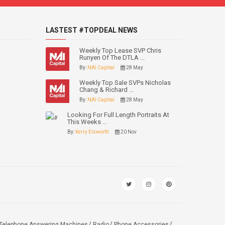
LASTEST #TOPDEAL NEWS
Weekly Top Lease SVP Chris
Runyen Of The DTLA ...
By:
NAI Capital
28 May
Weekly Top Sale SVPs Nicholas
Chang & Richard ...
By:
NAI Capital
28 May
Looking For Full Length Portraits At
This Weeks ...
By:
Kerry Elsworth
20 Nov
Telephone Answering Machines
Radio
Phone Accessories