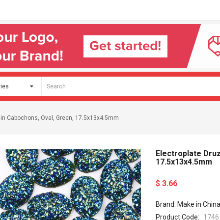
sin Cabochons, Oval, Green, 17.5x13x4.5mm
Electroplate Dru
17.5x13x4.5mm
$ 3.66
Brand: Make in Chin
Product Code:
1746