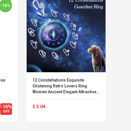
-16%
ise
12 Constellations Exquisite
Calvi
Glistening Retro Lovers Ring
Long 
Women Ancient Elegant Attractive
Zinc Alloy Finger Ring
-16%
$ 5.04
$ 67
Kits D'accessoires De
Belcat T4
OFF
Jeux Pour Nintendo
Guitarra 
Commutateur ,
Inalámbric
Adorable Kits
Eléctrica