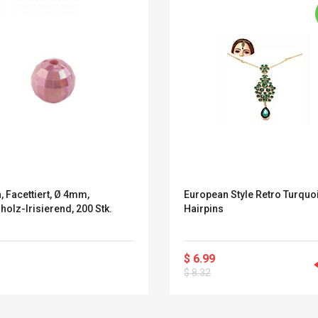
, Facettiert, Ø 4mm,
European Style Retro Turquo
olz-Irisierend, 200 Stk.
Hairpins
$ 6.99
Belcat T4R4 UHF
Universal Usb
$ 8.32
Guitarra Sistema
Charger Adapter
Inalámbrico Guitarra
5v/2.1a Ac Usb Wall
Eléctrica
Charger Travel