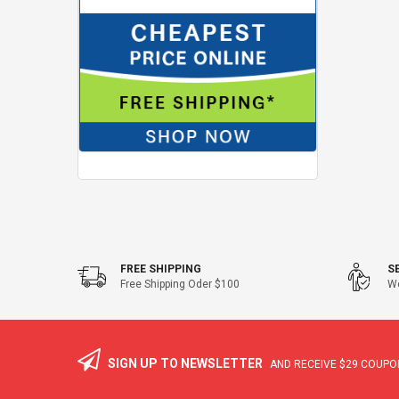
FREE SHIPPING
S
Free Shipping Oder $100
We
SIGN UP TO NEWSLETTER
AND RECEIVE
$29
COUPON