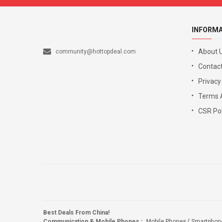
INFORM
About 
community@hottopdeal.com
Contact
Privacy
Terms 
CSR Pol
Best Deals From China!
Communication & Mobile Phones
:
Mobile Phones
Smartphon