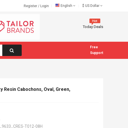
English
$
US Dollar
Register
/
Login
Today Deals
Free
Support
zy Resin Cabochons, Oval, Green,
a
_9633_CRES-T012-08H