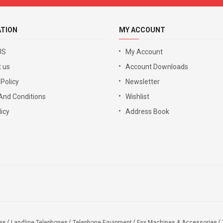
ATION
MY ACCOUNT
US
My Account
 us
Account Downloads
 Policy
Newsletter
And Conditions
Wishlist
icy
Address Book
es
Landline Telephones
Telephone Equipment
Fax Machines & Accessories