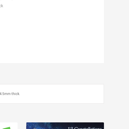
ck
4.5mm thick.