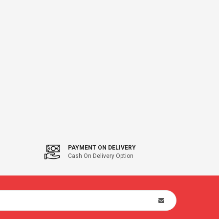
PAYMENT ON DELIVERY
Cash On Delivery Option