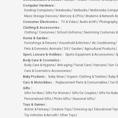
Computer Hardware
:
Desktop Computers
Notebooks
Netbooks
Multimedia Compu
Mass Storage Devices
Memory & CPUs
Modems & Network Ad
Consumer Electronics
:
TV & Video
Audio & HiFi
Photography,
Clothing & Accessories
:
Clothing
Costumes
School Uniforms
Swimming Costumes &
Home & Garden
:
Furnishings & Fixtures
Household & Kitchen
Air Conditioning
Pets & Domestic Animals
DIY
Garden
Agricultural Products
Sport, Leisure & Hobbies
:
Sports Equipment & Accessories
S
Body Care & Cosmetics
:
Body Care & Hygiene
Anti-aging
Facial Care
Haircare
Sun C
Care & Cosmetics Accessories
Baby Products
:
Baby Wear
Organic Clothing & Textiles
Baby B
Cars & Motorbikes
:
Replacement Parts & Consumables
Car E
Gifts
:
Gifts for Men
Gifts for Women
Gifts for Couples
Gifts for Bab
Personalised Gifts
Photo Gifts
Seasonal Gifts
Toys & Games
:
Action & Fantasy
Creative Toys
Dressing Up
Educational Toy
Toy Vehicles & Aircraft
Other Toys