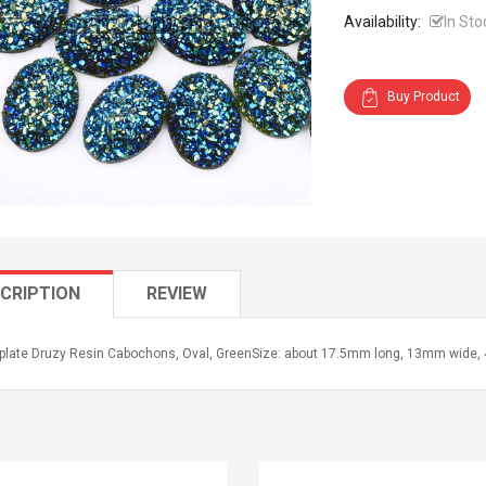
Availability:
In Sto
Buy Product
CRIPTION
REVIEW
oplate Druzy Resin Cabochons, Oval, GreenSize: about 17.5mm long, 13mm wide, 