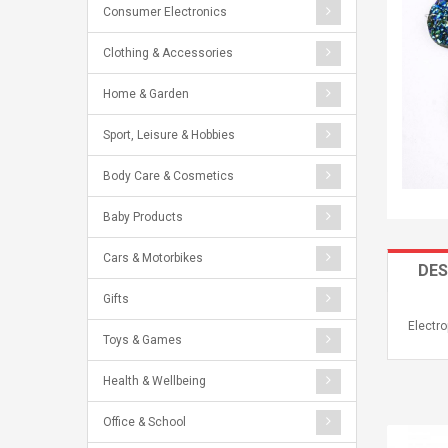
Consumer Electronics
Clothing & Accessories
Home & Garden
Sport, Leisure & Hobbies
Body Care & Cosmetics
Baby Products
Cars & Motorbikes
DES
Gifts
Electr
Toys & Games
Health & Wellbeing
Office & School