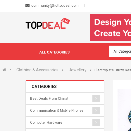
community@hottopdeal.com
ALL CATEGORIES
Clothing & Accessories
Jewellery
Electroplate Druzy Re
CATEGORIES
Best Deals From China!
Communication & Mobile Phones
Computer Hardware