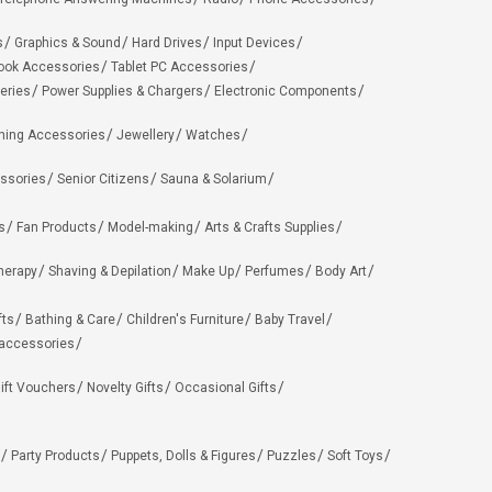
s
Graphics & Sound
Hard Drives
Input Devices
ook Accessories
Tablet PC Accessories
eries
Power Supplies & Chargers
Electronic Components
hing Accessories
Jewellery
Watches
ssories
Senior Citizens
Sauna & Solarium
s
Fan Products
Model-making
Arts & Crafts Supplies
herapy
Shaving & Depilation
Make Up
Perfumes
Body Art
fts
Bathing & Care
Children's Furniture
Baby Travel
 accessories
ift Vouchers
Novelty Gifts
Occasional Gifts
Party Products
Puppets, Dolls & Figures
Puzzles
Soft Toys