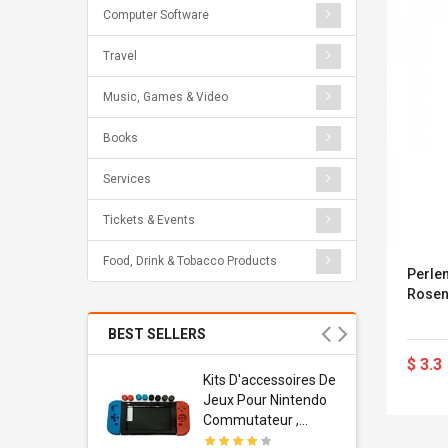
Computer Software
Travel
Music, Games & Video
Books
Services
Tickets & Events
Food, Drink & Tobacco Products
Perlen
Rosenh
BEST SELLERS
$ 3.3
Usb
Kits D'accessoires De
dapter
Jeux Pour Nintendo
 Usb Wall
Commutateur ,
ravel
Adorable Kits