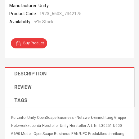
Manufacturer: Unify
Product Code:
1923_6603_7342175
Availability:
In Stock
Buy Product
DESCRIPTION
REVIEW
TAGS
Kurzinfo: Unify OpenScape Business - Netzwerk-Einrichtung Gruppe
Netzwerkzubehör Hersteller Unify Hersteller Art. Nr. L30251-U600-
G690 Modell OpenScape Business EAN/UPC Produktbeschreibung: