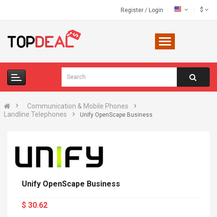
$
Register
/
Login
Communication & Mobile Phones
Landline Telephones
Unify OpenScape Business
Unify OpenScape Business
$ 30.62