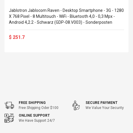
eveloper 1.9% 6
Remoto Wirelessrectifier
re
Control Box Dc12v 2a
Jablotron Jablocom Raven - Desktop Smartphone - 3G - 1280
Adaptador De Fuente De
X 768 Pixel - 8 Multitouch - WiFi - Bluetooth 4,0 - 0,3 Mpx -
Alimentación Para 2835
Android 4,2.2 - Schwarz (GDP-08.V003) - Sonderposten
$ 8.57
3528 5050 Rgb Luces De
$ 14.28
Tira Led Iluminación De
$ 251.7
Cinta Flexible
uppies Womens
Rolling Guitar Capo Glider
Bounce Leather
Easy Sliding Up & Down
esert Boots UK
For Folk Classic Acoustic
Size 7 (EU 40 US 9)
Guitars
$ 6.62
$ 8.71
FREE SHIPPING
SECURE PAYMENT
Free Shipping Oder $100
We Value Your Security
ONLINE SUPPORT
We Have Support 24/7