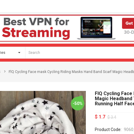
s
FlQ Cycling Face mask Cycling Riding Masks Hand Band Scarf Magic Headba
FlQ Cycling Face
Magic Headband T
Running Half Fa
-50%
$ 1.7
$ 3.4
Product Code:
9060