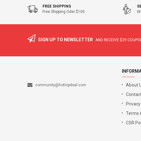
FREE SHIPPING
S
Free Shipping Oder $100
We
SIGN UP TO NEWSLETTER
AND RECEIVE
$29
COUPON
INFORM
About 
community@hottopdeal.com
Contact
Privacy
Terms 
CSR Pol