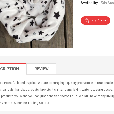
Availability:
In Sto
Buy Product
CRIPTION
REVIEW
e:Powerful brand supplier. We are offering high quality products with reasonable
s, sandals, handbags, coats, jackets, t-shirts, jeans, bikini, watches, sunglasses, b
e products you want, you can just send the photos to us. We still have many luxu
y Name: Sunshine Trading Co., Ltd.