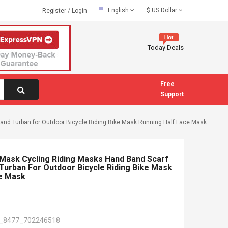
English
$
US Dollar
Register
/
Login
Today Deals
Free
Support
nd Turban for Outdoor Bicycle Riding Bike Mask Running Half Face Mask
 Mask Cycling Riding Masks Hand Band Scarf
urban For Outdoor Bicycle Riding Bike Mask
ce Mask
_8477_702246518