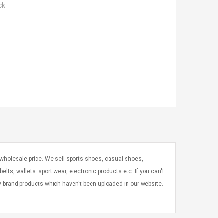
ck
 wholesale price. We sell sports shoes, casual shoes,
elts, wallets, sport wear, electronic products etc. If you can't
ry brand products which haven't been uploaded in our website.