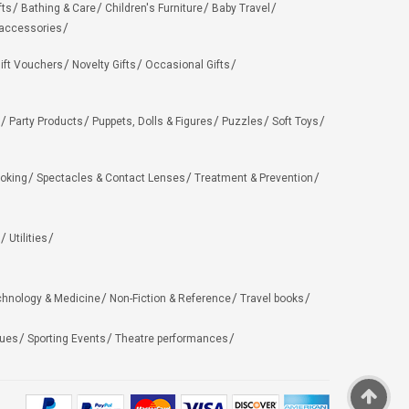
fts
Bathing & Care
Children's Furniture
Baby Travel
 accessories
ift Vouchers
Novelty Gifts
Occasional Gifts
Party Products
Puppets, Dolls & Figures
Puzzles
Soft Toys
oking
Spectacles & Contact Lenses
Treatment & Prevention
Utilities
chnology & Medicine
Non-Fiction & Reference
Travel books
ues
Sporting Events
Theatre performances