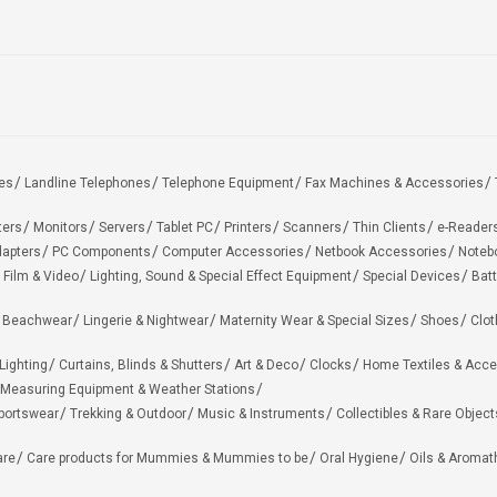
es
Landline Telephones
Telephone Equipment
Fax Machines & Accessories
ters
Monitors
Servers
Tablet PC
Printers
Scanners
Thin Clients
e-Reader
apters
PC Components
Computer Accessories
Netbook Accessories
Noteb
 Film & Video
Lighting, Sound & Special Effect Equipment
Special Devices
Batt
 Beachwear
Lingerie & Nightwear
Maternity Wear & Special Sizes
Shoes
Clot
Lighting
Curtains, Blinds & Shutters
Art & Deco
Clocks
Home Textiles & Acce
Measuring Equipment & Weather Stations
portswear
Trekking & Outdoor
Music & Instruments
Collectibles & Rare Object
are
Care products for Mummies & Mummies to be
Oral Hygiene
Oils & Aromat