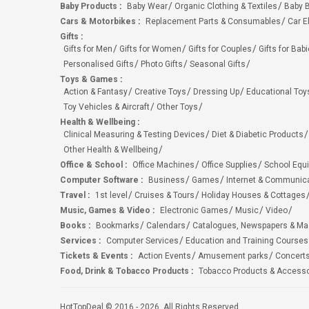
Baby Products
:
Baby Wear
Organic Clothing & Textiles
Baby B
Cars & Motorbikes
:
Replacement Parts & Consumables
Car E
Gifts
:
Gifts for Men
Gifts for Women
Gifts for Couples
Gifts for Bab
Personalised Gifts
Photo Gifts
Seasonal Gifts
Toys & Games
:
Action & Fantasy
Creative Toys
Dressing Up
Educational Toy
Toy Vehicles & Aircraft
Other Toys
Health & Wellbeing
:
Clinical Measuring & Testing Devices
Diet & Diabetic Products
Other Health & Wellbeing
Office & School
:
Office Machines
Office Supplies
School Equ
Computer Software
:
Business
Games
Internet & Communic
Travel
:
1st level
Cruises & Tours
Holiday Houses & Cottages
Music, Games & Video
:
Electronic Games
Music
Video
Books
:
Bookmarks
Calendars
Catalogues, Newspapers & M
Services
:
Computer Services
Education and Training Courses
Tickets & Events
:
Action Events
Amusement parks
Concert
Food, Drink & Tobacco Products
:
Tobacco Products & Accesso
HotTopDeal © 2016 - 2026. All Rights Reserved.