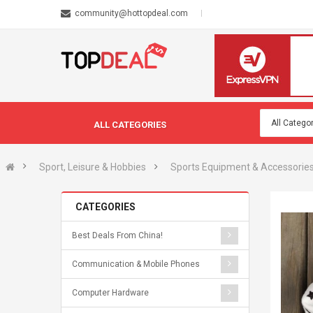
community@hottopdeal.com
ALL CATEGORIES
Sport, Leisure & Hobbies
Sports Equipment & Accessorie
CATEGORIES
Best Deals From China!
Communication & Mobile Phones
Computer Hardware