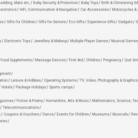
edding, Mats etc.
Baby Security & Protection
Baby Toys
Birth & Christening Gi
lectronics
HiFi, Communication & Navigation
Car Accessories
Motorcycles &
ies
Gifts for Children
Gifts for Seniors
Eco Gifts
Experience Gifts
Gadgets
G
s
Electronic Toys
Jewellery & Makeup
Multiple Player Games
Musical Games
Food Supplements
Massage Devices
First Aid
Children
Pregnancy
Quit Sm
ipment
ation
Leisure & Hobbies
Operating Systems
TV, Video, Photography & Graphics
Hotels
Package Holidays
Sports camps
agazines
Fiction & Poetry
Humanities, Arts & Music
Mathematics, Science, Te
Telecommunications
s
Coupons & Vouchers
Dance
Events for Children
Museums
Musicals
Rev
ries