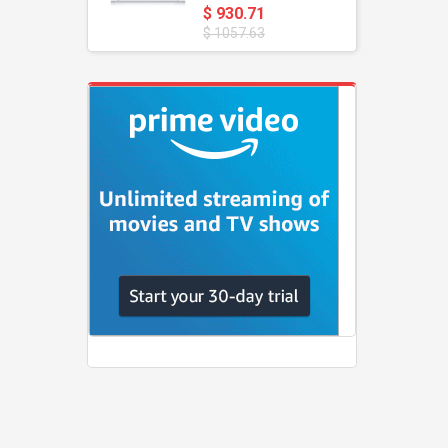
$ 930.71
$ 1057.63