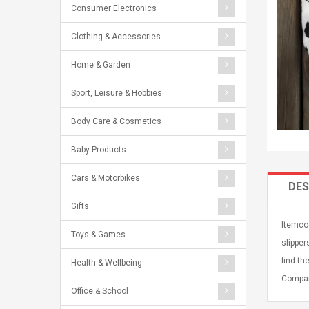
Consumer Electronics
Clothing & Accessories
Home & Garden
Sport, Leisure & Hobbies
Body Care & Cosmetics
Baby Products
Cars & Motorbikes
DES
Gifts
Itemcod
Toys & Games
slipper
find th
Health & Wellbeing
Compan
Office & School