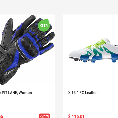
-31%
 PIT LANE, Woman
X 15.1 FG Leather
Belcat T4R4 UHF
Universal Usb
Guitarra Sistema
Charger Adapter
Inalámbrico Guitarra
5v/2.1a Ac Usb Wall
Eléctrica
Charger Travel
55
-31%
$ 116.01