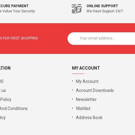
ECURE PAYMENT
ONLINE SUPPORT
 Value Your Security
We Have Support 24/7
 FOR FIRST SHOPPING
ATION
MY ACCOUNT
US
My Account
 us
Account Downloads
 Policy
Newsletter
And Conditions
Wishlist
icy
Address Book