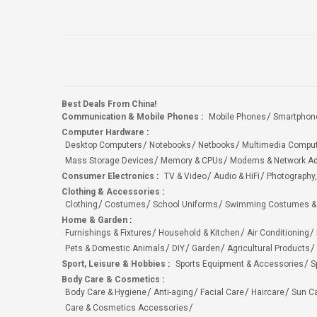
Best Deals From China!
Communication & Mobile Phones
:
Mobile Phones
Smartphon
Computer Hardware
:
Desktop Computers
Notebooks
Netbooks
Multimedia Compu
Mass Storage Devices
Memory & CPUs
Modems & Network Ad
Consumer Electronics
:
TV & Video
Audio & HiFi
Photography,
Clothing & Accessories
:
Clothing
Costumes
School Uniforms
Swimming Costumes &
Home & Garden
:
Furnishings & Fixtures
Household & Kitchen
Air Conditioning
Pets & Domestic Animals
DIY
Garden
Agricultural Products
Sport, Leisure & Hobbies
:
Sports Equipment & Accessories
S
Body Care & Cosmetics
:
Body Care & Hygiene
Anti-aging
Facial Care
Haircare
Sun C
Care & Cosmetics Accessories