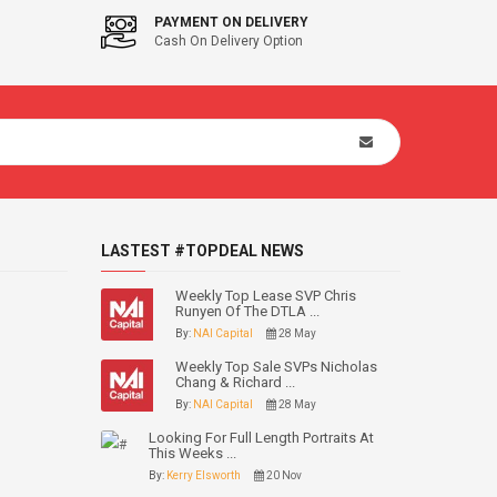
PAYMENT ON DELIVERY
Cash On Delivery Option
LASTEST #TOPDEAL NEWS
Weekly Top Lease SVP Chris
Runyen Of The DTLA ...
By:
NAI Capital
28 May
Weekly Top Sale SVPs Nicholas
Chang & Richard ...
By:
NAI Capital
28 May
Looking For Full Length Portraits At
This Weeks ...
By:
Kerry Elsworth
20 Nov