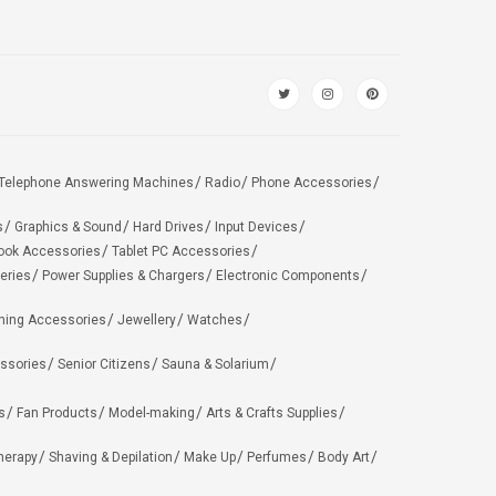
Telephone Answering Machines
Radio
Phone Accessories
s
Graphics & Sound
Hard Drives
Input Devices
ook Accessories
Tablet PC Accessories
eries
Power Supplies & Chargers
Electronic Components
hing Accessories
Jewellery
Watches
ssories
Senior Citizens
Sauna & Solarium
s
Fan Products
Model-making
Arts & Crafts Supplies
herapy
Shaving & Depilation
Make Up
Perfumes
Body Art