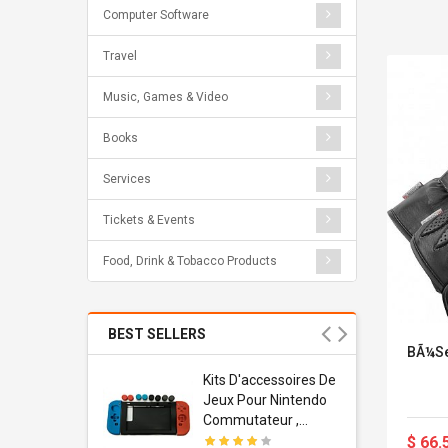
Computer Software
Travel
Music, Games & Video
Books
Services
Tickets & Events
Food, Drink & Tobacco Products
BEST SELLERS
BÃ¼se
Usb
Kits D'accessoires De
dapter
Jeux Pour Nintendo
 Usb Wall
Commutateur ,
ravel
Adorable Kits
$ 66.