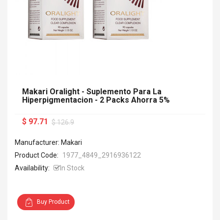
Makari Oralight - Suplemento Para La
Hiperpigmentacion - 2 Packs Ahorra 5%
$ 97.71
$ 126.9
Manufacturer: Makari
Product Code:
1977_4849_2916936122
Availability:
In Stock
Buy Product