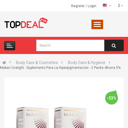
$
Register
/
Login
Body Care & Cosmetics
Body Care & Hygiene
Makari Oralight - Suplemento Para La Hiperpigmentacion - 2 Packs Ahorra 5%
-23%