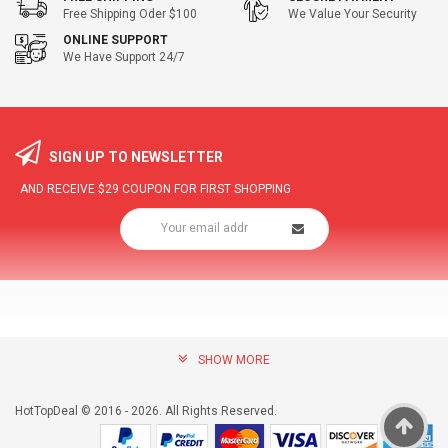
Free Shipping Oder $100
We Value Your Security
ONLINE SUPPORT
We Have Support 24/7
SIGN UP TO NEWSLETTER
AND RECEIVE
$29
COUPON FOR FIRST SHOPPING
SHOW MORE
community@hottopdeal.com
INFORMATION
HotTopDeal © 2016 - 2026. All Rights Reserved.