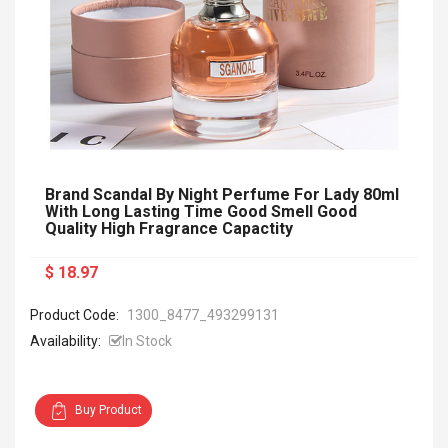
Brand Scandal By Night Perfume For Lady 80ml
With Long Lasting Time Good Smell Good
Quality High Fragrance Capactity
$ 18.97
Product Code:
1300_8477_493299131
Availability:
In Stock
Buy Product