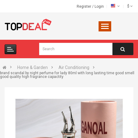
$
Register
/
Login
Home & Garden
Air Conditioning
brand scandal by night perfume for lady 80ml with long lasting time good smell
good quality high fragrance capactity