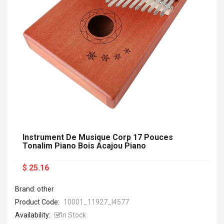
Instrument De Musique Corp 17 Pouces
Tonalim Piano Bois Acajou Piano
$ 25.16
Brand: other
Product Code:
10001_11927_I4577
Availability:
In Stock