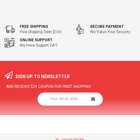
FREE SHIPPING
SECURE PAYMENT
Free Shipping Oder $100
We Value Your Security
ONLINE SUPPORT
We Have Support 24/7
SIGN UP TO NEWSLETTER
AND RECEIVE
$29
COUPON FOR FIRST SHOPPING