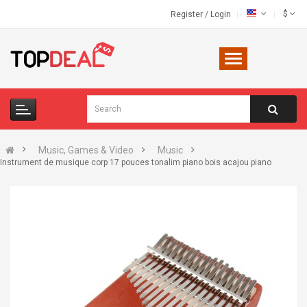
$
Register
/
Login
Music, Games & Video
Music
Instrument de musique corp 17 pouces tonalim piano bois acajou piano