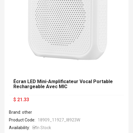
Écran LED Mini-Amplificateur Vocal Portable
Rechargeable Avec MIC
$ 21.33
Brand: other
Product Code:
18909_11927_I8923W
Availability:
In Stock