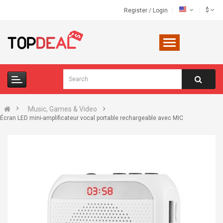
$
Register
/
Login
Music, Games & Video
Écran LED mini-amplificateur vocal portable rechargeable avec MIC