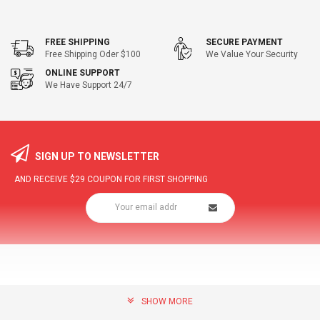
FREE SHIPPING
SECURE PAYMENT
Free Shipping Oder $100
We Value Your Security
ONLINE SUPPORT
We Have Support 24/7
SIGN UP TO NEWSLETTER
AND RECEIVE
$29
COUPON FOR FIRST SHOPPING
SHOW MORE
community@hottopdeal.com