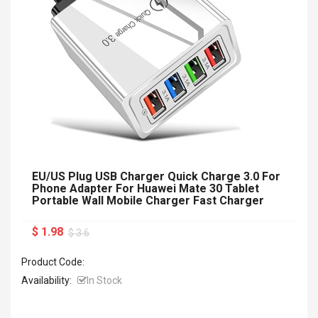
EU/US Plug USB Charger Quick Charge 3.0 For
Phone Adapter For Huawei Mate 30 Tablet
Portable Wall Mobile Charger Fast Charger
$ 1.98
$ 3.6
Product Code:
Availability:
In Stock