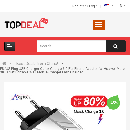
$
Register
/
Login
Best Deals from China!
EU/US Plug USB Charger Quick Charge 3.0 For Phone Adapter for Huawei Mate
30 Tablet Portable Wall Mobile Charger Fast Charger
-45%