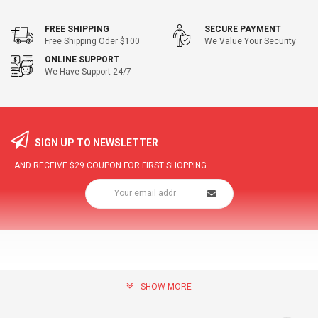
FREE SHIPPING
SECURE PAYMENT
Free Shipping Oder $100
We Value Your Security
ONLINE SUPPORT
We Have Support 24/7
SIGN UP TO NEWSLETTER
AND RECEIVE
$29
COUPON FOR FIRST SHOPPING
SHOW MORE
community@hottopdeal.com