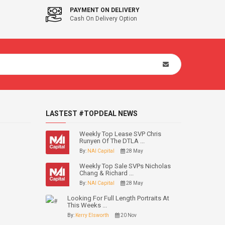
PAYMENT ON DELIVERY
Cash On Delivery Option
LASTEST #TOPDEAL NEWS
Weekly Top Lease SVP Chris
Runyen Of The DTLA ...
By:
NAI Capital
28 May
Weekly Top Sale SVPs Nicholas
Chang & Richard ...
By:
NAI Capital
28 May
Looking For Full Length Portraits At
This Weeks ...
By:
Kerry Elsworth
20 Nov