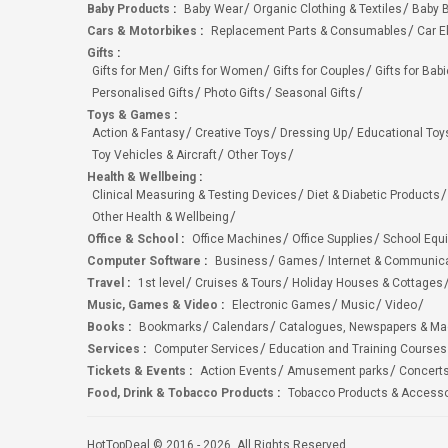
Baby Products
:
Baby Wear
Organic Clothing & Textiles
Baby B
Cars & Motorbikes
:
Replacement Parts & Consumables
Car E
Gifts
:
Gifts for Men
Gifts for Women
Gifts for Couples
Gifts for Bab
Personalised Gifts
Photo Gifts
Seasonal Gifts
Toys & Games
:
Action & Fantasy
Creative Toys
Dressing Up
Educational Toy
Toy Vehicles & Aircraft
Other Toys
Health & Wellbeing
:
Clinical Measuring & Testing Devices
Diet & Diabetic Products
Other Health & Wellbeing
Office & School
:
Office Machines
Office Supplies
School Equ
Computer Software
:
Business
Games
Internet & Communic
Travel
:
1st level
Cruises & Tours
Holiday Houses & Cottages
Music, Games & Video
:
Electronic Games
Music
Video
Books
:
Bookmarks
Calendars
Catalogues, Newspapers & M
Services
:
Computer Services
Education and Training Courses
Tickets & Events
:
Action Events
Amusement parks
Concert
Food, Drink & Tobacco Products
:
Tobacco Products & Accesso
HotTopDeal © 2016 - 2026. All Rights Reserved.