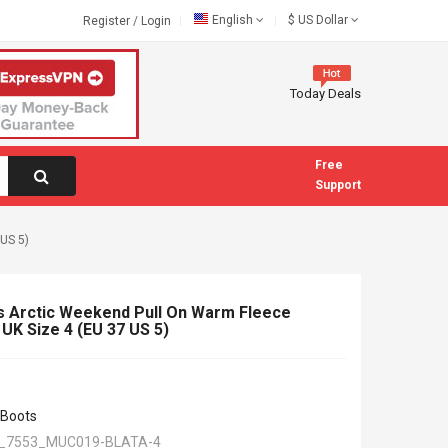
English
$
US Dollar
Register
/
Login
Today Deals
Free
Support
US 5)
 Arctic Weekend Pull On Warm Fleece
UK Size 4 (EU 37 US 5)
 Boots
_7553_MUC019-BLATA-4