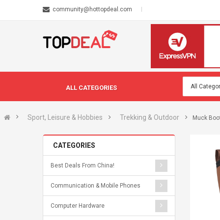
community@hottopdeal.com
ALL CATEGORIES
Sport, Leisure & Hobbies
Trekking & Outdoor
Muck Boot
CATEGORIES
Best Deals From China!
Communication & Mobile Phones
Computer Hardware