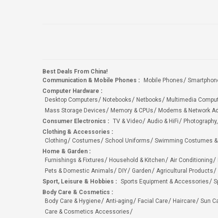
Best Deals From China!
Communication & Mobile Phones
:
Mobile Phones
Smartphon
Computer Hardware
:
Desktop Computers
Notebooks
Netbooks
Multimedia Compu
Mass Storage Devices
Memory & CPUs
Modems & Network Ad
Consumer Electronics
:
TV & Video
Audio & HiFi
Photography,
Clothing & Accessories
:
Clothing
Costumes
School Uniforms
Swimming Costumes &
Home & Garden
:
Furnishings & Fixtures
Household & Kitchen
Air Conditioning
Pets & Domestic Animals
DIY
Garden
Agricultural Products
Sport, Leisure & Hobbies
:
Sports Equipment & Accessories
S
Body Care & Cosmetics
:
Body Care & Hygiene
Anti-aging
Facial Care
Haircare
Sun C
Care & Cosmetics Accessories