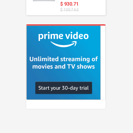
$ 930.71
$ 1057.63