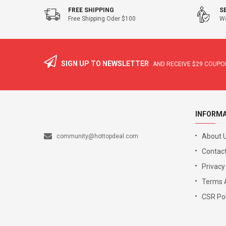
FREE SHIPPING
S
Free Shipping Oder $100
We
SIGN UP TO NEWSLETTER
AND RECEIVE
$29
COUPON
INFORM
About 
community@hottopdeal.com
Contact
Privacy
Terms 
CSR Pol