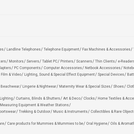
es
Landline Telephones
Telephone Equipment
Fax Machines & Accessories
ters
Monitors
Servers
Tablet PC
Printers
Scanners
Thin Clients
e-Reader
apters
PC Components
Computer Accessories
Netbook Accessories
Noteb
 Film & Video
Lighting, Sound & Special Effect Equipment
Special Devices
Batt
 Beachwear
Lingerie & Nightwear
Maternity Wear & Special Sizes
Shoes
Clot
Lighting
Curtains, Blinds & Shutters
Art & Deco
Clocks
Home Textiles & Acce
Measuring Equipment & Weather Stations
portswear
Trekking & Outdoor
Music & Instruments
Collectibles & Rare Object
are
Care products for Mummies & Mummies to be
Oral Hygiene
Oils & Aromat