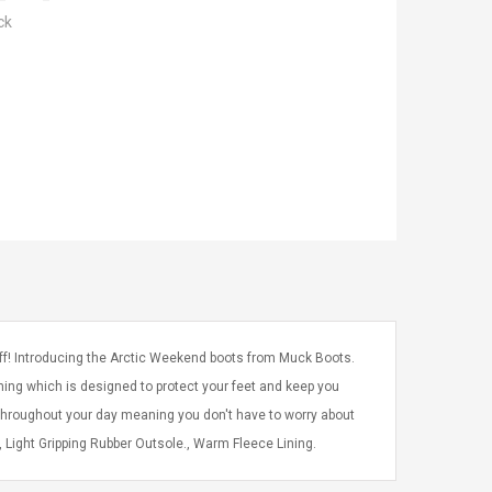
ck
off! Introducing the Arctic Weekend boots from Muck Boots.
ning which is designed to protect your feet and keep you
throughout your day meaning you don't have to worry about
Light Gripping Rubber Outsole., Warm Fleece Lining.