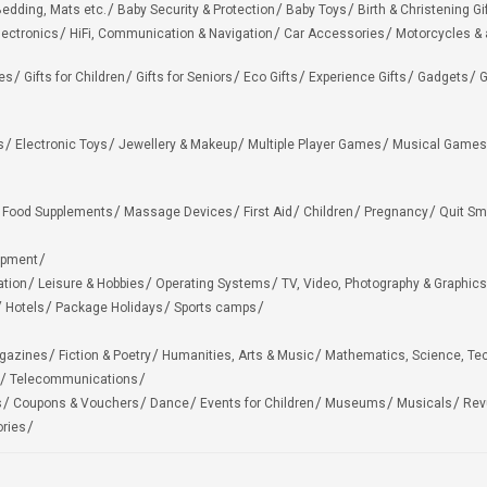
edding, Mats etc.
Baby Security & Protection
Baby Toys
Birth & Christening Gi
lectronics
HiFi, Communication & Navigation
Car Accessories
Motorcycles &
ies
Gifts for Children
Gifts for Seniors
Eco Gifts
Experience Gifts
Gadgets
G
s
Electronic Toys
Jewellery & Makeup
Multiple Player Games
Musical Games
Food Supplements
Massage Devices
First Aid
Children
Pregnancy
Quit Sm
ipment
ation
Leisure & Hobbies
Operating Systems
TV, Video, Photography & Graphics
Hotels
Package Holidays
Sports camps
agazines
Fiction & Poetry
Humanities, Arts & Music
Mathematics, Science, Te
Telecommunications
s
Coupons & Vouchers
Dance
Events for Children
Museums
Musicals
Rev
ries