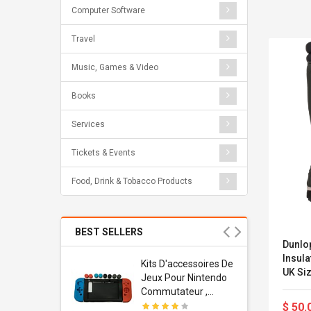
Computer Software
Travel
Music, Games & Video
Books
Services
Tickets & Events
Food, Drink & Tobacco Products
BEST SELLERS
Dunlo
Insula
Usb
Kits D'accessoires De
UK Siz
dapter
Jeux Pour Nintendo
 Usb Wall
Commutateur ,
ravel
Adorable Kits
$ 50.