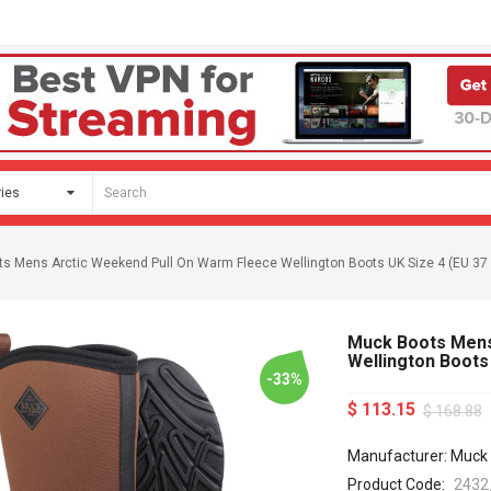
s Mens Arctic Weekend Pull On Warm Fleece Wellington Boots UK Size 4 (EU 37 
Muck Boots Mens
Wellington Boots 
-33%
$ 113.15
$ 168.88
Manufacturer: Muck
Product Code:
2432