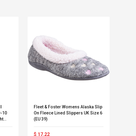
I
Fleet & Foster Womens Alaska Slip
Cotsw
9-10
On Fleece Lined Slippers UK Size 6
Buckl
Kits D'accessoires De
Belcat T4
ht
(EU 39)
Jeux Pour Nintendo
Guitarra 
Commutateur ,
Inalámbric
Adorable Kits
Eléctrica
$ 17.22
$ 27