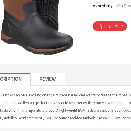
Availability:
In Sto
Buy Product
CRIPTION
REVIEW
weather can be a exciting change of pace but no one wants to freeze their toes 
id-height wellies are perfect for very cold weather as they have a warm fleece li
able when the temperature drops. A lightweight EVA midsole supports your foot 
., Achilles Reinforcement., EVA Contoured Molded Midsole., 4mm CR Flex-Foam., 