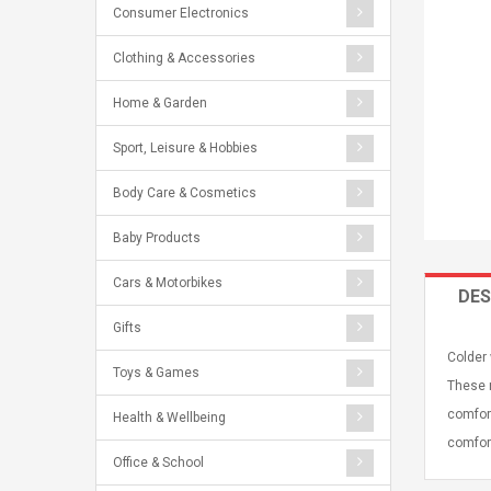
Consumer Electronics
Clothing & Accessories
Home & Garden
Sport, Leisure & Hobbies
Body Care & Cosmetics
Baby Products
Cars & Motorbikes
DES
Gifts
Colder 
Toys & Games
These m
comfort
Health & Wellbeing
comfort
Office & School