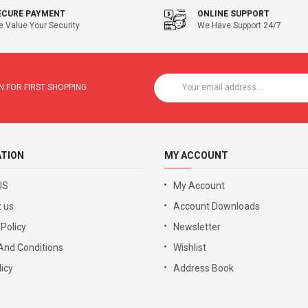
ECURE PAYMENT
ONLINE SUPPORT
 Value Your Security
We Have Support 24/7
 FOR FIRST SHOPPING
ATION
MY ACCOUNT
US
My Account
 us
Account Downloads
 Policy
Newsletter
And Conditions
Wishlist
icy
Address Book