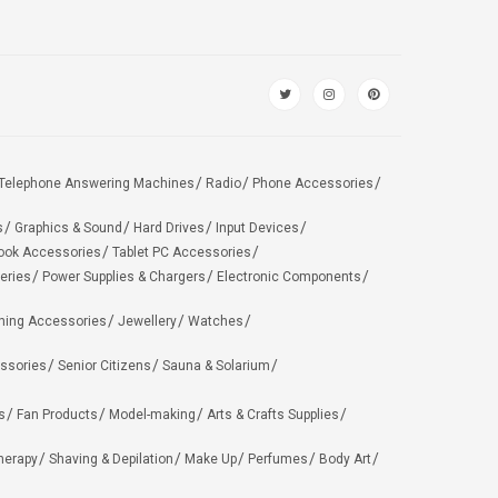
Telephone Answering Machines
Radio
Phone Accessories
s
Graphics & Sound
Hard Drives
Input Devices
ook Accessories
Tablet PC Accessories
eries
Power Supplies & Chargers
Electronic Components
hing Accessories
Jewellery
Watches
ssories
Senior Citizens
Sauna & Solarium
s
Fan Products
Model-making
Arts & Crafts Supplies
herapy
Shaving & Depilation
Make Up
Perfumes
Body Art