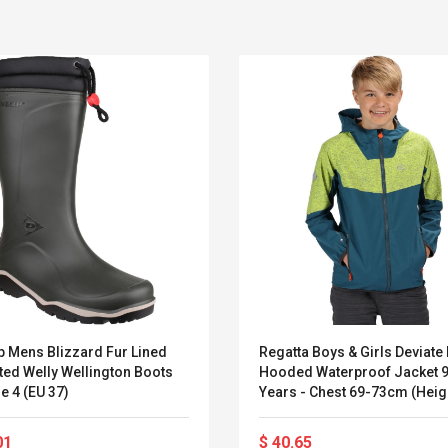
p Mens Blizzard Fur Lined
Regatta Boys & Girls Deviate I
ted Welly Wellington Boots
Hooded Waterproof Jacket 
Belcat T4R4 UHF
Universal Usb
e 4 (EU 37)
Years - Chest 69-73cm (Heig
Guitarra Sistema
Charger Adapter
135-140cm)
Inalámbrico Guitarra
5v/2.1a Ac Usb Wall
Eléctrica
Charger Travel
01
$ 40.65