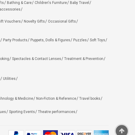
fts
Bathing & Care
Children's Furniture
Baby Travel
 accessories
ift Vouchers
Novelty Gifts
Occasional Gifts
Party Products
Puppets, Dolls & Figures
Puzzles
Soft Toys
oking
Spectacles & Contact Lenses
Treatment & Prevention
Utilities
chnology & Medicine
Non-Fiction & Reference
Travel books
ues
Sporting Events
Theatre performances