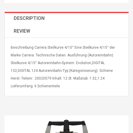
DESCRIPTION
REVIEW
4R4 UHF Guitarra
Universal Usb Charger
Beschreibung Carrera Steilkurve 4/15° Eine Steilkurve 4/15° der
 Inalámbrico
Adapter 5v/2.1a Ac Usb
 Eléctrica
Wall Charger Travel
Marke Carrera. Technische Daten: Ausführung (Autorennbahn):
Adapter For Samsung
Steilkurve 4/15° Autorennbahn-System: Evolution,DIGITAL
Mobile Universal Charging
57
$ 1.72
132,DIGITAL 124 Autorennbahn-Typ (Kategorisierung): Schiene
Charge Adapter
4
$ 2.46
Herst.-Teilenr.: 20020579 Inhalt: 12 St. Maßstab: 1:32,1:24
Lieferumfang: 6 Schienenteile
Picture Jasper
High Quality Retro Game
Beads Strands,
Tetris Cases For Iphone 6
4~5mm, Hole:
Plus 6s 7 8 Plus TPU
bout
Phone Back Game
rand, 15.7"
Consoles Cover For
$ 6.86
IPhone Cases
$ 11.43
ofessionals Color
Zdm 24 Key Ir Control