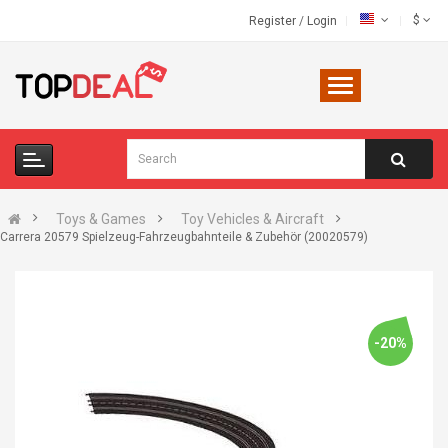
$
Register
/
Login
Toys & Games
Toy Vehicles & Aircraft
Carrera 20579 Spielzeug-Fahrzeugbahnteile & Zubehör (20020579)
-20%