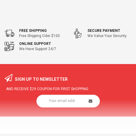
FREE SHIPPING
SECURE PAYMENT
Free Shipping Oder $100
We Value Your Security
ONLINE SUPPORT
We Have Support 24/7
SIGN UP TO NEWSLETTER
AND RECEIVE
$29
COUPON FOR FIRST SHOPPING