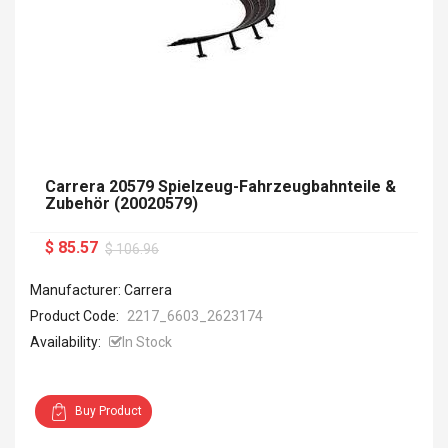
Carrera 20579 Spielzeug-Fahrzeugbahnteile &
Zubehör (20020579)
$ 85.57
$ 106.96
Manufacturer: Carrera
Product Code:
2217_6603_2623174
Availability:
In Stock
Buy Product