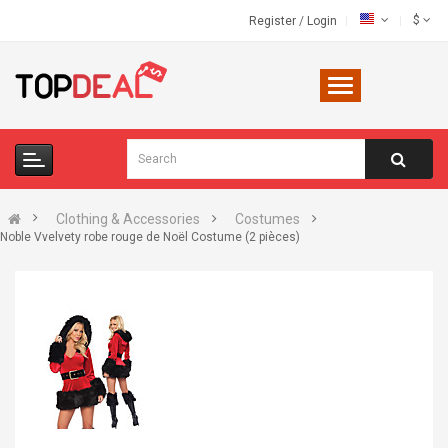
$
Register
/
Login
Clothing & Accessories
Costumes
Noble Vvelvety robe rouge de Noël Costume (2 pièces)