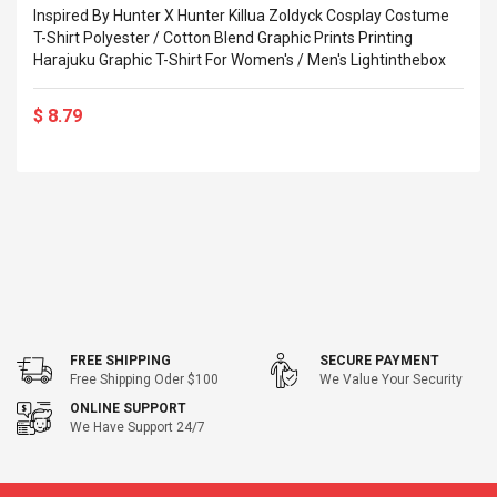
eveloper 1.9% 6
Inspired By Hunter X Hunter Killua Zoldyck Cosplay Costume
Remoto Wirelessrectifier
re
T-Shirt Polyester / Cotton Blend Graphic Prints Printing
Control Box Dc12v 2a
Harajuku Graphic T-Shirt For Women's / Men's Lightinthebox
Adaptador De Fuente De
Alimentación Para 2835
$ 8.57
3528 5050 Rgb Luces De
$ 14.28
$ 8.79
Tira Led Iluminación De
Cinta Flexible
uppies Womens
Rolling Guitar Capo Glider
Bounce Leather
Easy Sliding Up & Down
esert Boots UK
For Folk Classic Acoustic
Size 7 (EU 40 US 9)
Guitars
$ 6.62
$ 8.71
FREE SHIPPING
SECURE PAYMENT
Free Shipping Oder $100
We Value Your Security
ONLINE SUPPORT
We Have Support 24/7