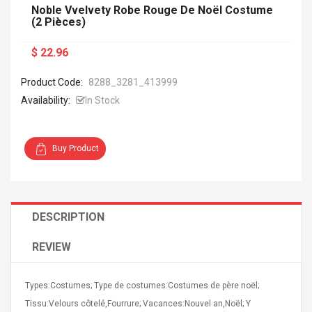
Noble Vvelvety Robe Rouge De Noël Costume
(2 Pièces)
$ 22.96
Product Code:
8288_3281_413999
Availability:
In Stock
Buy Product
DESCRIPTION
REVIEW
Types:Costumes; Type de costumes:Costumes de père noël;
Tissu:Velours côtelé,Fourrure; Vacances:Nouvel an,Noël; Y