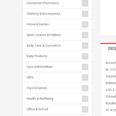
Consumer Electronics
Clothing & Accessories
Home & Garden
Sport, Leisure & Hobbies
Body Care & Cosmetics
DES
Baby Products
Kurzinf
Cars & Motorbikes
Nr. 21
Vorzerk
Gifts
Blätte
Toys & Games
x 50.2 
Schredd
Health & Wellbeing
Bürokl
Office & School
41.4 c