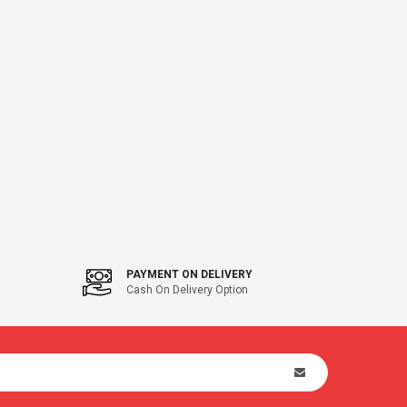
PAYMENT ON DELIVERY
Cash On Delivery Option