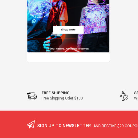
FREE SHIPPING
S
Free Shipping Oder $100
We
SIGN UP TO NEWSLETTER
AND RECEIVE
$29
COUPON