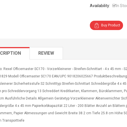
Availability:
In Sto
Buy Product
CRIPTION
REVIEW
o: Rexel Officemaster SC170 - Vorzerkleinerer - Streifen-Schnittart - 4 x 45 mm - S
01829 Modell Officemaster SC170 EAN/UPC 9018206025667 Produktbeschreibung: R
leinerer Sicherheitsstufe S2 Schnitttyp Streifen-Schnittart Schreddergröße 4 x 45
rn pro Schreddervorgang 13 Schreddert Kreditkarten, Klammern, Büroklammern, P
cm Ausführliche Details Allgemein Gerätetyp Vorzerkleinerer Aktenvernichter Siche
ergröße 4 x 45 mm Papierkorbkapazität 22 Liter - 200 Blätter Anzahl an Blätter
ammern, Papier Abmessungen und Gewicht Breite 38.2 cm Tiefe 25.8 cm Höhe 50
m Transporttiefe