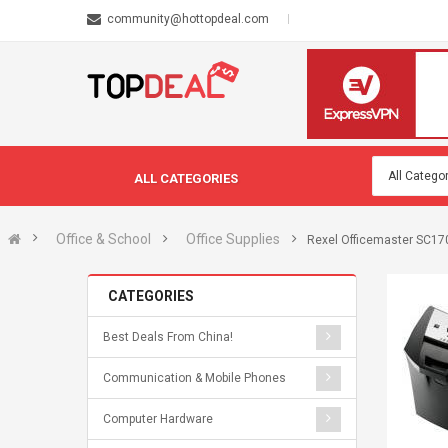
community@hottopdeal.com
ALL CATEGORIES
Office & School
Office Supplies
Rexel Officemaster SC170 -
CATEGORIES
Best Deals From China!
Communication & Mobile Phones
Computer Hardware