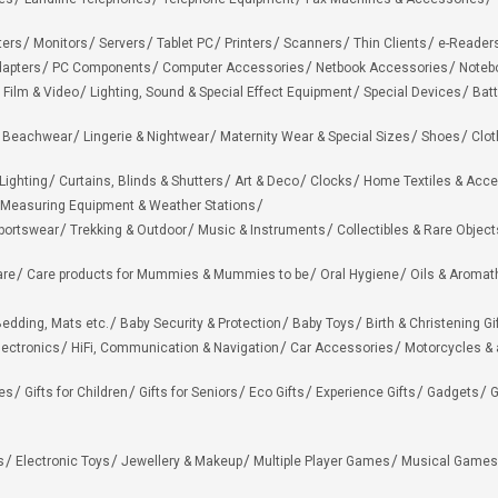
ters
Monitors
Servers
Tablet PC
Printers
Scanners
Thin Clients
e-Reader
apters
PC Components
Computer Accessories
Netbook Accessories
Noteb
 Film & Video
Lighting, Sound & Special Effect Equipment
Special Devices
Batt
 Beachwear
Lingerie & Nightwear
Maternity Wear & Special Sizes
Shoes
Clot
Lighting
Curtains, Blinds & Shutters
Art & Deco
Clocks
Home Textiles & Acce
Measuring Equipment & Weather Stations
portswear
Trekking & Outdoor
Music & Instruments
Collectibles & Rare Object
are
Care products for Mummies & Mummies to be
Oral Hygiene
Oils & Aromat
edding, Mats etc.
Baby Security & Protection
Baby Toys
Birth & Christening Gi
lectronics
HiFi, Communication & Navigation
Car Accessories
Motorcycles &
ies
Gifts for Children
Gifts for Seniors
Eco Gifts
Experience Gifts
Gadgets
G
s
Electronic Toys
Jewellery & Makeup
Multiple Player Games
Musical Games