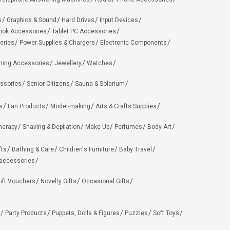
s
Graphics & Sound
Hard Drives
Input Devices
ook Accessories
Tablet PC Accessories
eries
Power Supplies & Chargers
Electronic Components
hing Accessories
Jewellery
Watches
ssories
Senior Citizens
Sauna & Solarium
s
Fan Products
Model-making
Arts & Crafts Supplies
herapy
Shaving & Depilation
Make Up
Perfumes
Body Art
fts
Bathing & Care
Children's Furniture
Baby Travel
 accessories
ift Vouchers
Novelty Gifts
Occasional Gifts
Party Products
Puppets, Dolls & Figures
Puzzles
Soft Toys