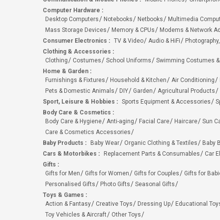
Computer Hardware
:
Desktop Computers
Notebooks
Netbooks
Multimedia Compu
Mass Storage Devices
Memory & CPUs
Modems & Network Ad
Consumer Electronics
:
TV & Video
Audio & HiFi
Photography,
Clothing & Accessories
:
Clothing
Costumes
School Uniforms
Swimming Costumes &
Home & Garden
:
Furnishings & Fixtures
Household & Kitchen
Air Conditioning
Pets & Domestic Animals
DIY
Garden
Agricultural Products
Sport, Leisure & Hobbies
:
Sports Equipment & Accessories
S
Body Care & Cosmetics
:
Body Care & Hygiene
Anti-aging
Facial Care
Haircare
Sun C
Care & Cosmetics Accessories
Baby Products
:
Baby Wear
Organic Clothing & Textiles
Baby B
Cars & Motorbikes
:
Replacement Parts & Consumables
Car E
Gifts
:
Gifts for Men
Gifts for Women
Gifts for Couples
Gifts for Bab
Personalised Gifts
Photo Gifts
Seasonal Gifts
Toys & Games
:
Action & Fantasy
Creative Toys
Dressing Up
Educational Toy
Toy Vehicles & Aircraft
Other Toys