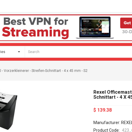
 Vorzerkleinerer - Streifen-Schnittart - 4 x 45 mm - S2
Rexel Officemast
Schnittart - 4 X 
$ 139.38
Manufacturer: REXE
Product Code:
423_