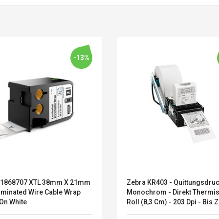
-13%
1868707 XTL 38mm X 21mm
Zebra KR403 - Quittungsdruc
Belcat T4R4 UHF
Universal Usb
aminated Wire Cable Wrap
Monochrom - Direkt Thermis
Guitarra Sistema
Charger Adapter
 On White
Roll (8,3 Cm) - 203 Dpi - Bis 
Inalámbrico Guitarra
5v/2.1a Ac Usb Wall
Mm/Sek. - USB, Seriell (P10
Eléctrica
Charger Travel