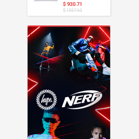
$ 930.71
$ 1057.63