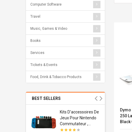
Computer Software
Travel
Music, Games & Video
Books
Services
Tickets & Events
Food, Drink & Tobacco Products
BEST SELLERS
Dymo 
Usb
Kits D'accessoires De
250 L
dapter
Jeux Pour Nintendo
Black
 Usb Wall
Commutateur ,
ravel
Adorable Kits