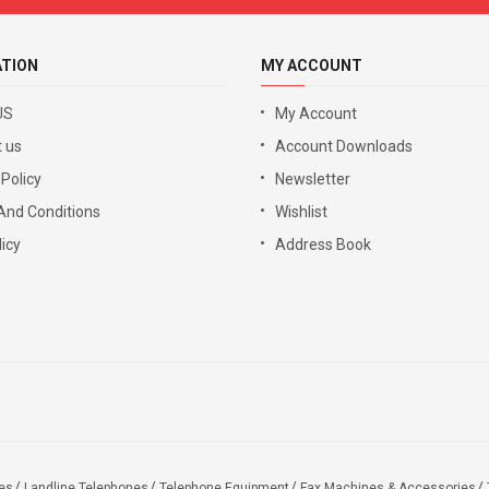
ATION
MY ACCOUNT
US
My Account
 us
Account Downloads
 Policy
Newsletter
And Conditions
Wishlist
icy
Address Book
es
Landline Telephones
Telephone Equipment
Fax Machines & Accessories