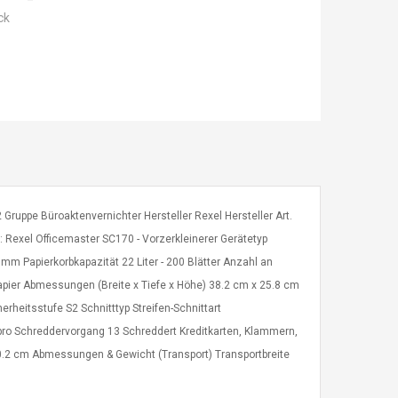
ck
2 Gruppe Büroaktenvernichter Hersteller Rexel Hersteller Art.
exel Officemaster SC170 - Vorzerkleinerer Gerätetyp
 mm Papierkorbkapazität 22 Liter - 200 Blätter Anzahl an
apier Abmessungen (Breite x Tiefe x Höhe) 38.2 cm x 25.8 cm
rheitsstufe S2 Schnitttyp Streifen-Schnittart
n pro Schreddervorgang 13 Schreddert Kreditkarten, Klammern,
.2 cm Abmessungen & Gewicht (Transport) Transportbreite