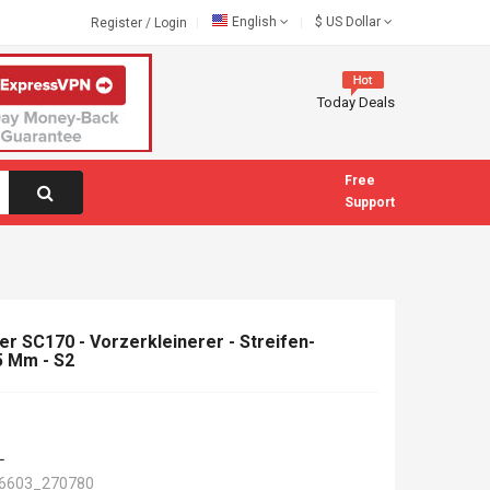
English
$
US Dollar
Register
/
Login
Today Deals
Free
Support
er SC170 - Vorzerkleinerer - Streifen-
45 Mm - S2
L
6603_270780