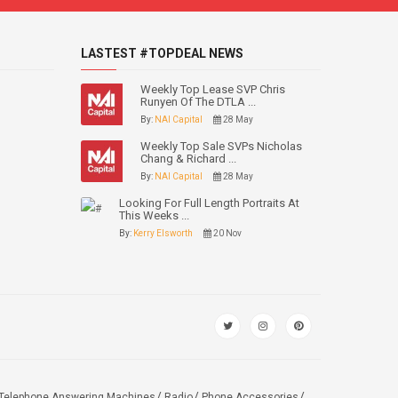
LASTEST #TOPDEAL NEWS
Weekly Top Lease SVP Chris
Runyen Of The DTLA ...
By:
NAI Capital
28 May
Weekly Top Sale SVPs Nicholas
Chang & Richard ...
By:
NAI Capital
28 May
Looking For Full Length Portraits At
This Weeks ...
By:
Kerry Elsworth
20 Nov
Telephone Answering Machines
Radio
Phone Accessories