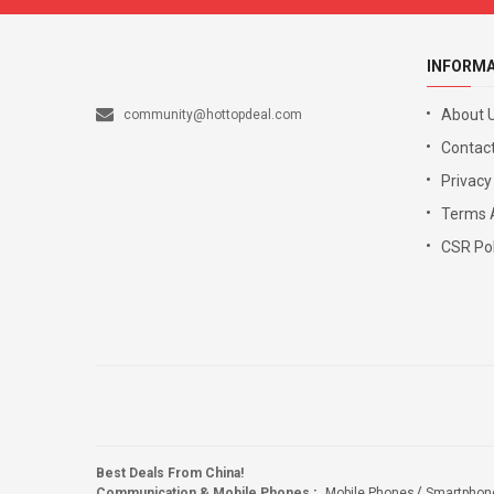
INFORM
About 
community@hottopdeal.com
Contact
Privacy
Terms 
CSR Pol
Best Deals From China!
Communication & Mobile Phones
:
Mobile Phones
Smartphon