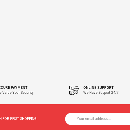
ECURE PAYMENT
ONLINE SUPPORT
 Value Your Security
We Have Support 24/7
 FOR FIRST SHOPPING