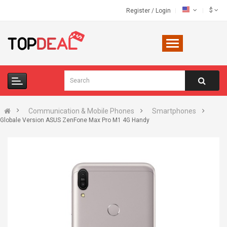
$
Register
/
Login
Communication & Mobile Phones
Smartphones
Globale Version ASUS ZenFone Max Pro M1 4G Handy