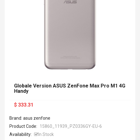
Globale Version ASUS ZenFone Max Pro M1 4G
Handy
$ 333.31
Brand: asus zenfone
Product Code:
15860_11939_PZ0336GY-EU-6
Availability:
In Stock