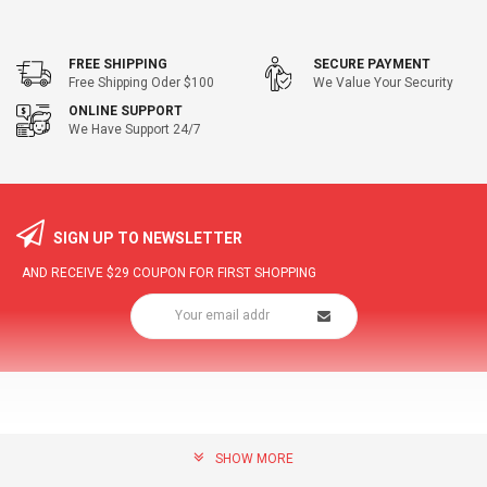
FREE SHIPPING
SECURE PAYMENT
Free Shipping Oder $100
We Value Your Security
ONLINE SUPPORT
We Have Support 24/7
SIGN UP TO NEWSLETTER
AND RECEIVE
$29
COUPON FOR FIRST SHOPPING
SHOW MORE
community@hottopdeal.com