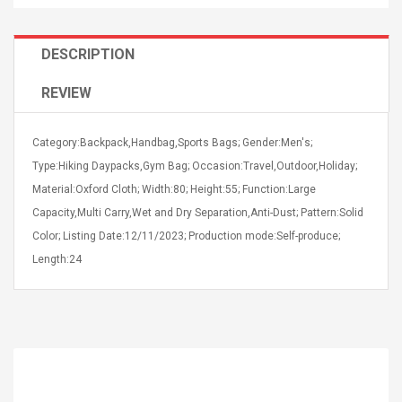
DESCRIPTION
REVIEW
4R4 UHF Guitarra
Universal Usb Charger
Category:Backpack,Handbag,Sports Bags; Gender:Men's;
 Inalámbrico
Adapter 5v/2.1a Ac Usb
 Eléctrica
Type:Hiking Daypacks,Gym Bag; Occasion:Travel,Outdoor,Holiday;
Wall Charger Travel
Adapter For Samsung
Material:Oxford Cloth; Width:80; Height:55; Function:Large
Mobile Universal Charging
57
$ 1.72
Capacity,Multi Carry,Wet and Dry Separation,Anti-Dust; Pattern:Solid
Charge Adapter
4
$ 2.46
Color; Listing Date:12/11/2023; Production mode:Self-produce;
Length:24
Picture Jasper
High Quality Retro Game
Beads Strands,
Tetris Cases For Iphone 6
4~5mm, Hole:
Plus 6s 7 8 Plus TPU
bout
Phone Back Game
rand, 15.7"
Consoles Cover For
$ 6.86
IPhone Cases
$ 11.43
ofessionals Color
Zdm 24 Key Ir Control