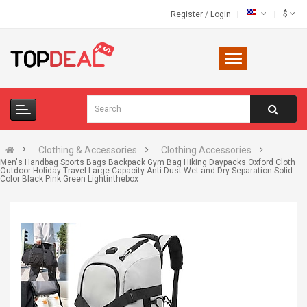
$
Register
/
Login
Clothing & Accessories
Clothing Accessories
Men's Handbag Sports Bags Backpack Gym Bag Hiking Daypacks Oxford Cloth
Outdoor Holiday Travel Large Capacity Anti-Dust Wet and Dry Separation Solid
Color Black Pink Green Lightinthebox