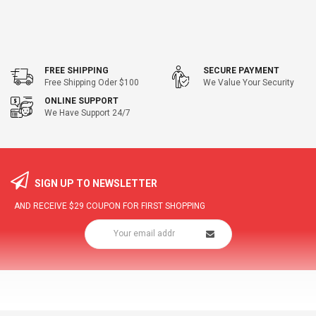
FREE SHIPPING
SECURE PAYMENT
Free Shipping Oder $100
We Value Your Security
ONLINE SUPPORT
We Have Support 24/7
SIGN UP TO NEWSLETTER
AND RECEIVE
$29
COUPON FOR FIRST SHOPPING