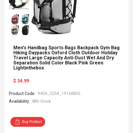
Men's Handbag Sports Bags Backpack Gym Bag
Hiking Daypacks Oxford Cloth Outdoor Holiday
Travel Large Capacity Anti-Dust Wet And Dry
Separation Solid Color Black Pink Green
Lightinthebox
$ 34.99
Product Code:
9454_3204_19168805
Availability:
In Stock
Buy Product