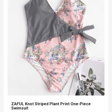
ZAFUL Knot Striped Plant Print One-Piece
Swimsuit