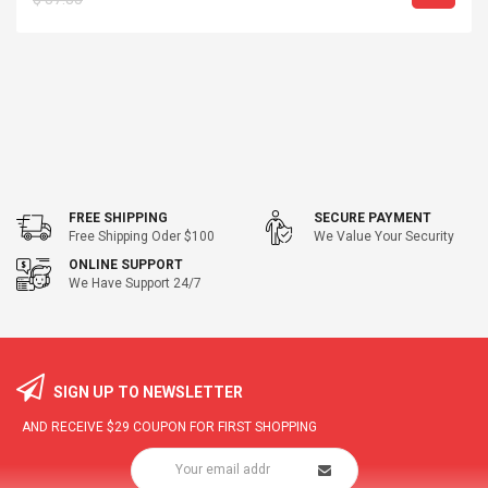
FREE SHIPPING
SECURE PAYMENT
Free Shipping Oder $100
We Value Your Security
ONLINE SUPPORT
We Have Support 24/7
SIGN UP TO NEWSLETTER
AND RECEIVE
$29
COUPON FOR FIRST SHOPPING