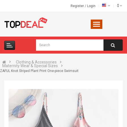
$
Register
/
Login
Clothing & Accessories
Maternity Wear & Special Sizes
ZAFUL Knot Striped Plant Print One-piece Swimsuit