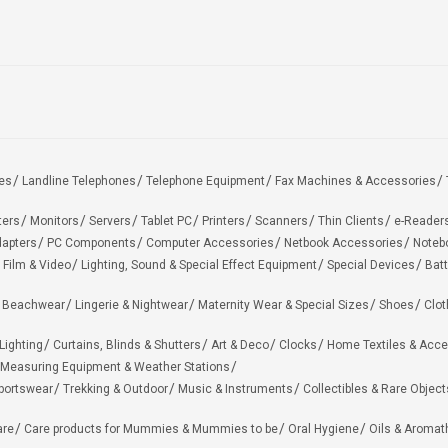
es
Landline Telephones
Telephone Equipment
Fax Machines & Accessories
ters
Monitors
Servers
Tablet PC
Printers
Scanners
Thin Clients
e-Reader
apters
PC Components
Computer Accessories
Netbook Accessories
Noteb
 Film & Video
Lighting, Sound & Special Effect Equipment
Special Devices
Batt
 Beachwear
Lingerie & Nightwear
Maternity Wear & Special Sizes
Shoes
Clot
Lighting
Curtains, Blinds & Shutters
Art & Deco
Clocks
Home Textiles & Acce
Measuring Equipment & Weather Stations
portswear
Trekking & Outdoor
Music & Instruments
Collectibles & Rare Object
are
Care products for Mummies & Mummies to be
Oral Hygiene
Oils & Aromat