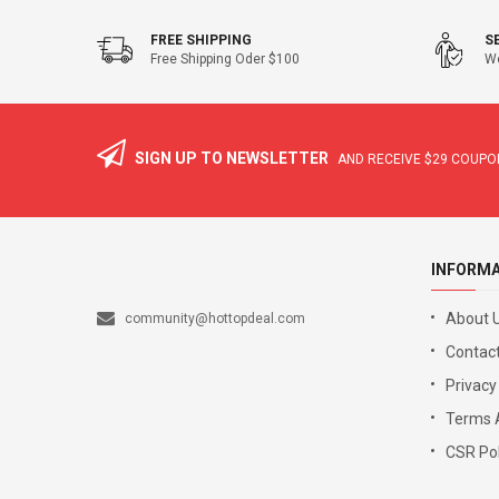
FREE SHIPPING
S
Free Shipping Oder $100
We
SIGN UP TO NEWSLETTER
AND RECEIVE
$29
COUPON
INFORM
About 
community@hottopdeal.com
Contact
Privacy
Terms 
CSR Pol