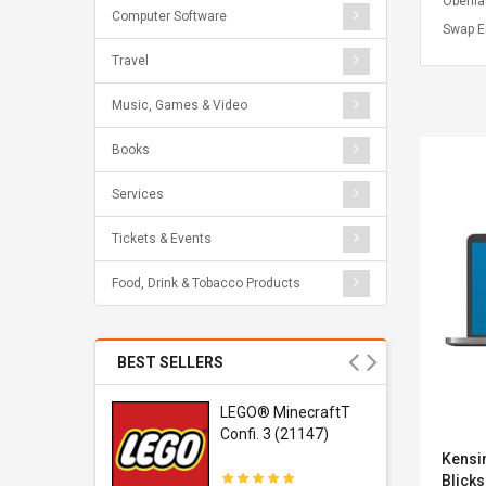
Oberfl
Computer Software
Swap Er
Travel
Music, Games & Video
Books
Services
Tickets & Events
Food, Drink & Tobacco Products
BEST SELLERS
r Gel-
LEGO® MinecraftT
1 Sneaker
Confi. 3 (21147)
Kensi
Blicks