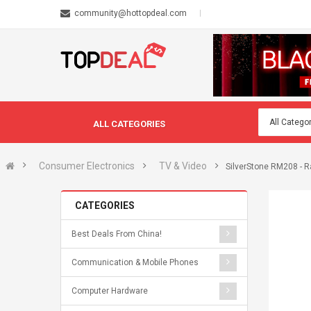
community@hottopdeal.com
ALL CATEGORIES
Consumer Electronics
TV & Video
SilverStone RM208 - Ra
CATEGORIES
Best Deals From China!
Communication & Mobile Phones
Computer Hardware