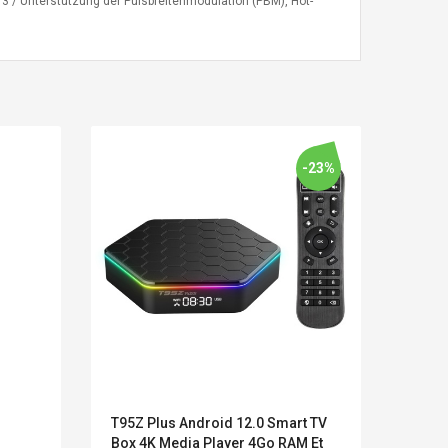
 / Unterstützung der Pulsbreitenmodulation (PBM), Hot-
-23%
LEGO® MinecraftT
Convex Cu
Confi. 3 (21147)
Woodwork
Cutter Lat
T95Z Plus Android 12.0 Smart TV
Hewle
Herramien
Box 4K Media Player 4Go RAM Et
FUNC