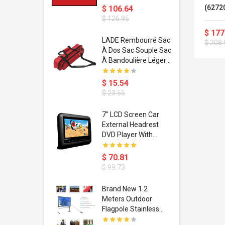
(6272
$ 106.64
$ 126.95
$ 177
dant
LADE Rembourré Sac
$ 208.
ropical
À Dos Sac Souple Sac
ain Boxing
À Bandoulière Léger
shion
Avec Poignée De
porty Hip
Transport
$ 15.54
ess Steel
Bandoulière
$ 23.55
d Golden 1
s Black 1
1
7" LCD Screen Car
s Rose
 Pédale
External Headrest
air Gloves
itare
DVD Player With
htinthebox
USB/SD,IR,FM
Transmitter,32 Bit
$ 70.81
Wireless Games
$ 99.73
soriasis
Brand New 1.2
Advanced
Meters Outdoor
incare -
Flagpole Stainless
eam
Steel Telescopic Flag