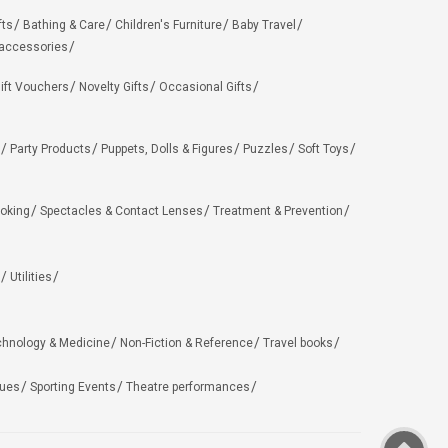
fts
Bathing & Care
Children's Furniture
Baby Travel
 accessories
ift Vouchers
Novelty Gifts
Occasional Gifts
Party Products
Puppets, Dolls & Figures
Puzzles
Soft Toys
oking
Spectacles & Contact Lenses
Treatment & Prevention
Utilities
chnology & Medicine
Non-Fiction & Reference
Travel books
ues
Sporting Events
Theatre performances