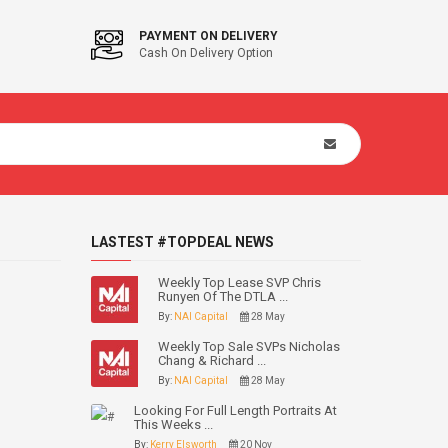
PAYMENT ON DELIVERY
Cash On Delivery Option
LASTEST #TOPDEAL NEWS
Weekly Top Lease SVP Chris
Runyen Of The DTLA ...
By:
NAI Capital
28 May
Weekly Top Sale SVPs Nicholas
Chang & Richard ...
By:
NAI Capital
28 May
Looking For Full Length Portraits At
This Weeks ...
By:
Kerry Elsworth
20 Nov