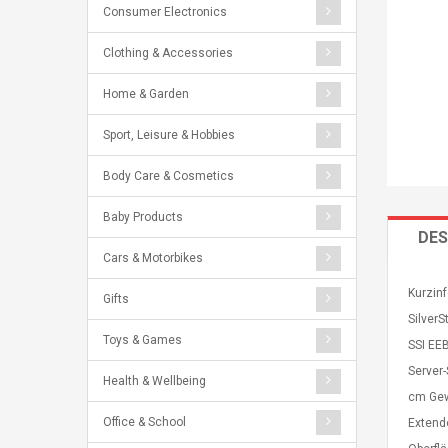
Consumer Electronics
Clothing & Accessories
Home & Garden
Sport, Leisure & Hobbies
Body Care & Cosmetics
Baby Products
DES
Cars & Motorbikes
Kurzinf
Gifts
Silver
Toys & Games
SSI EE
Server
Health & Wellbeing
cm Gew
Office & School
Extend