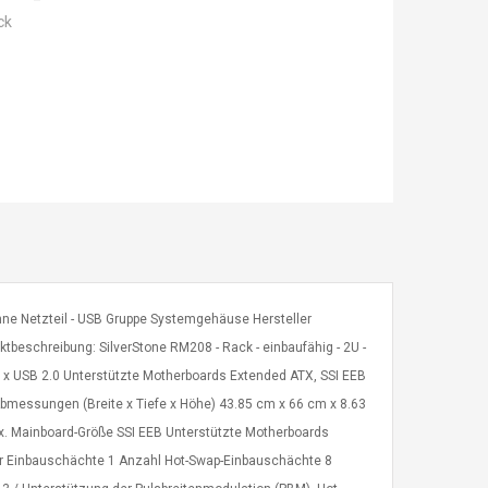
ck
 ohne Netzteil - USB Gruppe Systemgehäuse Hersteller
beschreibung: SilverStone RM208 - Rack - einbaufähig - 2U -
 x USB 2.0 Unterstützte Motherboards Extended ATX, SSI EEB
bmessungen (Breite x Tiefe x Höhe) 43.85 cm x 66 cm x 8.63
ax. Mainboard-Größe SSI EEB Unterstützte Motherboards
er Einbauschächte 1 Anzahl Hot-Swap-Einbauschächte 8