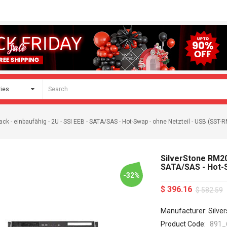
ck - einbaufähig - 2U - SSI EEB - SATA/SAS - Hot-Swap - ohne Netzteil - USB (SST-
SilverStone RM208
SATA/SAS - Hot-S
-32%
$ 396.16
$ 582.59
Manufacturer: Silve
Product Code:
891_