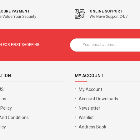
ECURE PAYMENT
ONLINE SUPPORT
 Value Your Security
We Have Support 24/7
 FOR FIRST SHOPPING
ATION
MY ACCOUNT
US
My Account
 us
Account Downloads
 Policy
Newsletter
And Conditions
Wishlist
icy
Address Book