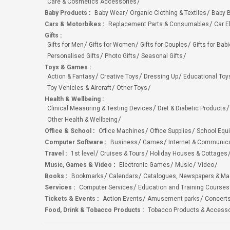
Care & Cosmetics Accessories
Baby Products
:
Baby Wear
Organic Clothing & Textiles
Baby B
Cars & Motorbikes
:
Replacement Parts & Consumables
Car E
Gifts
:
Gifts for Men
Gifts for Women
Gifts for Couples
Gifts for Bab
Personalised Gifts
Photo Gifts
Seasonal Gifts
Toys & Games
:
Action & Fantasy
Creative Toys
Dressing Up
Educational Toy
Toy Vehicles & Aircraft
Other Toys
Health & Wellbeing
:
Clinical Measuring & Testing Devices
Diet & Diabetic Products
Other Health & Wellbeing
Office & School
:
Office Machines
Office Supplies
School Equ
Computer Software
:
Business
Games
Internet & Communic
Travel
:
1st level
Cruises & Tours
Holiday Houses & Cottages
Music, Games & Video
:
Electronic Games
Music
Video
Books
:
Bookmarks
Calendars
Catalogues, Newspapers & M
Services
:
Computer Services
Education and Training Courses
Tickets & Events
:
Action Events
Amusement parks
Concert
Food, Drink & Tobacco Products
:
Tobacco Products & Accesso