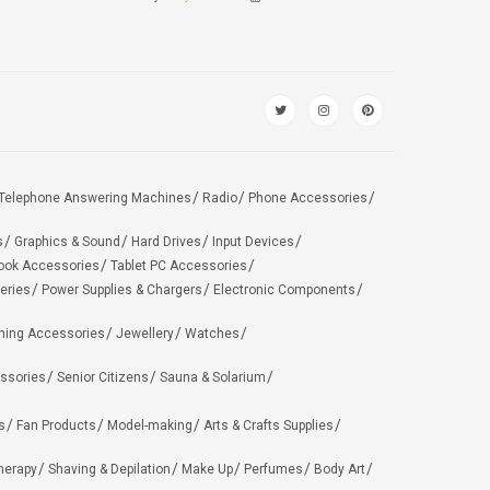
Telephone Answering Machines
Radio
Phone Accessories
s
Graphics & Sound
Hard Drives
Input Devices
ook Accessories
Tablet PC Accessories
eries
Power Supplies & Chargers
Electronic Components
hing Accessories
Jewellery
Watches
ssories
Senior Citizens
Sauna & Solarium
s
Fan Products
Model-making
Arts & Crafts Supplies
herapy
Shaving & Depilation
Make Up
Perfumes
Body Art