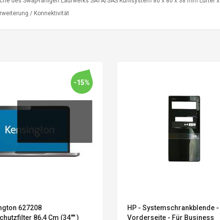
äche des Swap-fähigen Laufwerks SATA/SAS Kühlsystem 80 x 80 x 38 mm Lüfter x 3
weiterung / Konnektivität
-15%
Convex Curved Sole
Asics Tiger Gel-
Woodworking Plan
Kayano 5.1 Sneaker
Cutter Latón Luthier
ngton 627208
HP - Systemschrankblende -
Herramienta Para
chutzfilter 86,4 Cm (34"" )
Vorderseite - Für Business