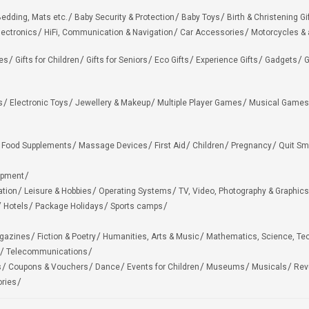
edding, Mats etc.
Baby Security & Protection
Baby Toys
Birth & Christening Gi
lectronics
HiFi, Communication & Navigation
Car Accessories
Motorcycles &
ies
Gifts for Children
Gifts for Seniors
Eco Gifts
Experience Gifts
Gadgets
G
s
Electronic Toys
Jewellery & Makeup
Multiple Player Games
Musical Games
Food Supplements
Massage Devices
First Aid
Children
Pregnancy
Quit Sm
ipment
ation
Leisure & Hobbies
Operating Systems
TV, Video, Photography & Graphics
Hotels
Package Holidays
Sports camps
agazines
Fiction & Poetry
Humanities, Arts & Music
Mathematics, Science, Te
Telecommunications
s
Coupons & Vouchers
Dance
Events for Children
Museums
Musicals
Rev
ries