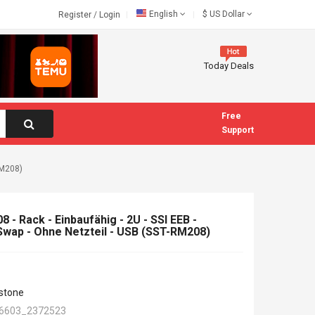
English
$
US Dollar
Register
/
Login
Today Deals
Free
Support
RM208)
 - Rack - Einbaufähig - 2U - SSI EEB -
wap - Ohne Netzteil - USB (SST-RM208)
rstone
6603_2372523