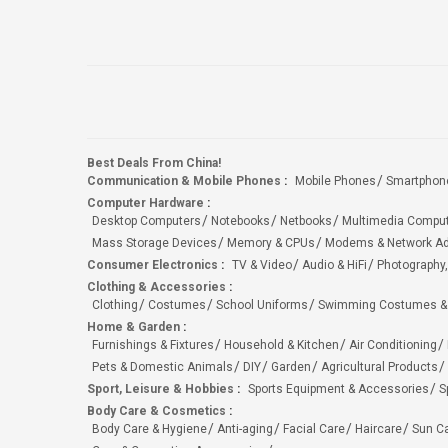
Best Deals From China!
Communication & Mobile Phones
:
Mobile Phones
Smartphon
Computer Hardware
:
Desktop Computers
Notebooks
Netbooks
Multimedia Compu
Mass Storage Devices
Memory & CPUs
Modems & Network Ad
Consumer Electronics
:
TV & Video
Audio & HiFi
Photography,
Clothing & Accessories
:
Clothing
Costumes
School Uniforms
Swimming Costumes &
Home & Garden
:
Furnishings & Fixtures
Household & Kitchen
Air Conditioning
Pets & Domestic Animals
DIY
Garden
Agricultural Products
Sport, Leisure & Hobbies
:
Sports Equipment & Accessories
S
Body Care & Cosmetics
:
Body Care & Hygiene
Anti-aging
Facial Care
Haircare
Sun C