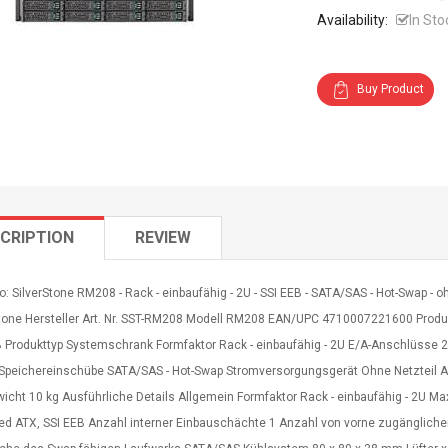
Availability:
In Sto
Buy Product
CRIPTION
REVIEW
o: SilverStone RM208 - Rack - einbaufähig - 2U - SSI EEB - SATA/SAS - Hot-Swap -
Stone Hersteller Art. Nr. SST-RM208 Modell RM208 EAN/UPC 4710007221600 Produkt
B Produkttyp Systemschrank Formfaktor Rack - einbaufähig - 2U E/A-Anschlüsse 2
-Speichereinschübe SATA/SAS - Hot-Swap Stromversorgungsgerät Ohne Netzteil A
icht 10 kg Ausführliche Details Allgemein Formfaktor Rack - einbaufähig - 2U M
ed ATX, SSI EEB Anzahl interner Einbauschächte 1 Anzahl von vorne zugänglich