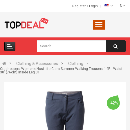
$
Register
/
Login
Clothing & Accessories
Clothing
Craghoppers Womens Nosi Life Clara Summer Walking Trousers 14R - Waist
30' (76cm) Inside Leg 31'
-42%