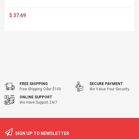
$ 37.69
FREE SHIPPING
SECURE PAYMENT
Free Shipping Oder $100
We Value Your Security
ONLINE SUPPORT
We Have Support 24/7
SIGN UP TO NEWSLETTER