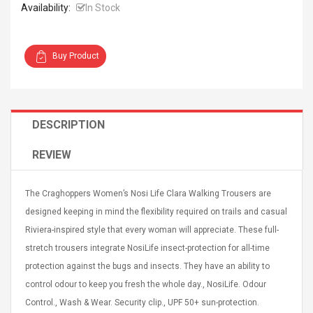
Availability:
In Stock
Buy Product
4R4 UHF Guitarra
Universal Usb Charger
 Inalámbrico
Adapter 5v/2.1a Ac Usb
DESCRIPTION
 Eléctrica
Wall Charger Travel
Adapter For Samsung
REVIEW
Mobile Universal Charging
57
$ 1.72
Charge Adapter
4
$ 2.46
The Craghoppers Women’s Nosi Life Clara Walking Trousers are
Picture Jasper
High Quality Retro Game
designed keeping in mind the flexibility required on trails and casual
Beads Strands,
Tetris Cases For Iphone 6
Riviera-inspired style that every woman will appreciate. These full-
4~5mm, Hole:
Plus 6s 7 8 Plus TPU
bout
Phone Back Game
stretch trousers integrate NosiLife insect-protection for all-time
rand, 15.7"
Consoles Cover For
$ 6.86
protection against the bugs and insects. They have an ability to
IPhone Cases
$ 11.43
control odour to keep you fresh the whole day., NosiLife. Odour
Control., Wash & Wear. Security clip., UPF 50+ sun-protection.
ofessionals Color
Zdm 24 Key Ir Control