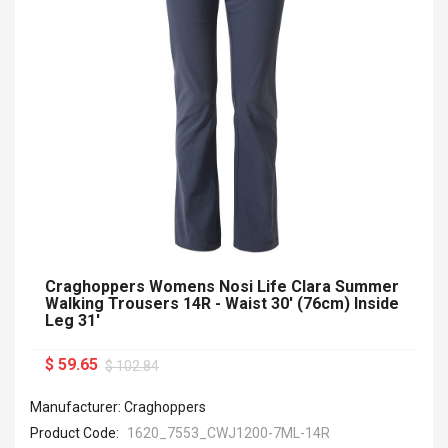
Craghoppers Womens Nosi Life Clara Summer
Walking Trousers 14R - Waist 30' (76cm) Inside
Leg 31'
$ 59.65
$ 102.84
Manufacturer: Craghoppers
Product Code:
1620_7553_CWJ1200-7ML-14R