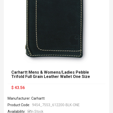
Carhartt Mens & Womens/Ladies Pebble
Trifold Full Grain Leather Wallet One Size
$ 43.56
Manufacturer: Carhartt
Product Code:
9454_7553_612200-BLK-ONE
Availability:
In Stock