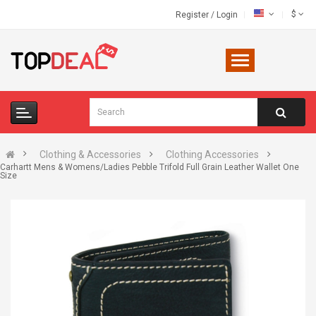
$
Register
/
Login
Clothing & Accessories
Clothing Accessories
Carhartt Mens & Womens/Ladies Pebble Trifold Full Grain Leather Wallet One
Size