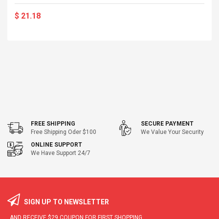
$ 21.18
FREE SHIPPING
SECURE PAYMENT
Free Shipping Oder $100
We Value Your Security
ONLINE SUPPORT
We Have Support 24/7
SIGN UP TO NEWSLETTER
AND RECEIVE
$29
COUPON FOR FIRST SHOPPING