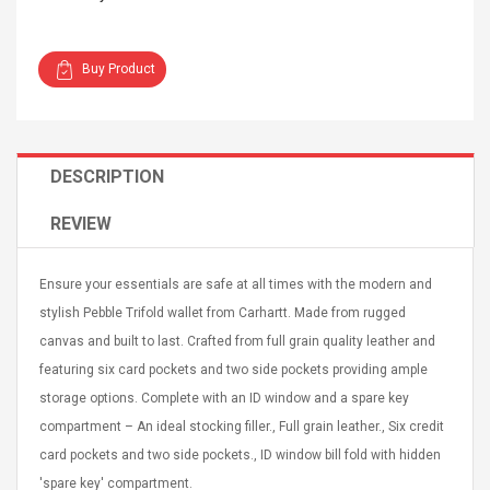
Buy Product
4R4 UHF Guitarra
Universal Usb Charger
DESCRIPTION
 Inalámbrico
Adapter 5v/2.1a Ac Usb
 Eléctrica
Wall Charger Travel
REVIEW
Adapter For Samsung
Mobile Universal Charging
57
$ 1.72
Charge Adapter
4
$ 2.46
Ensure your essentials are safe at all times with the modern and
stylish Pebble Trifold wallet from Carhartt. Made from rugged
Picture Jasper
High Quality Retro Game
canvas and built to last. Crafted from full grain quality leather and
Beads Strands,
Tetris Cases For Iphone 6
4~5mm, Hole:
Plus 6s 7 8 Plus TPU
featuring six card pockets and two side pockets providing ample
bout
Phone Back Game
storage options. Complete with an ID window and a spare key
rand, 15.7"
Consoles Cover For
$ 6.86
compartment – An ideal stocking filler., Full grain leather., Six credit
IPhone Cases
$ 11.43
card pockets and two side pockets., ID window bill fold with hidden
ofessionals Color
Zdm 24 Key Ir Control
'spare key' compartment.