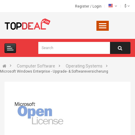
$
Register
/
Login
Computer Software
Operating Systems
Microsoft Windows Enterprise - Upgrade- & Softwareversicherung