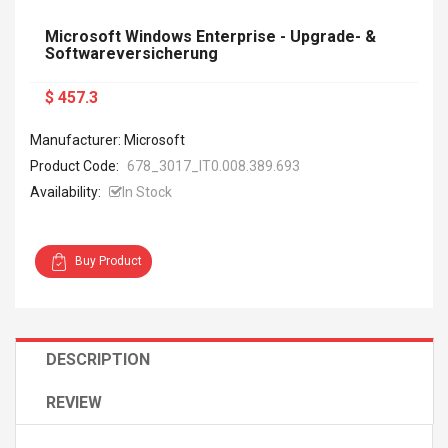
Microsoft Windows Enterprise - Upgrade- &
Softwareversicherung
$ 457.3
Manufacturer: Microsoft
Product Code:
678_3017_IT0.008.389.693
Availability:
In Stock
Buy Product
DESCRIPTION
REVIEW