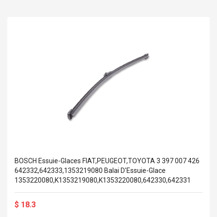
BOSCH Essuie-Glaces FIAT,PEUGEOT,TOYOTA 3 397 007 426
642332,642333,1353219080 Balai D'Essuie-Glace
1353220080,K1353219080,K1353220080,642330,642331
$ 18.3