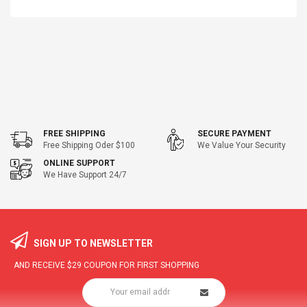
FREE SHIPPING
SECURE PAYMENT
Free Shipping Oder $100
We Value Your Security
ONLINE SUPPORT
We Have Support 24/7
SIGN UP TO NEWSLETTER
AND RECEIVE
$29
COUPON FOR FIRST SHOPPING