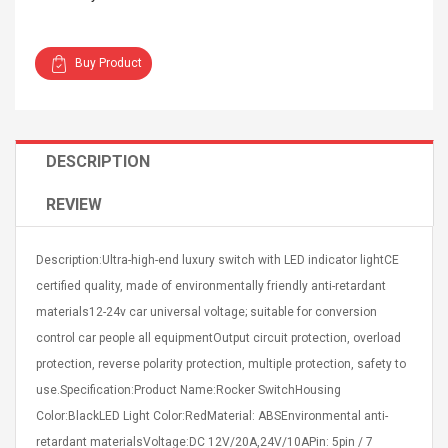
Buy Product
Curved Sole
Asics Tiger Gel-Kayano
DESCRIPTION
king Plan Cutter
5.1 Sneaker
thier
REVIEW
nta Para Violín
llo Instrumento
$ 122.72
era
$ 240.63
Description:Ultra-high-end luxury switch with LED indicator lightCE
certified quality, made of environmentally friendly anti-retardant
orps Onctueux -
Men's Pendant Necklace
materials12-24v car universal voltage; suitable for conversion
t Ylang-Ylang
Tropical Foxtail Chain
Boxing Gloves Fashion
control car people all equipmentOutput circuit protection, overload
Casual / Sporty Hip Hop
protection, reverse polarity protection, multiple protection, safety to
Stainless Steel Silver Gold
$ 15.46
use.Specification:Product Name:Rocker SwitchHousing
Golden 1 Pair Gloves
$ 28.63
Black 1 Pair Gloves Rose
Color:BlackLED Light Color:RedMaterial: ABSEnvironmental anti-
Golden 1 Pair Gloves 55
autilus 2S V2S
NUX NOD-1 HORSEMAN
retardant materialsVoltage:DC 12V/20A,24V/10APin: 5pin / 7