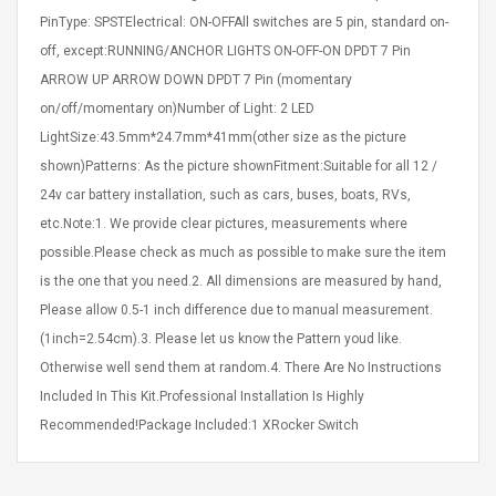
Cm Lightinthebox
 2.6ML Sub Ohm
Pédale D'effet Guitare
PinType: SPSTElectrical: ON-OFFAll switches are 5 pin, standard on-
 Tank
Overdrive
off, except:RUNNING/ANCHOR LIGHTS ON-OFF-ON DPDT 7 Pin
izer Standard
ARROW UP ARROW DOWN DPDT 7 Pin (momentary
 Silvery SS
$ 68.57
s Streel
on/off/momentary on)Number of Light: 2 LED
$ 93.93
LightSize:43.5mm*24.7mm*41mm(other size as the picture
troller Cases Jeu
Anasor.E Psoriasis Cream
shown)Patterns: As the picture shownFitment:Suitable for all 12 /
De Protection En
- Advanced Natural
24v car battery installation, such as cars, buses, boats, RVs,
 Pour PS4
Skincare - 227ml Cream
etc.Note:1. We provide clear pictures, measurements where
$ 50.52
possible.Please check as much as possible to make sure the item
$ 77.72
is the one that you need.2. All dimensions are measured by hand,
Please allow 0.5-1 inch difference due to manual measurement.
(1inch=2.54cm).3. Please let us know the Pattern youd like.
Otherwise well send them at random.4. There Are No Instructions
Included In This Kit.Professional Installation Is Highly
Recommended!Package Included:1 XRocker Switch