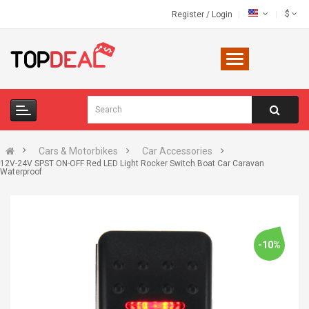
$
Register
/
Login
Cars & Motorbikes
Car Accessories
12V-24V SPST ON-OFF Red LED Light Rocker Switch Boat Car Caravan
Waterproof
-10%