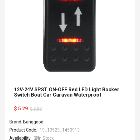
12V-24V SPST ON-OFF Red LED Light Rocker
Switch Boat Car Caravan Waterproof
$ 5.29
$ 5.88
Brand: Banggood
Product Code:
19_10523_1450913
Availability:
In Stock