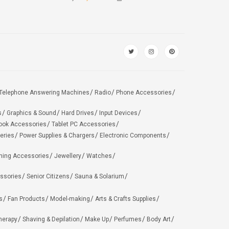
Telephone Answering Machines
Radio
Phone Accessories
s
Graphics & Sound
Hard Drives
Input Devices
ook Accessories
Tablet PC Accessories
eries
Power Supplies & Chargers
Electronic Components
hing Accessories
Jewellery
Watches
ssories
Senior Citizens
Sauna & Solarium
s
Fan Products
Model-making
Arts & Crafts Supplies
herapy
Shaving & Depilation
Make Up
Perfumes
Body Art