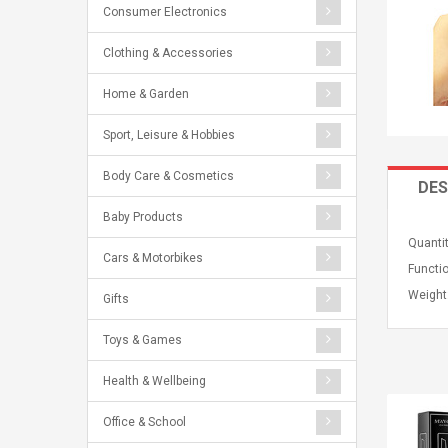
Consumer Electronics
Clothing & Accessories
Home & Garden
Sport, Leisure & Hobbies
Body Care & Cosmetics
DES
Baby Products
Quantit
Cars & Motorbikes
Functio
Weight
Gifts
Toys & Games
Health & Wellbeing
Office & School