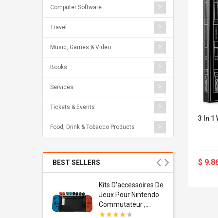
Computer Software
Travel
Music, Games & Video
Books
Services
Tickets & Events
3 In 1
Food, Drink & Tobacco Products
$ 9.8
BEST SELLERS
Usb
Kits D'accessoires De
dapter
Jeux Pour Nintendo
 Usb Wall
Commutateur ,
ravel
Adorable Kits