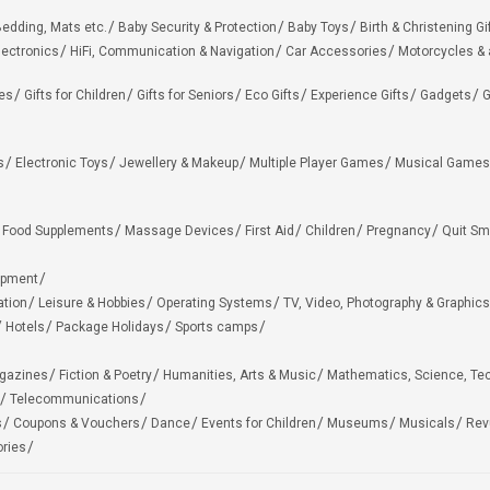
edding, Mats etc.
Baby Security & Protection
Baby Toys
Birth & Christening Gi
lectronics
HiFi, Communication & Navigation
Car Accessories
Motorcycles &
ies
Gifts for Children
Gifts for Seniors
Eco Gifts
Experience Gifts
Gadgets
G
s
Electronic Toys
Jewellery & Makeup
Multiple Player Games
Musical Games
Food Supplements
Massage Devices
First Aid
Children
Pregnancy
Quit Sm
ipment
ation
Leisure & Hobbies
Operating Systems
TV, Video, Photography & Graphics
Hotels
Package Holidays
Sports camps
agazines
Fiction & Poetry
Humanities, Arts & Music
Mathematics, Science, Te
Telecommunications
s
Coupons & Vouchers
Dance
Events for Children
Museums
Musicals
Rev
ries