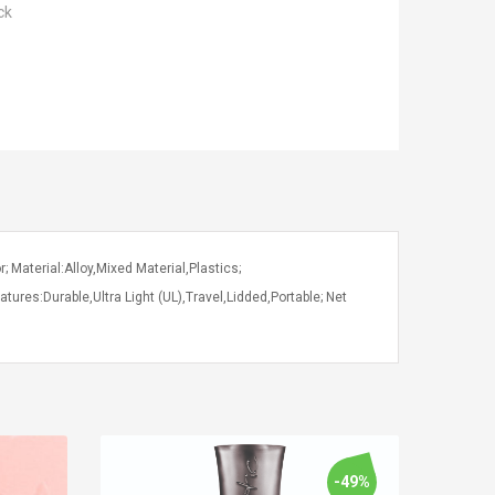
ck
; Material:Alloy,Mixed Material,Plastics;
tures:Durable,Ultra Light (UL),Travel,Lidded,Portable; Net
-49%