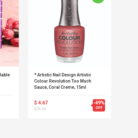
lable
* Artistic Nail Design Artistic
Pinc
Colour Revolution Too Much
Profe
Sauce, Coral Creme, 15ml
Blush
$ 4.67
-49%
$ 19
OFF
$ 9.16
Kits D'accessoires De
Belcat T4
Jeux Pour Nintendo
Guitarra 
Commutateur ,
Inalámbric
Adorable Kits
Eléctrica