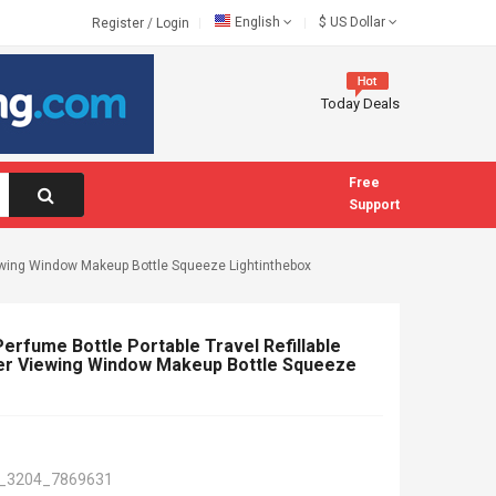
English
$
US Dollar
Register
/
Login
Today Deals
Free
Support
Viewing Window Makeup Bottle Squeeze Lightinthebox
Perfume Bottle Portable Travel Refillable
r Viewing Window Makeup Bottle Squeeze
_3204_7869631