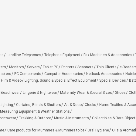
es
Landline Telephones
Telephone Equipment
Fax Machines & Accessories
ters
Monitors
Servers
Tablet PC
Printers
Scanners
Thin Clients
e-Reader
apters
PC Components
Computer Accessories
Netbook Accessories
Noteb
 Film & Video
Lighting, Sound & Special Effect Equipment
Special Devices
Batt
 Beachwear
Lingerie & Nightwear
Maternity Wear & Special Sizes
Shoes
Clot
Lighting
Curtains, Blinds & Shutters
Art & Deco
Clocks
Home Textiles & Acce
Measuring Equipment & Weather Stations
portswear
Trekking & Outdoor
Music & Instruments
Collectibles & Rare Object
are
Care products for Mummies & Mummies to be
Oral Hygiene
Oils & Aromat