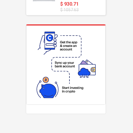
$ 930.71
$ 1057.63