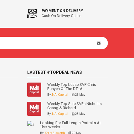
PAYMENT ON DELIVERY
Cash On Delivery Option
LASTEST #TOPDEAL NEWS
Weekly Top Lease SVP Chris
Runyen Of The DTLA ...
By:
NAI Capital
28 May
Weekly Top Sale SVPs Nicholas
Chang & Richard ...
By:
NAI Capital
28 May
Looking For Full Length Portraits At
This Weeks ...
By:
Kerry Elsworth
20 Nov