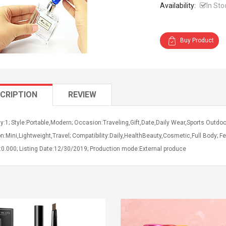
Availability:
In Sto
Buy Product
CRIPTION
REVIEW
y:1; Style:Portable,Modern; Occasion:Traveling,Gift,Date,Daily Wear,Sports Outdoor
n:Mini,Lightweight,Travel; Compatibility:Daily,HealthBeauty,Cosmetic,Full Body; Fea
:0.000; Listing Date:12/30/2019; Production mode:External produce