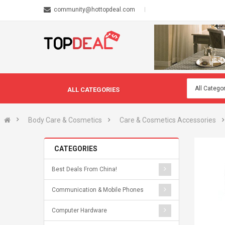
community@hottopdeal.com
ALL CATEGORIES
Body Care & Cosmetics
Care & Cosmetics Accessories
CATEGORIES
Best Deals From China!
Communication & Mobile Phones
Computer Hardware