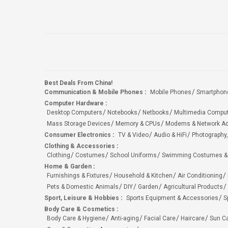
Best Deals From China!
Communication & Mobile Phones
:
Mobile Phones
Smartphon
Computer Hardware
:
Desktop Computers
Notebooks
Netbooks
Multimedia Compu
Mass Storage Devices
Memory & CPUs
Modems & Network Ad
Consumer Electronics
:
TV & Video
Audio & HiFi
Photography,
Clothing & Accessories
:
Clothing
Costumes
School Uniforms
Swimming Costumes &
Home & Garden
:
Furnishings & Fixtures
Household & Kitchen
Air Conditioning
Pets & Domestic Animals
DIY
Garden
Agricultural Products
Sport, Leisure & Hobbies
:
Sports Equipment & Accessories
S
Body Care & Cosmetics
:
Body Care & Hygiene
Anti-aging
Facial Care
Haircare
Sun C