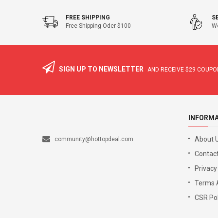
FREE SHIPPING
S
Free Shipping Oder $100
We
SIGN UP TO NEWSLETTER
AND RECEIVE
$29
COUPON
INFORM
About 
community@hottopdeal.com
Contact
Privacy
Terms 
CSR Pol