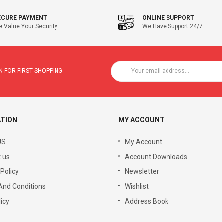
ECURE PAYMENT
ONLINE SUPPORT
 Value Your Security
We Have Support 24/7
 FOR FIRST SHOPPING
ATION
MY ACCOUNT
US
My Account
 us
Account Downloads
 Policy
Newsletter
And Conditions
Wishlist
icy
Address Book