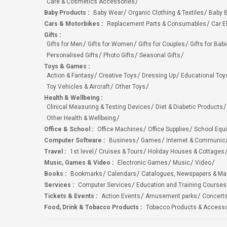
Care & Cosmetics Accessories
Baby Products
:
Baby Wear
Organic Clothing & Textiles
Baby B
Cars & Motorbikes
:
Replacement Parts & Consumables
Car E
Gifts
:
Gifts for Men
Gifts for Women
Gifts for Couples
Gifts for Bab
Personalised Gifts
Photo Gifts
Seasonal Gifts
Toys & Games
:
Action & Fantasy
Creative Toys
Dressing Up
Educational Toy
Toy Vehicles & Aircraft
Other Toys
Health & Wellbeing
:
Clinical Measuring & Testing Devices
Diet & Diabetic Products
Other Health & Wellbeing
Office & School
:
Office Machines
Office Supplies
School Equ
Computer Software
:
Business
Games
Internet & Communic
Travel
:
1st level
Cruises & Tours
Holiday Houses & Cottages
Music, Games & Video
:
Electronic Games
Music
Video
Books
:
Bookmarks
Calendars
Catalogues, Newspapers & M
Services
:
Computer Services
Education and Training Courses
Tickets & Events
:
Action Events
Amusement parks
Concert
Food, Drink & Tobacco Products
:
Tobacco Products & Accesso