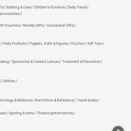
fts
Bathing & Care
Children's Furniture
Baby Travel
 accessories
ift Vouchers
Novelty Gifts
Occasional Gifts
Party Products
Puppets, Dolls & Figures
Puzzles
Soft Toys
oking
Spectacles & Contact Lenses
Treatment & Prevention
Utilities
chnology & Medicine
Non-Fiction & Reference
Travel books
ues
Sporting Events
Theatre performances