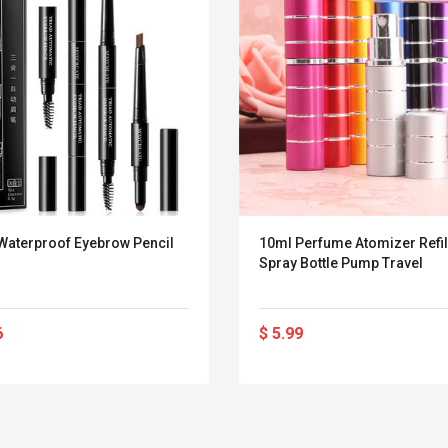
 Waterproof Eyebrow Pencil
10ml Perfume Atomizer Refil
Spray Bottle Pump Travel
6
$ 5.99
Belcat T4R4 UHF
Universal Usb
Guitarra Sistema
Charger Adapter
Inalámbrico Guitarra
5v/2.1a Ac Usb Wall
Eléctrica
Charger Travel