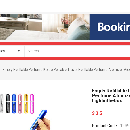
Empty Refillable Perfume Bottle Portable Travel Refillable Perfume Atomizer 
Empty Refillable 
Perfume Atomize
Lightinthebox
$ 3.5
Product Code:
1939