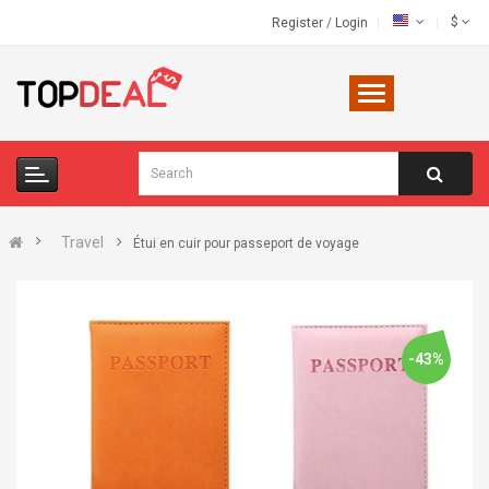
$
Register
/
Login
Travel
Étui en cuir pour passeport de voyage
-43%