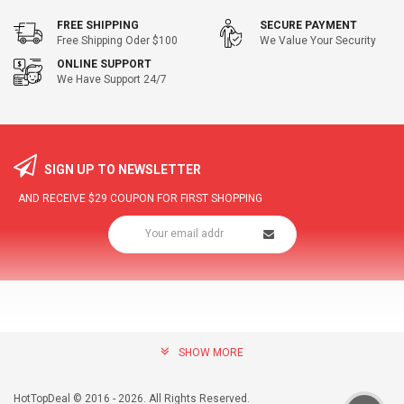
FREE SHIPPING
SECURE PAYMENT
Free Shipping Oder $100
We Value Your Security
ONLINE SUPPORT
We Have Support 24/7
SIGN UP TO NEWSLETTER
AND RECEIVE
$29
COUPON FOR FIRST SHOPPING
SHOW MORE
community@hottopdeal.com
INFORMATION
HotTopDeal © 2016 - 2026. All Rights Reserved.