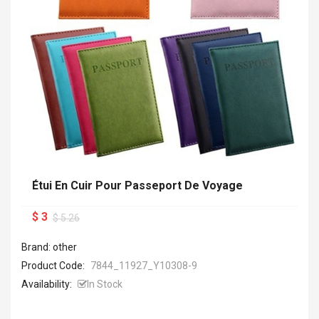
Étui En Cuir Pour Passeport De Voyage
$ 3
$ 5.26
Brand: other
Product Code:
7844_11927_Y10308-9
Availability:
In Stock