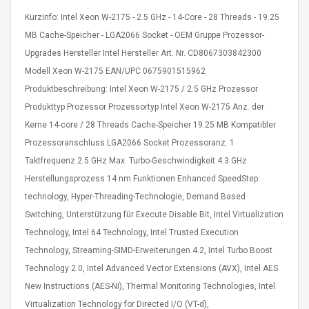
Kurzinfo: Intel Xeon W-2175 - 2.5 GHz - 14-Core - 28 Threads - 19.25
MB Cache-Speicher - LGA2066 Socket - OEM Gruppe Prozessor-
Upgrades Hersteller Intel Hersteller Art. Nr. CD8067303842300
Modell Xeon W-2175 EAN/UPC 0675901515962
Produktbeschreibung: Intel Xeon W-2175 / 2.5 GHz Prozessor
4R4 UHF Guitarra
Universal Usb Charger
Produkttyp Prozessor Prozessortyp Intel Xeon W-2175 Anz. der
 Inalámbrico
Adapter 5v/2.1a Ac Usb
Kerne 14-core / 28 Threads Cache-Speicher 19.25 MB Kompatibler
 Eléctrica
Wall Charger Travel
Adapter For Samsung
Prozessoranschluss LGA2066 Socket Prozessoranz. 1
Mobile Universal Charging
57
$ 1.72
Taktfrequenz 2.5 GHz Max. Turbo-Geschwindigkeit 4.3 GHz
Charge Adapter
4
$ 2.46
Herstellungsprozess 14 nm Funktionen Enhanced SpeedStep
technology, Hyper-Threading-Technologie, Demand Based
Picture Jasper
High Quality Retro Game
Switching, Unterstützung für Execute Disable Bit, Intel Virtualization
Beads Strands,
Tetris Cases For Iphone 6
4~5mm, Hole:
Plus 6s 7 8 Plus TPU
Technology, Intel 64 Technology, Intel Trusted Execution
bout
Phone Back Game
Technology, Streaming-SIMD-Erweiterungen 4.2, Intel Turbo Boost
rand, 15.7"
Consoles Cover For
$ 6.86
Technology 2.0, Intel Advanced Vector Extensions (AVX), Intel AES
IPhone Cases
$ 11.43
New Instructions (AES-NI), Thermal Monitoring Technologies, Intel
ofessionals Color
Virtualization Technology for Directed I/O (VT-d),
Zdm 24 Key Ir Control