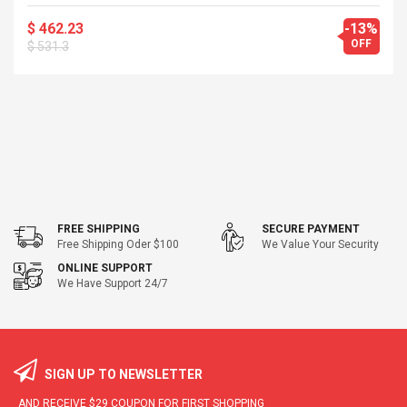
$ 462.23
-13%
OFF
$ 531.3
FREE SHIPPING
SECURE PAYMENT
Free Shipping Oder $100
We Value Your Security
ONLINE SUPPORT
We Have Support 24/7
SIGN UP TO NEWSLETTER
AND RECEIVE
$29
COUPON FOR FIRST SHOPPING