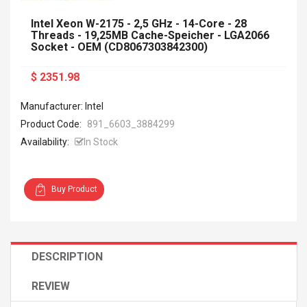
Intel Xeon W-2175 - 2,5 GHz - 14-Core - 28
Threads - 19,25MB Cache-Speicher - LGA2066
Socket - OEM (CD8067303842300)
$ 2351.98
Manufacturer: Intel
Product Code:
891_6603_3884299
Availability:
In Stock
Buy Product
DESCRIPTION
REVIEW