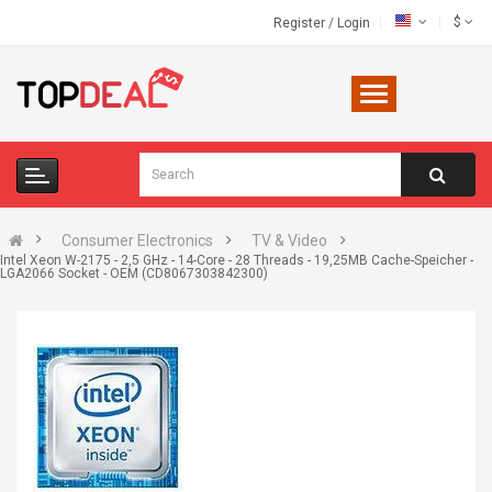
$
Register
/
Login
Consumer Electronics
TV & Video
Intel Xeon W-2175 - 2,5 GHz - 14-Core - 28 Threads - 19,25MB Cache-Speicher -
LGA2066 Socket - OEM (CD8067303842300)