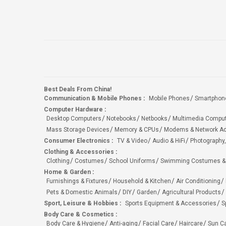
Best Deals From China!
Communication & Mobile Phones
:
Mobile Phones
Smartphon
Computer Hardware
:
Desktop Computers
Notebooks
Netbooks
Multimedia Compu
Mass Storage Devices
Memory & CPUs
Modems & Network Ad
Consumer Electronics
:
TV & Video
Audio & HiFi
Photography,
Clothing & Accessories
:
Clothing
Costumes
School Uniforms
Swimming Costumes &
Home & Garden
:
Furnishings & Fixtures
Household & Kitchen
Air Conditioning
Pets & Domestic Animals
DIY
Garden
Agricultural Products
Sport, Leisure & Hobbies
:
Sports Equipment & Accessories
S
Body Care & Cosmetics
:
Body Care & Hygiene
Anti-aging
Facial Care
Haircare
Sun C