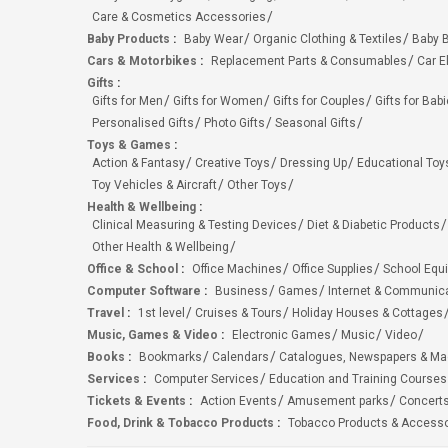
Care & Cosmetics Accessories
Baby Products
:
Baby Wear
Organic Clothing & Textiles
Baby B
Cars & Motorbikes
:
Replacement Parts & Consumables
Car E
Gifts
:
Gifts for Men
Gifts for Women
Gifts for Couples
Gifts for Bab
Personalised Gifts
Photo Gifts
Seasonal Gifts
Toys & Games
:
Action & Fantasy
Creative Toys
Dressing Up
Educational Toy
Toy Vehicles & Aircraft
Other Toys
Health & Wellbeing
:
Clinical Measuring & Testing Devices
Diet & Diabetic Products
Other Health & Wellbeing
Office & School
:
Office Machines
Office Supplies
School Equ
Computer Software
:
Business
Games
Internet & Communic
Travel
:
1st level
Cruises & Tours
Holiday Houses & Cottages
Music, Games & Video
:
Electronic Games
Music
Video
Books
:
Bookmarks
Calendars
Catalogues, Newspapers & M
Services
:
Computer Services
Education and Training Courses
Tickets & Events
:
Action Events
Amusement parks
Concert
Food, Drink & Tobacco Products
:
Tobacco Products & Accesso