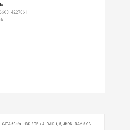
lo
6603_4227061
ck
ATA 6Gb/s - HDD 2 TB x 4 - RAID 1, 5, JBOD - RAM 8 GB -