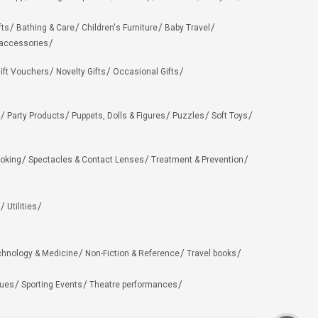
fts
Bathing & Care
Children's Furniture
Baby Travel
 accessories
ift Vouchers
Novelty Gifts
Occasional Gifts
Party Products
Puppets, Dolls & Figures
Puzzles
Soft Toys
oking
Spectacles & Contact Lenses
Treatment & Prevention
Utilities
chnology & Medicine
Non-Fiction & Reference
Travel books
ues
Sporting Events
Theatre performances