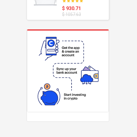
oustic
Dishwasher
$ 930.71
$ 1057.63