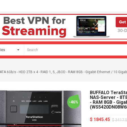
A 6Gb/s - HDD 2TB x 4 - RAID 1, 5, JBOD - RAM 8GB - Gigabit Ethernet / 10 Gi
BUFFALO TeraSt
NAS-Server - 8TB
- RAM 8GB - Gigab
-46%
(WS5420DN08W6
$ 1845.45
$ 3417.