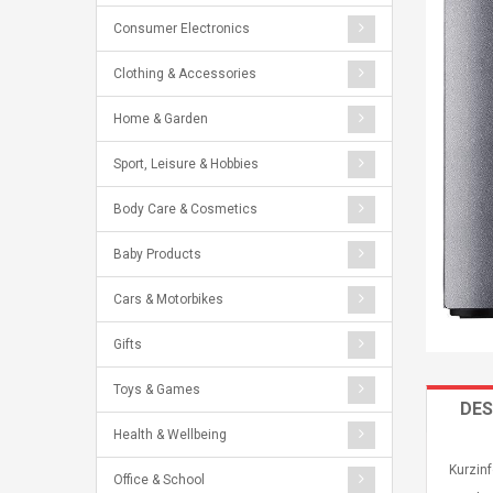
Consumer Electronics
Clothing & Accessories
Home & Garden
Sport, Leisure & Hobbies
Body Care & Cosmetics
Baby Products
Cars & Motorbikes
Gifts
Toys & Games
DES
Health & Wellbeing
Kurzin
Office & School