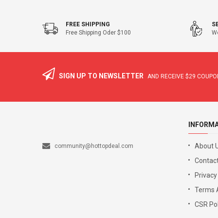
FREE SHIPPING
S
Free Shipping Oder $100
We
SIGN UP TO NEWSLETTER
AND RECEIVE
$29
COUPON
INFORM
About 
community@hottopdeal.com
Contact
Privacy
Terms 
CSR Pol