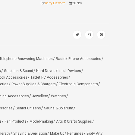
By:
Kerry Elsworth
20 Nov
Telephone Answering Machines
Radio
Phone Accessories
s
Graphics & Sound
Hard Drives
Input Devices
ook Accessories
Tablet PC Accessories
eries
Power Supplies & Chargers
Electronic Components
hing Accessories
Jewellery
Watches
ssories
Senior Citizens
Sauna & Solarium
s
Fan Products
Model-making
Arts & Crafts Supplies
herapy
Shaving & Depilation
Make Up
Perfumes
Body Art