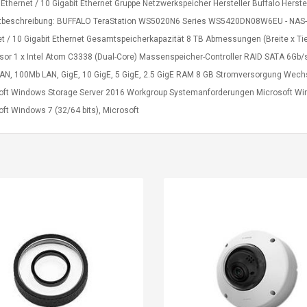
t Ethernet / 10 Gigabit Ethernet Gruppe Netzwerkspeicher Hersteller Buffalo H
tbeschreibung: BUFFALO TeraStation WS5020N6 Series WS5420DN08W6EU - NAS-Serv
et / 10 Gigabit Ethernet Gesamtspeicherkapazität 8 TB Abmessungen (Breite x Ti
sor 1 x Intel Atom C3338 (Dual-Core) Massenspeicher-Controller RAID SATA 6Gb/s
AN, 100Mb LAN, GigE, 10 GigE, 5 GigE, 2.5 GigE RAM 8 GB Stromversorgung Wech
oft Windows Storage Server 2016 Workgroup Systemanforderungen Microsoft Win
ft Windows 7 (32/64 bits), Microsoft
Belcat T4R4 UHF
Universal Usb
Guitarra Sistema
Charger Adapter
Inalámbrico Guitarra
5v/2.1a Ac Usb Wall