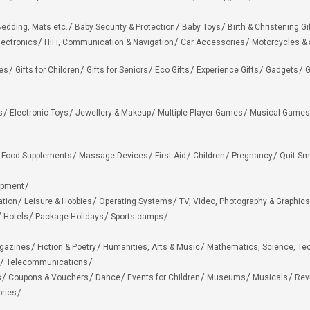
edding, Mats etc.
Baby Security & Protection
Baby Toys
Birth & Christening Gi
lectronics
HiFi, Communication & Navigation
Car Accessories
Motorcycles &
ies
Gifts for Children
Gifts for Seniors
Eco Gifts
Experience Gifts
Gadgets
G
s
Electronic Toys
Jewellery & Makeup
Multiple Player Games
Musical Games
Food Supplements
Massage Devices
First Aid
Children
Pregnancy
Quit Sm
ipment
ation
Leisure & Hobbies
Operating Systems
TV, Video, Photography & Graphics
Hotels
Package Holidays
Sports camps
agazines
Fiction & Poetry
Humanities, Arts & Music
Mathematics, Science, Te
Telecommunications
s
Coupons & Vouchers
Dance
Events for Children
Museums
Musicals
Rev
ries