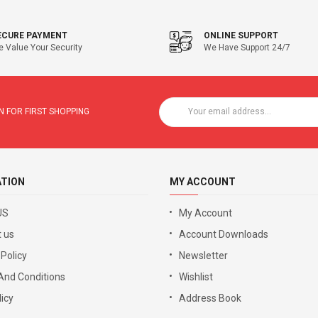
ECURE PAYMENT
ONLINE SUPPORT
 Value Your Security
We Have Support 24/7
 FOR FIRST SHOPPING
ATION
MY ACCOUNT
US
My Account
 us
Account Downloads
 Policy
Newsletter
And Conditions
Wishlist
icy
Address Book