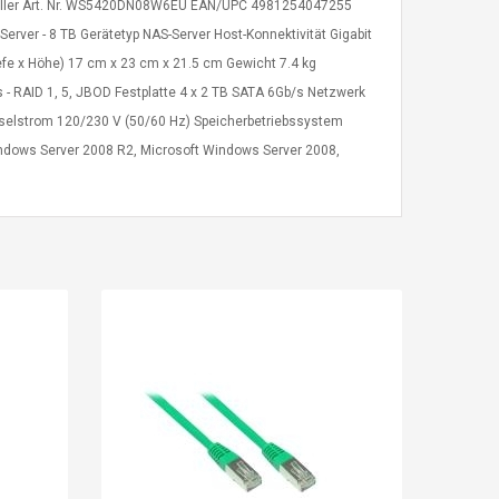
ersteller Art. Nr. WS5420DN08W6EU EAN/UPC 4981254047255
er - 8 TB Gerätetyp NAS-Server Host-Konnektivität Gigabit
efe x Höhe) 17 cm x 23 cm x 21.5 cm Gewicht 7.4 kg
 - RAID 1, 5, JBOD Festplatte 4 x 2 TB SATA 6Gb/s Netzwerk
selstrom 120/230 V (50/60 Hz) Speicherbetriebssystem
dows Server 2008 R2, Microsoft Windows Server 2008,
Kits D'accessoires De
Belcat T4
Jeux Pour Nintendo
Guitarra 
Commutateur ,
Inalámbric