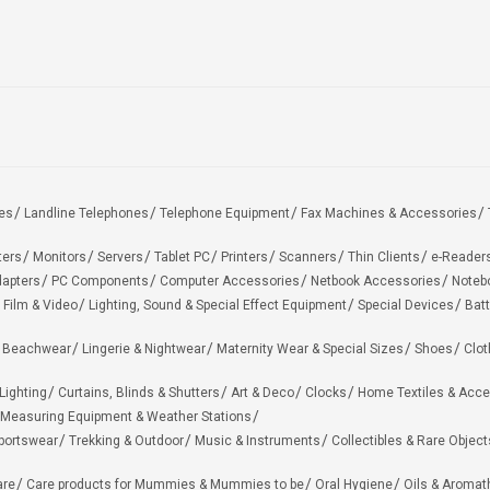
es
Landline Telephones
Telephone Equipment
Fax Machines & Accessories
ters
Monitors
Servers
Tablet PC
Printers
Scanners
Thin Clients
e-Reader
apters
PC Components
Computer Accessories
Netbook Accessories
Noteb
 Film & Video
Lighting, Sound & Special Effect Equipment
Special Devices
Batt
 Beachwear
Lingerie & Nightwear
Maternity Wear & Special Sizes
Shoes
Clot
Lighting
Curtains, Blinds & Shutters
Art & Deco
Clocks
Home Textiles & Acce
Measuring Equipment & Weather Stations
portswear
Trekking & Outdoor
Music & Instruments
Collectibles & Rare Object
are
Care products for Mummies & Mummies to be
Oral Hygiene
Oils & Aromat