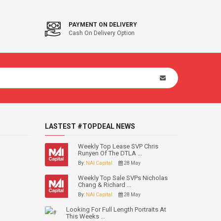
PAYMENT ON DELIVERY
Cash On Delivery Option
LASTEST #TOPDEAL NEWS
Weekly Top Lease SVP Chris
Runyen Of The DTLA ...
By:
NAI Capital
28 May
Weekly Top Sale SVPs Nicholas
Chang & Richard ...
By:
NAI Capital
28 May
Looking For Full Length Portraits At
This Weeks ...