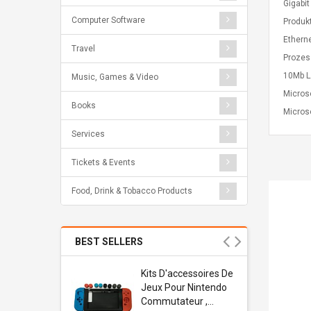
Gigabi
Computer Software
Produk
Ethern
Travel
Prozes
10Mb L
Music, Games & Video
Micros
Books
Microso
Services
Tickets & Events
Food, Drink & Tobacco Products
BEST SELLERS
Usb
Kits D'accessoires De
dapter
Jeux Pour Nintendo
 Usb Wall
Commutateur ,