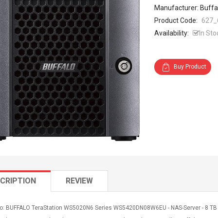
Manufacturer: Buffa
Product Code:
627_
Availability:
In Sto
Buy Product
CRIPTION
REVIEW
fo: BUFFALO TeraStation WS5020N6 Series WS5420DN08W6EU - NAS-Server - 8 TB - S