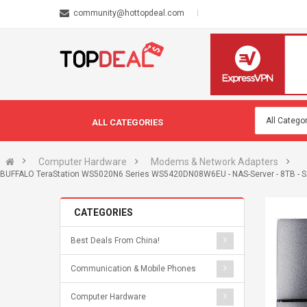
community@hottopdeal.com
ALL CATEGORIES
Computer Hardware
Modems & Network Adapters
BUFFALO TeraStation WS5020N6 Series WS5420DN08W6EU - NAS-Server - 8TB - SAT
CATEGORIES
Best Deals From China!
Communication & Mobile Phones
Computer Hardware