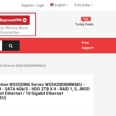
English
$
US Dollar
Register
/
Login
Today Deals
Free
Support
gabit Ethernet (WS5420DN08W6EU)
ation WS5020N6 Series WS5420DN08W6EU -
 - SATA 6Gb/s - HDD 2TB X 4 - RAID 1, 5, JBOD
it Ethernet / 10 Gigabit Ethernet
EU)
5