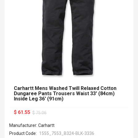
Carhartt Mens Washed Twill Relaxed Cotton
Dungaree Pants Trousers Waist 33' (84cm)
Inside Leg 36' (91cm)
$ 61.55
$ 75.06
Manufacturer: Carhartt
Product Code:
1555_7553_B324-BLK-3336