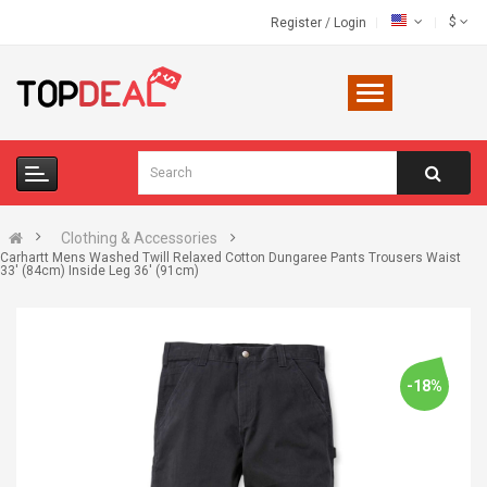
$
Register
/
Login
Clothing & Accessories
Carhartt Mens Washed Twill Relaxed Cotton Dungaree Pants Trousers Waist
33' (84cm) Inside Leg 36' (91cm)
-18%