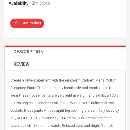
Availability:
In Stock
Buy Product
Curved Sole
Asics Tiger Gel-Kayano
king Plan Cutter
5.1 Sneaker
DESCRIPTION
thier
nta Para Violín
REVIEW
llo Instrumento
$ 122.72
era
$ 240.63
Create a style statement with the relaxed fit Carhartt Men’s Cotton
orps Onctueux -
Men's Pendant Necklace
Dungaree Pants Trousers. Highly breathable and comfortable to
t Ylang-Ylang
Tropical Foxtail Chain
wear these trouser pants are very light in weight and exhibit a 100%
Boxing Gloves Fashion
Casual / Sporty Hip Hop
cotton ring-spun peached twill make. With several utility and tool
Stainless Steel Silver Gold
$ 15.46
pockets these pants with straight leg opening are definitely loved by
Golden 1 Pair Gloves
$ 28.63
all., RELAXED FIT 9.25-ounce / 314 gram 100% cotton ring-spun
Black 1 Pair Gloves Rose
peached twill. Sits at the waist., Relaxed seat and thigh. Multiple
Golden 1 Pair Gloves 55
autilus 2S V2S
NUX NOD-1 HORSEMAN