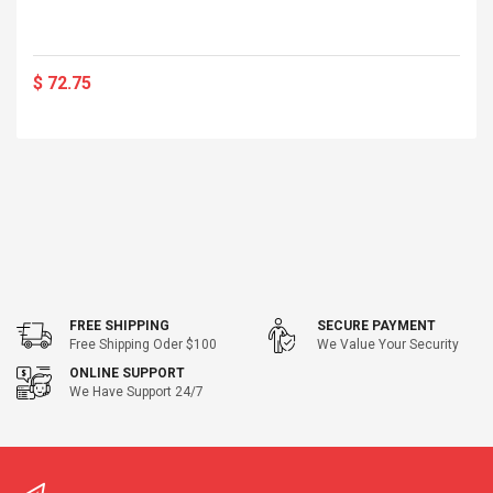
$ 72.75
FREE SHIPPING
SECURE PAYMENT
Free Shipping Oder $100
We Value Your Security
ONLINE SUPPORT
We Have Support 24/7